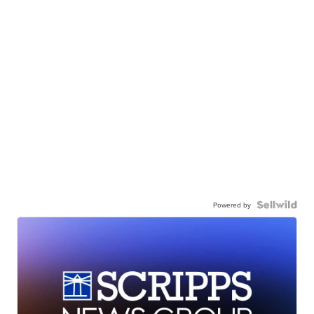
Powered by