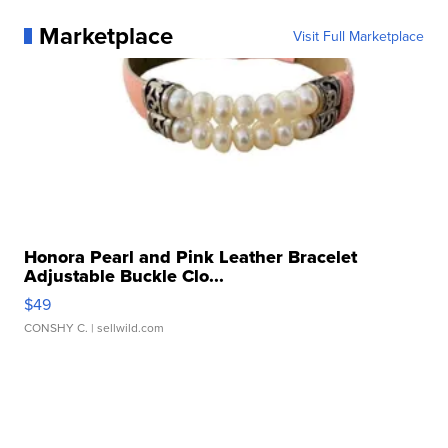
Marketplace
Visit Full Marketplace
Honora Pearl and Pink Leather Bracelet
Adjustable Buckle Clo...
$49
CONSHY C.
| sellwild.com