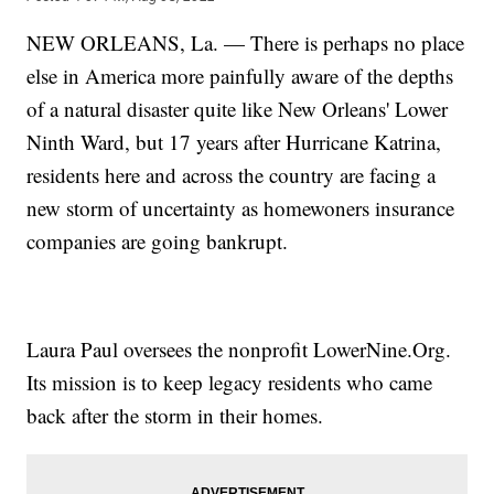
NEW ORLEANS, La. — There is perhaps no place
else in America more painfully aware of the depths
of a natural disaster quite like New Orleans' Lower
Ninth Ward, but 17 years after Hurricane Katrina,
residents here and across the country are facing a
new storm of uncertainty as homewoners insurance
companies are going bankrupt.
Laura Paul oversees the nonprofit LowerNine.Org.
Its mission is to keep legacy residents who came
back after the storm in their homes.