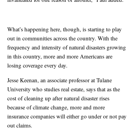
What’s happening here, though, is starting to play
out in communities across the country. With the
frequency and intensity of natural disasters growing
in this country, more and more Americans are
losing coverage every day.
Jesse Keenan, an associate professor at Tulane
University who studies real estate, says that as the
cost of cleaning up after natural disaster rises
because of climate change, more and more
insurance companies will either go under or not pay
out claims.