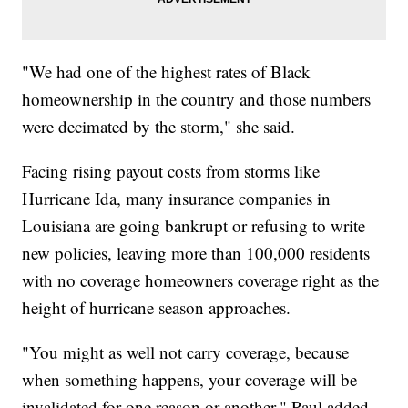
"We had one of the highest rates of Black
homeownership in the country and those numbers
were decimated by the storm," she said.
Facing rising payout costs from storms like
Hurricane Ida, many insurance companies in
Louisiana are going bankrupt or refusing to write
new policies, leaving more than 100,000 residents
with no coverage homeowners coverage right as the
height of hurricane season approaches.
"You might as well not carry coverage, because
when something happens, your coverage will be
invalidated for one reason or another," Paul added.