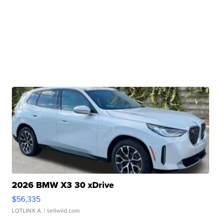
2026 BMW X3 30 xDrive
$56,335
LOTLINX A.
| sellwild.com