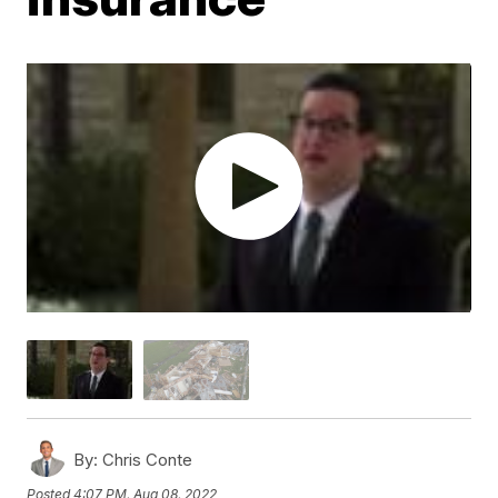
By:
Chris Conte
Posted
4:07 PM, Aug 08, 2022