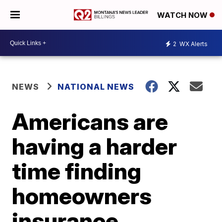
WATCH NOW
2
WX Alerts
NEWS
NATIONAL NEWS
Americans are
having a harder
time finding
homeowners
insurance