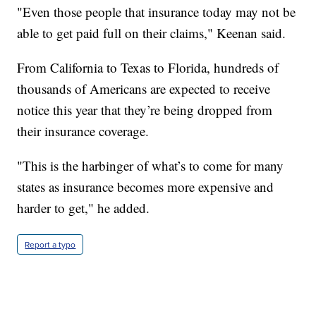
"Even those people that insurance today may not be
able to get paid full on their claims," Keenan said.
From California to Texas to Florida, hundreds of
thousands of Americans are expected to receive
notice this year that they’re being dropped from
their insurance coverage.
"This is the harbinger of what’s to come for many
states as insurance becomes more expensive and
harder to get," he added.
Report a typo