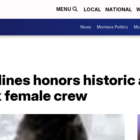
LOCAL
NATIONAL
W
MENU
News
Montana Politics
Mo
lines honors histori
k female crew