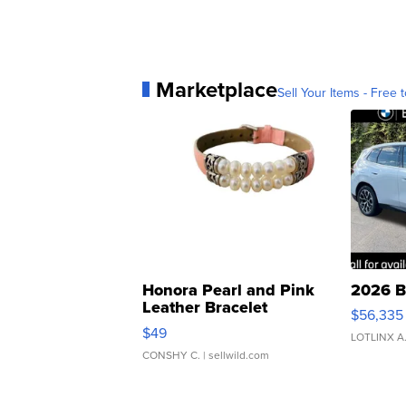
Marketplace
Sell Your Items - Free t
Honora Pearl and Pink
2026 B
Leather Bracelet
$56,335
Adjustable Buckle Clo...
$49
LOTLINX A
CONSHY C.
| sellwild.com