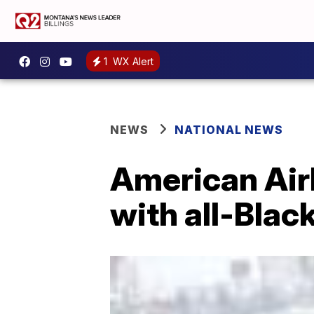
1
WX Alert
NEWS
NATIONAL NEWS
American Air
with all-Blac