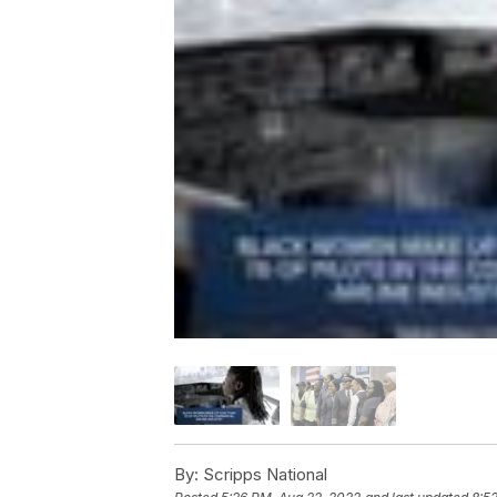
By:
Scripps National