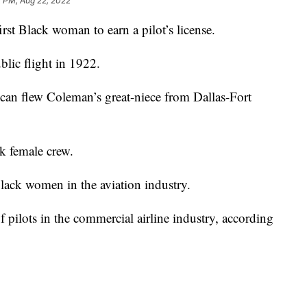
2 PM, Aug 22, 2022
irst Black woman to earn a pilot’s license.
blic flight in 1922.
can flew Coleman’s great-niece from Dallas-Fort
k female crew.
Black women in the aviation industry.
ilots in the commercial airline industry, according