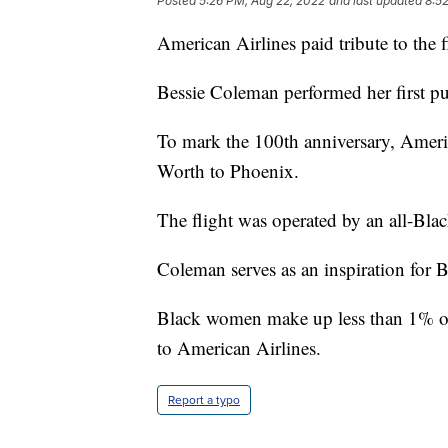
Posted
5:26 PM, Aug 22, 2022
and last updated
8:5
American Airlines paid tribute to the f
Bessie Coleman performed her first pu
To mark the 100th anniversary, Ameri
Worth to Phoenix.
The flight was operated by an all-Blac
Coleman serves as an inspiration for 
Black women make up less than 1% of p
to American Airlines.
Report a typo