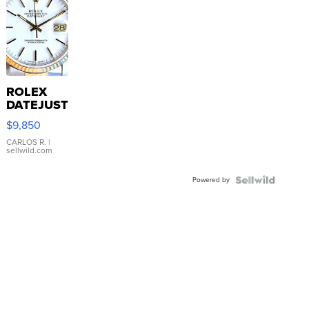
ROLEX
DATEJUST
16233
$9,850
WHITE
DIAL
CARLOS R.
|
sellwild.com
FLUTED
BEZEL
Powered by
TWO-
TONE
JUBILE...