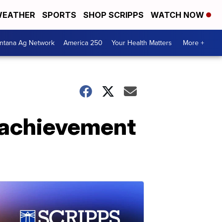
EATHER
SPORTS
SHOP SCRIPPS
WATCH NOW
ntana Ag Network
America 250
Your Health Matters
More +
c achievement