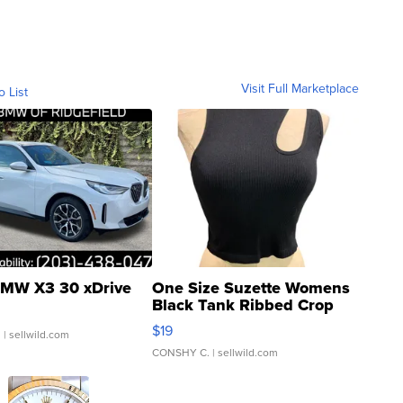
Visit Full Marketplace
o List
MW X3 30 xDrive
One Size Suzette Womens
Black Tank Ribbed Crop
Asymmetrical ...
$19
.
| sellwild.com
CONSHY C.
| sellwild.com