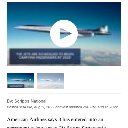
By:
Scripps National
Posted
3:34 PM, Aug 17, 2022
and last updated
7:10 PM, Aug 17, 2022
American Airlines says it has entered into an
agreement to buy up to 20 Boom Supersonic