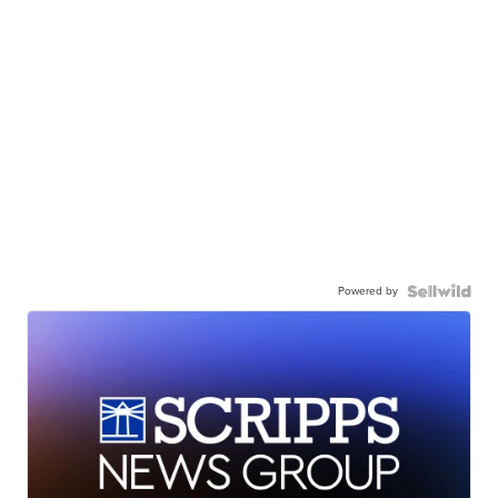
Powered by