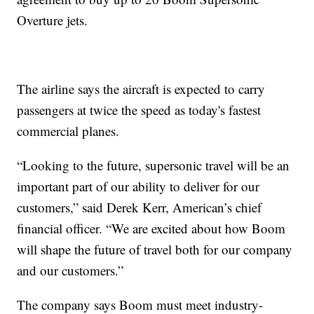
Overture jets.
The airline says the aircraft is expected to carry
passengers at twice the speed as today's fastest
commercial planes.
“Looking to the future, supersonic travel will be an
important part of our ability to deliver for our
customers,” said Derek Kerr, American’s chief
financial officer. “We are excited about how Boom
will shape the future of travel both for our company
and our customers.”
The company says Boom must meet industry-