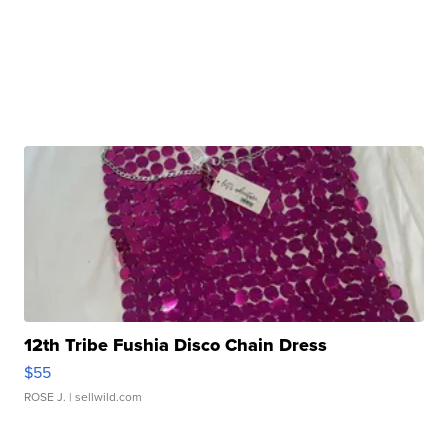
12th Tribe Fushia Disco Chain Dress
$55
ROSE J.
| sellwild.com