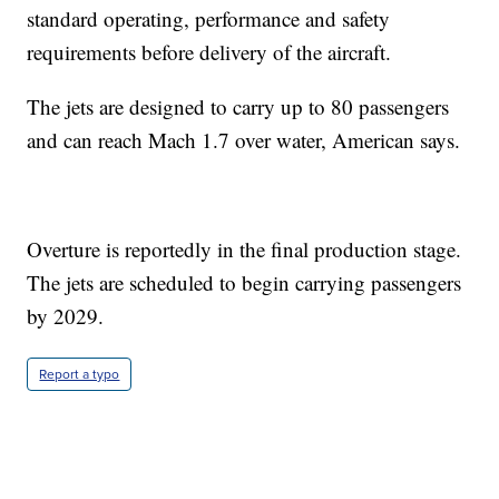
standard operating, performance and safety
requirements before delivery of the aircraft.
The jets are designed to carry up to 80 passengers
and can reach Mach 1.7 over water, American says.
Overture is reportedly in the final production stage.
The jets are scheduled to begin carrying passengers
by 2029.
Report a typo