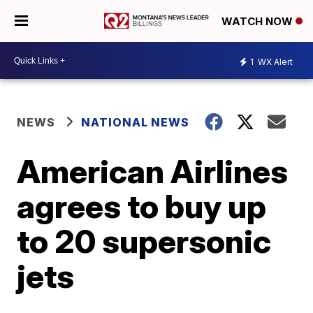
WATCH NOW
1
WX Alert
NEWS
NATIONAL NEWS
American Airlines
agrees to buy up
to 20 supersonic
jets