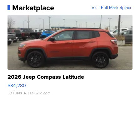
Marketplace
Visit Full Marketplace
2026 Jeep Compass Latitude
$34,280
LOTLINX A.
| sellwild.com