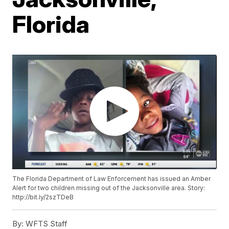
Florida
The Florida Department of Law Enforcement has issued an Amber
Alert for two children missing out of the Jacksonville area. Story:
http://bit.ly/2szTDeB
By:
WFTS Staff