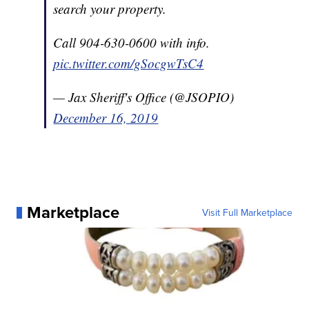
search your property.
Call 904-630-0600 with info.
pic.twitter.com/gSocgwTsC4
— Jax Sheriff's Office (@JSOPIO)
December 16, 2019
Marketplace
Visit Full Marketplace