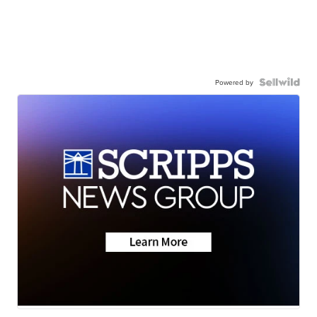
Powered by