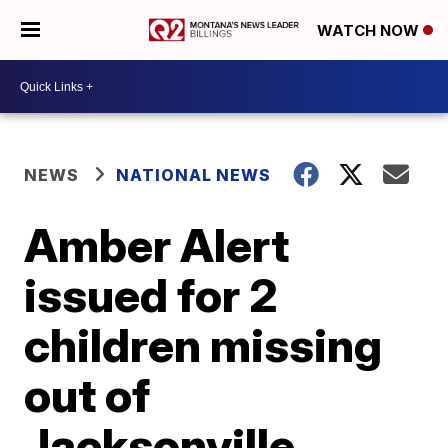
WATCH NOW
NEWS
NATIONAL NEWS
Amber Alert
issued for 2
children missing
out of
Jacksonville,