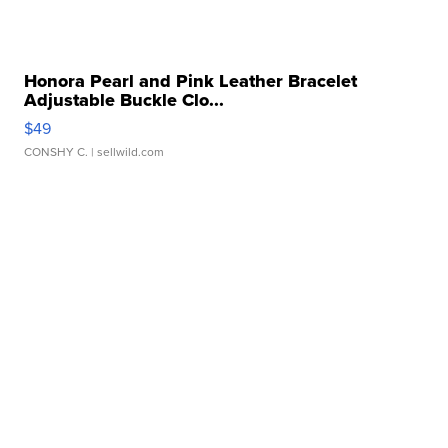
Honora Pearl and Pink Leather Bracelet
Adjustable Buckle Clo...
$49
CONSHY C.
| sellwild.com