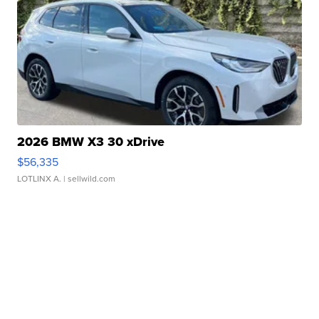
2026 BMW X3 30 xDrive
$56,335
LOTLINX A.
| sellwild.com