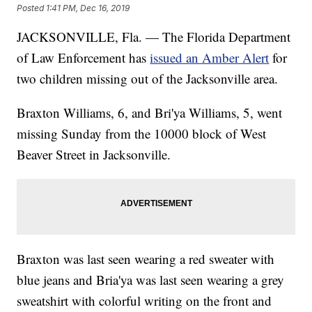
Posted
1:41 PM, Dec 16, 2019
JACKSONVILLE, Fla. — The Florida Department
of Law Enforcement has
issued an Amber Alert
for
two children missing out of the Jacksonville area.
Braxton Williams, 6, and Bri'ya Williams, 5, went
missing Sunday from the 10000 block of West
Beaver Street in Jacksonville.
Braxton was last seen wearing a red sweater with
blue jeans and Bria'ya was last seen wearing a grey
sweatshirt with colorful writing on the front and