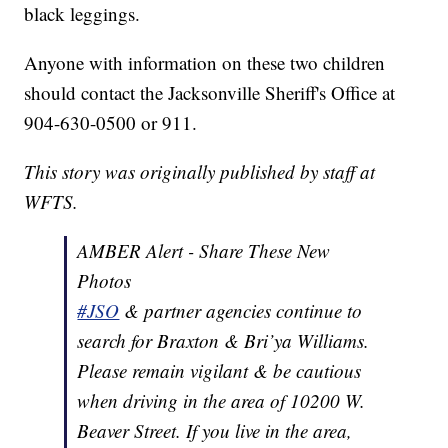
black leggings.
Anyone with information on these two children
should contact the Jacksonville Sheriff's Office at
904-630-0500 or 911.
This story was originally published by staff at
WFTS.
AMBER Alert - Share These New
Photos
#JSO
& partner agencies continue to
search for Braxton & Bri’ya Williams.
Please remain vigilant & be cautious
when driving in the area of 10200 W.
Beaver Street. If you live in the area,