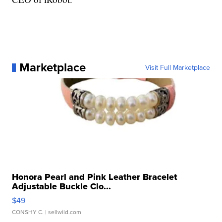
Marketplace
Visit Full Marketplace
Honora Pearl and Pink Leather Bracelet
Adjustable Buckle Clo...
$49
CONSHY C.
| sellwild.com