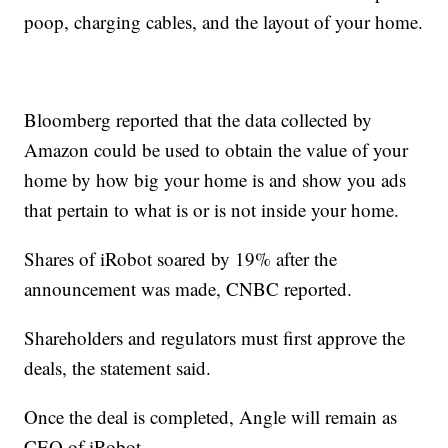
poop, charging cables, and the layout of your home.
Bloomberg reported that the data collected by
Amazon could be used to obtain the value of your
home by how big your home is and show you ads
that pertain to what is or is not inside your home.
Shares of iRobot soared by 19% after the
announcement was made, CNBC reported.
Shareholders and regulators must first approve the
deals, the statement said.
Once the deal is completed, Angle will remain as
CEO of iRobot.