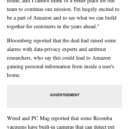
home, and I cannot think of a better place for our
team to continue our mission. I'm hugely excited to
be a part of Amazon and to see what we can build
together for customers in the years ahead."
Bloomberg reported that the deal had raised some
alarms with data-privacy experts and antitrust
researchers, who say this could lead to Amazon
gaining personal information from inside a user's
home.
Wired and PC Mag reported that some Roomba
vacuums have built-in cameras that can detect pet