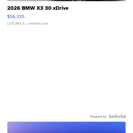
2026 BMW X3 30 xDrive
$56,335
LOTLINX A.
| sellwild.com
Powered by