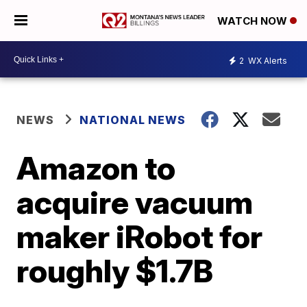
WATCH NOW
2
WX Alerts
NEWS
NATIONAL NEWS
Amazon to
acquire vacuum
maker iRobot for
roughly $1.7B