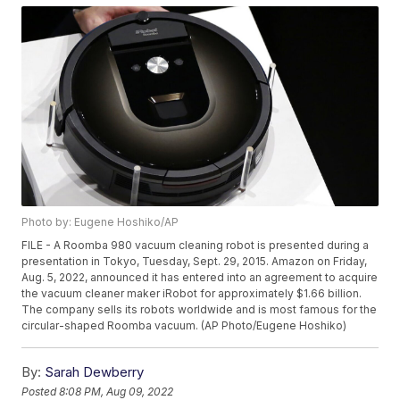
Photo by: Eugene Hoshiko/AP
FILE - A Roomba 980 vacuum cleaning robot is presented during a
presentation in Tokyo, Tuesday, Sept. 29, 2015. Amazon on Friday,
Aug. 5, 2022, announced it has entered into an agreement to acquire
the vacuum cleaner maker iRobot for approximately $1.66 billion.
The company sells its robots worldwide and is most famous for the
circular-shaped Roomba vacuum. (AP Photo/Eugene Hoshiko)
By:
Sarah Dewberry
Posted
8:08 PM, Aug 09, 2022