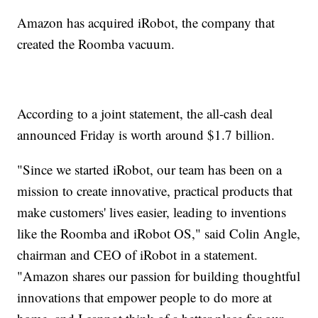
Amazon has acquired iRobot, the company that
created the Roomba vacuum.
According to a joint statement, the all-cash deal
announced Friday is worth around $1.7 billion.
"Since we started iRobot, our team has been on a
mission to create innovative, practical products that
make customers' lives easier, leading to inventions
like the Roomba and iRobot OS," said Colin Angle,
chairman and CEO of iRobot in a statement.
"Amazon shares our passion for building thoughtful
innovations that empower people to do more at