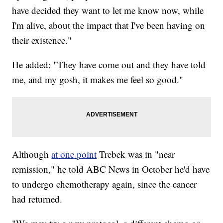
have decided they want to let me know now, while
I'm alive, about the impact that I've been having on
their existence."
He added: "They have come out and they have told
me, and my gosh, it makes me feel so good."
Although
at one point
Trebek was in "near
remission," he told ABC News in October he'd have
to undergo chemotherapy again, since the cancer
had returned.