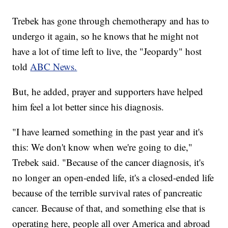
Trebek has gone through chemotherapy and has to
undergo it again, so he knows that he might not
have a lot of time left to live, the "Jeopardy" host
told
ABC News.
But, he added, prayer and supporters have helped
him feel a lot better since his diagnosis.
"I have learned something in the past year and it's
this: We don't know when we're going to die,"
Trebek said.
"Because of the cancer diagnosis, it's
no longer an open-ended life, it's a closed-ended life
because of the terrible survival rates of pancreatic
cancer. Because of that, and something else that is
operating here, people all over America and abroad