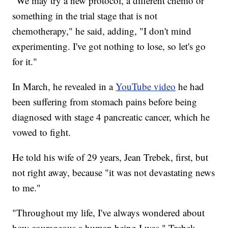
"We may try a new protocol, a different chemo or
something in the trial stage that is not
chemotherapy," he said, adding, "I don't mind
experimenting. I've got nothing to lose, so let's go
for it."
In March, he revealed in a
YouTube video
he had
been suffering from stomach pains before being
diagnosed with stage 4 pancreatic cancer, which he
vowed to fight.
He told his wife of 29 years, Jean Trebek, first, but
not right away, because "it was not devastating news
to me."
"Throughout my life, I've always wondered about
how courageous a human being I was," Trebek