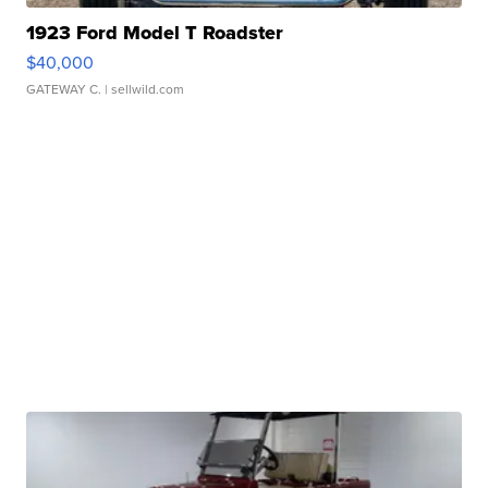
1923 Ford Model T Roadster
$40,000
GATEWAY C.
| sellwild.com