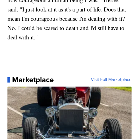
said. "I just look at it as it's a part of life. Does that
mean I'm courageous because I'm dealing with it?
No. I could be scared to death and I'd still have to
deal with it."
Marketplace
Visit Full Marketplace