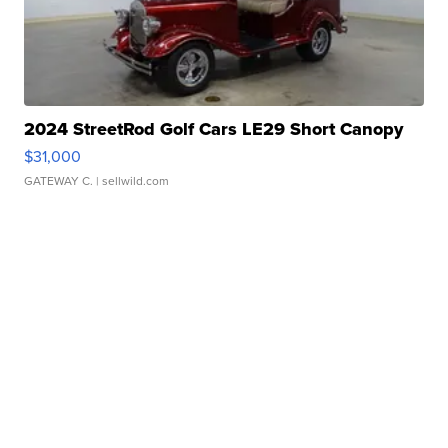
2024 StreetRod Golf Cars LE29 Short Canopy
$31,000
GATEWAY C.
| sellwild.com