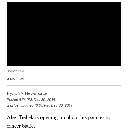
undefined
undefined
By:
CNN Newsource
Posted
9:58 PM, Dec 30, 2019
and last updated
10:05 PM, Dec 30, 2019
Alex Trebek is opening up about his pancreatic
cancer battle.