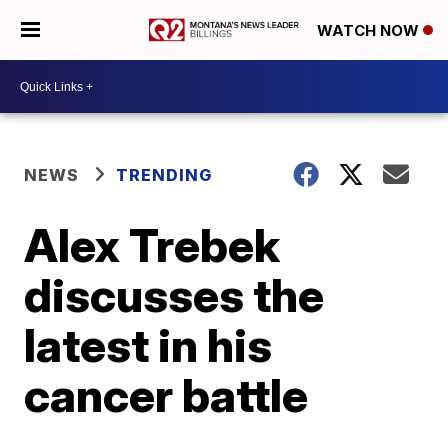
WATCH NOW
NEWS
TRENDING
Alex Trebek
discusses the
latest in his
cancer battle