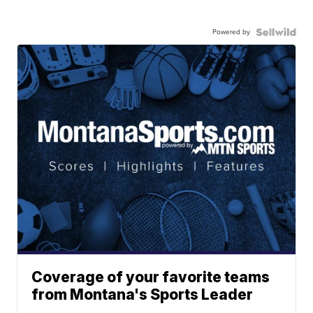
Powered by
Coverage of your favorite teams
from Montana's Sports Leader