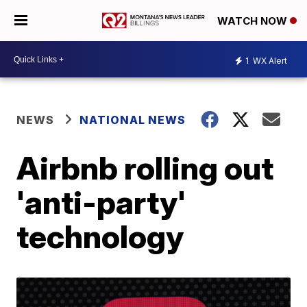
WATCH NOW
1
WX Alert
NEWS
NATIONAL NEWS
Airbnb rolling out
'anti-party'
technology