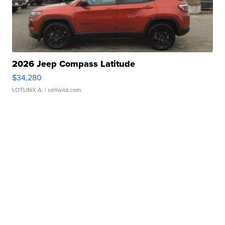
2026 Jeep Compass Latitude
$34,280
LOTLINX A.
| sellwild.com