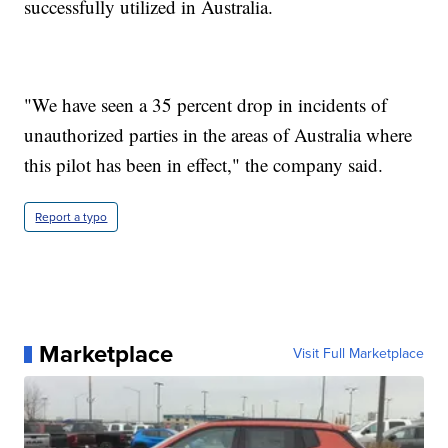
successfully utilized in Australia.
"We have seen a 35 percent drop in incidents of
unauthorized parties in the areas of Australia where
this pilot has been in effect," the company said.
Report a typo
Marketplace
Visit Full Marketplace