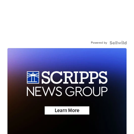
Powered by