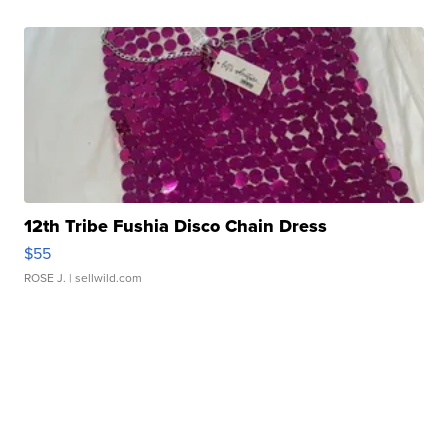
12th Tribe Fushia Disco Chain Dress
$55
ROSE J.
| sellwild.com