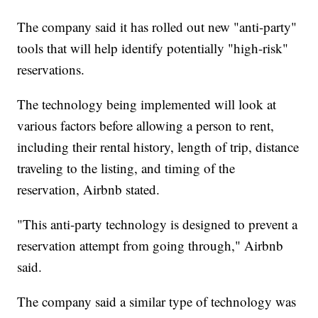
The company said it has rolled out new "anti-party"
tools that will help identify potentially "high-risk"
reservations.
The technology being implemented will look at
various factors before allowing a person to rent,
including their rental history, length of trip, distance
traveling to the listing, and timing of the
reservation, Airbnb stated.
"This anti-party technology is designed to prevent a
reservation attempt from going through," Airbnb
said.
The company said a similar type of technology was