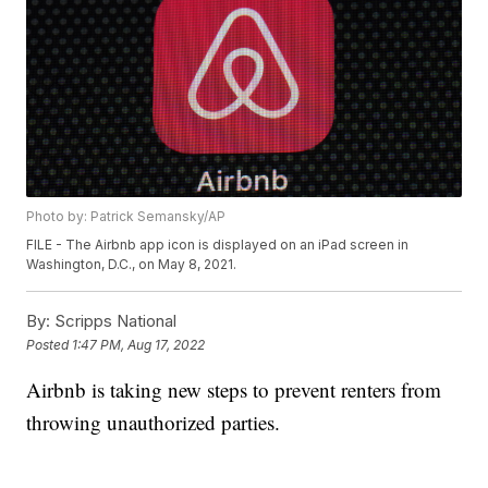
Photo by: Patrick Semansky/AP
FILE - The Airbnb app icon is displayed on an iPad screen in
Washington, D.C., on May 8, 2021.
By:
Scripps National
Posted
1:47 PM, Aug 17, 2022
Airbnb is taking new steps to prevent renters from
throwing unauthorized parties.