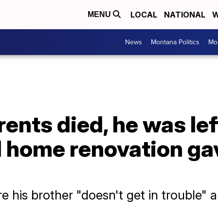
LOCAL
NATIONAL
W
MENU
News
Montana Politics
Mo
rents died, he was lef
ll home renovation g
re his brother "doesn't get in trouble" a