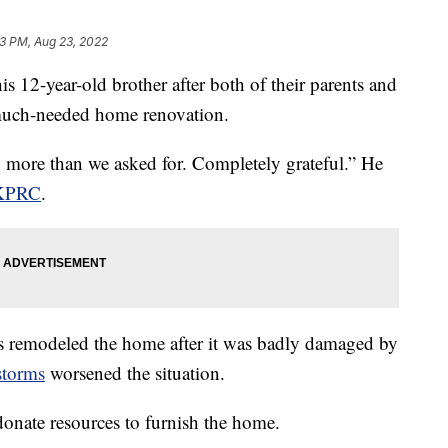
3 PM, Aug 23, 2022
is 12-year-old brother after both of their parents and
 much-needed home renovation.
y more than we asked for. Completely grateful.” He
KPRC
.
s remodeled the home after it was badly damaged by
storms
worsened the situation.
onate resources to furnish the home.