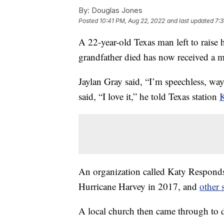
By:
Douglas Jones
Posted
10:41 PM, Aug 22, 2022
and last updated
7:3
A 22-year-old Texas man left to raise h
grandfather died has now received a
Jaylan Gray said, “I’m speechless, wa
said, “I love it,” he told Texas station
An organization called Katy Respond
Hurricane Harvey in 2017, and
other 
A local church then came through to d