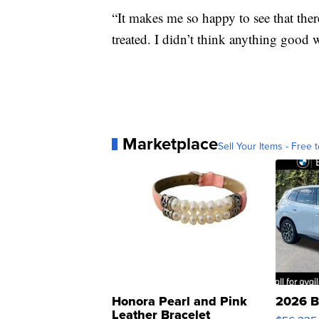
“It makes me so happy to see that ther
treated. I didn’t think anything good 
Marketplace
Sell Your Items - Free t
Honora Pearl and Pink
2026 B
Leather Bracelet