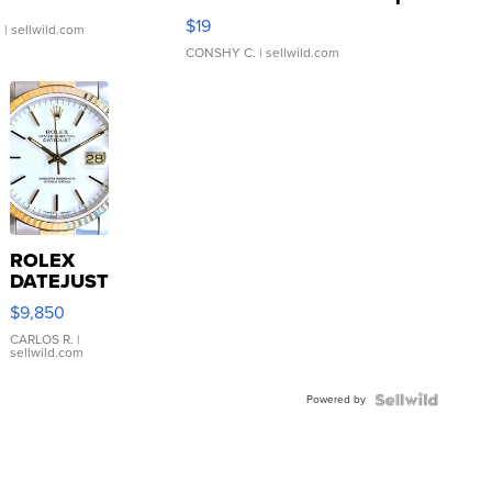
Asymmetrical ...
$19
.
| sellwild.com
CONSHY C.
| sellwild.com
ROLEX
DATEJUST
16233
$9,850
WHITE
DIAL
CARLOS R.
|
sellwild.com
FLUTED
BEZEL
Powered by
TWO-
TONE
JUBILE...