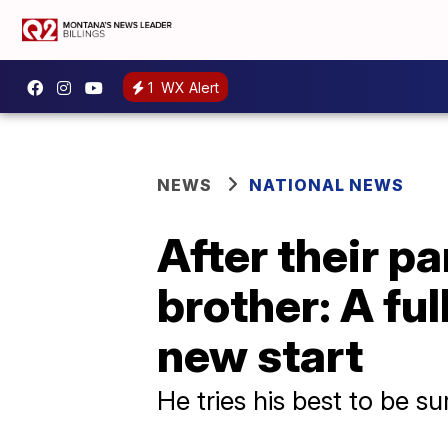
1
WX Alert
NEWS
NATIONAL NEWS
After their pa
brother: A fu
new start
He tries his best to be su