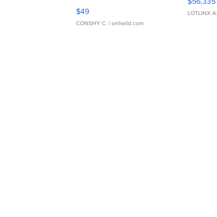
$56,335
Adjustable Buckle Clo...
$49
LOTLINX A
CONSHY C.
| sellwild.com