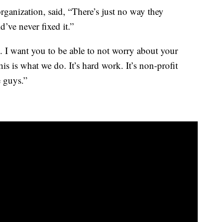
organization, said, “There’s just no way they
’ve never fixed it.”
ve. I want you to be able to not worry about your
his is what we do. It’s hard work. It’s non-profit
e guys.”