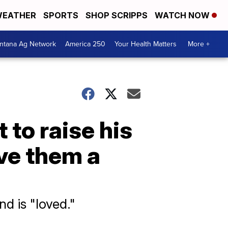
EATHER
SPORTS
SHOP SCRIPPS
WATCH NOW
ntana Ag Network
America 250
Your Health Matters
More +
t to raise his
ave them a
nd is "loved."