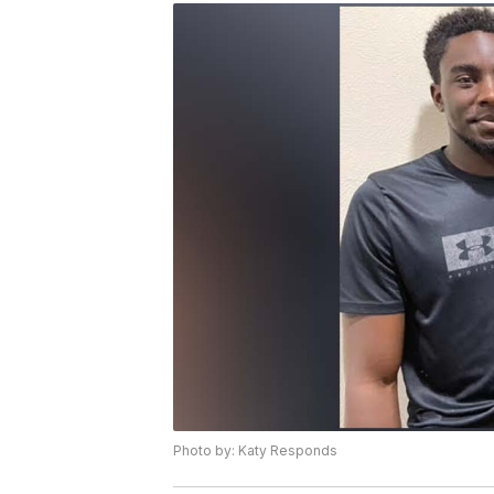
Photo by: Katy Responds