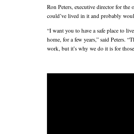
Ron Peters, executive director for the 
could’ve lived in it and probably would
“I want you to have a safe place to li
home, for a few years,” said Peters. “T
work, but it’s why we do it is for thos