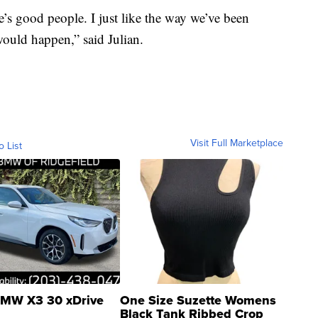
e’s good people. I just like the way we’ve been
would happen,” said Julian.
Visit Full Marketplace
o List
MW X3 30 xDrive
One Size Suzette Womens
Black Tank Ribbed Crop