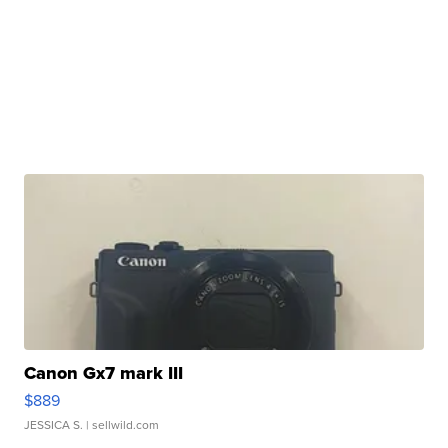
Canon Gx7 mark III
$889
JESSICA S.
| sellwild.com