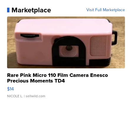
Marketplace
Visit Full Marketplace
Rare Pink Micro 110 Film Camera Enesco
Precious Moments TD4
$14
NICOLE L.
| sellwild.com