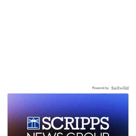
Powered by