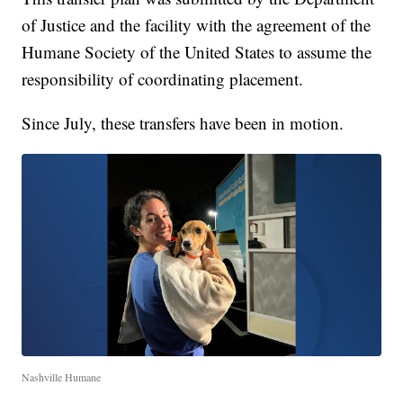
of Justice and the facility with the agreement of the
Humane Society of the United States to assume the
responsibility of coordinating placement.
Since July, these transfers have been in motion.
Nashville Humane