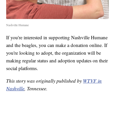
Nashville Humane
If you're interested in supporting Nashville Humane
and the beagles, you can make a donation online. If
you're looking to adopt, the organization will be
making regular status and adoption updates on their
social platforms.
This story was originally published by
WTVF in
Nashville
, Tennessee.