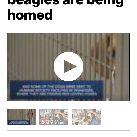
homed