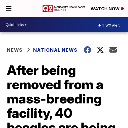
WATCH NOW
1
WX Alert
NEWS
NATIONAL NEWS
After being
removed from a
mass-breeding
facility, 40
beagles are being