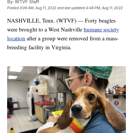
By:
WTVF Staff
Posted
3:06 AM, Aug 11, 2022
and last updated
4:48 PM, Aug 11, 2022
NASHVILLE, Tenn. (WTVF) — Forty beagles
were brought to a West Nashville
humane society
location
after a group were removed from a mass-
breeding facility in Virginia.