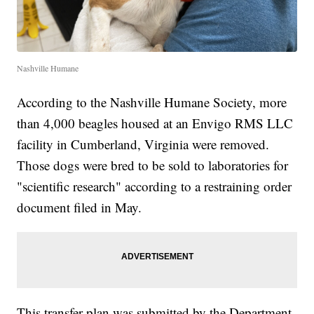
Nashville Humane
According to the Nashville Humane Society, more
than 4,000 beagles housed at an Envigo RMS LLC
facility in Cumberland, Virginia were removed.
Those dogs were bred to be sold to laboratories for
"scientific research" according to a restraining order
document filed in May.
This transfer plan was submitted by the Department