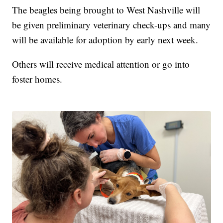
The beagles being brought to West Nashville will
be given preliminary veterinary check-ups and many
will be available for adoption by early next week.
Others will receive medical attention or go into
foster homes.