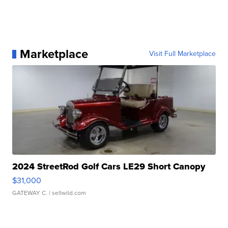
Marketplace
Visit Full Marketplace
2024 StreetRod Golf Cars LE29 Short Canopy
$31,000
GATEWAY C.
| sellwild.com