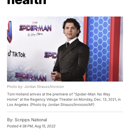
Photo by: Jordan Strauss/Invision
Tom Holland arrives at the premiere of "Spider-Man: No Way
Home" at the Regency Village Theater on Monday, Dec. 13, 2021, in
Los Angeles. (Photo by Jordan Strauss/Invision/AP)
By:
Scripps National
Posted
4:38 PM, Aug 15, 2022