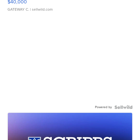
$40,000
GATEWAY C.
| sellwild.com
Powered by