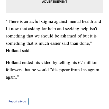
"There is an awful stigma against mental health and
I know that asking for help and seeking help isn't
something that we should be ashamed of but it is
something that is much easier said than done,"
Holland said.
Holland ended his video by telling his 67 million
followers that he would "disappear from Instagram
again."
Report a typo