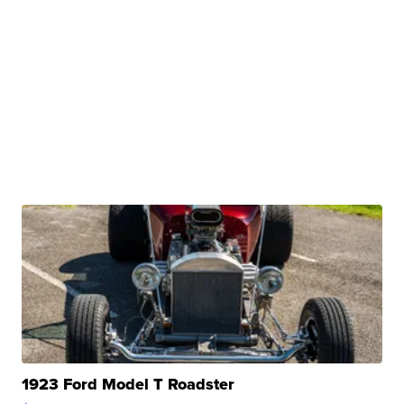
1923 Ford Model T Roadster