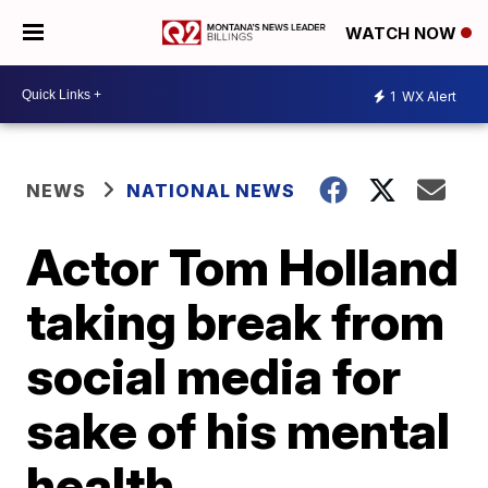
WATCH NOW
1
WX Alert
NEWS
NATIONAL NEWS
Actor Tom Holland
taking break from
social media for
sake of his mental
health