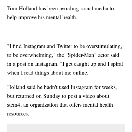
Tom Holland has been avoiding social media to
help improve his mental health.
"I find Instagram and Twitter to be overstimulating,
to be overwhelming," the "Spider-Man" actor said
in a post on Instagram. "I get caught up and I spiral
when I read things about me online."
Holland said he hadn't used Instagram for weeks,
but returned on Sunday to post a video about
stem4, an organization that offers mental health
resources.