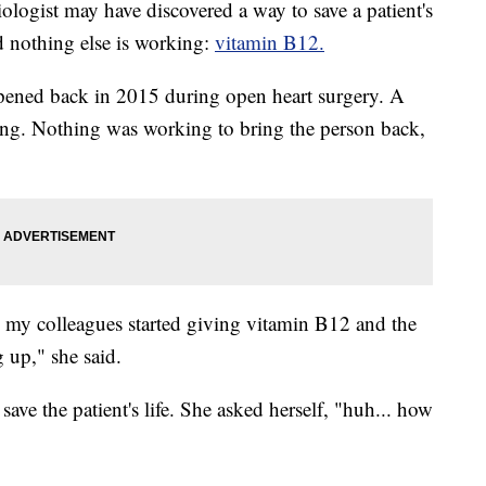
st may have discovered a way to save a patient's
nd nothing else is working:
vitamin B12.
ppened back in 2015 during open heart surgery. A
ing. Nothing was working to bring the person back,
 my colleagues started giving vitamin B12 and the
 up," she said.
ave the patient's life. She asked herself, "huh... how