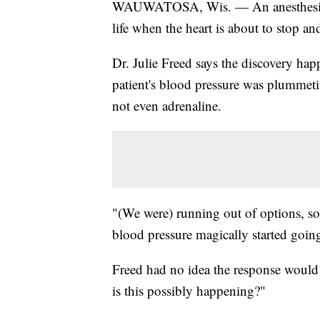
WAUWATOSA, Wis. — An anesthesiologi
life when the heart is about to stop a
Dr. Julie Freed says the discovery ha
patient's blood pressure was plummet
not even adrenaline.
"(We were) running out of options, so
blood pressure magically started going
Freed had no idea the response would s
is this possibly happening?"