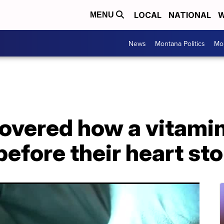
LOCAL
NATIONAL
W
MENU
News
Montana Politics
Mo
overed how a vitamin
e before their heart s