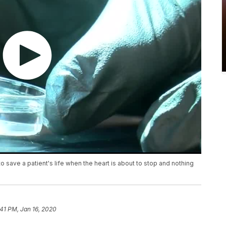
save a patient's life when the heart is about to stop and nothing
:41 PM, Jan 16, 2020