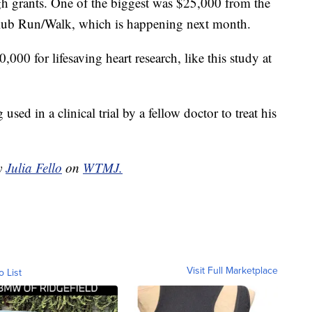
gh grants. One of the biggest was $25,000 from the
lub Run/Walk, which is happening next month.
000 for lifesaving heart research, like this study at
sed in a clinical trial by a fellow doctor to treat his
by
Julia Fello
on
WTMJ.
Visit Full Marketplace
o List