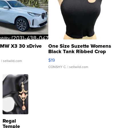
MW X3 30 xDrive
One Size Suzette Womens
Black Tank Ribbed Crop
Asymmetrical ...
$19
.
| sellwild.com
CONSHY C.
| sellwild.com
Regal
Temple