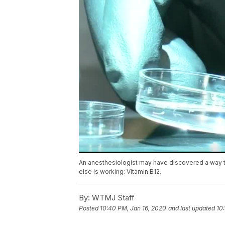
An anesthesiologist may have discovered a way to 
else is working: Vitamin B12.
By:
WTMJ Staff
Posted
10:40 PM, Jan 16, 2020
and last updated
10