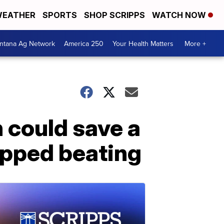
EATHER
SPORTS
SHOP SCRIPPS
WATCH NOW
ntana Ag Network
America 250
Your Health Matters
More +
 could save a
topped beating