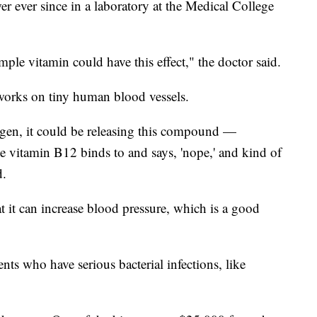
er ever since in a laboratory at the Medical College
imple vitamin could have this effect," the doctor said.
orks on tiny human blood vessels.
ygen, it could be releasing this compound —
e vitamin B12 binds to and says, 'nope,' and kind of
d.
t it can increase blood pressure, which is a good
nts who have serious bacterial infections, like