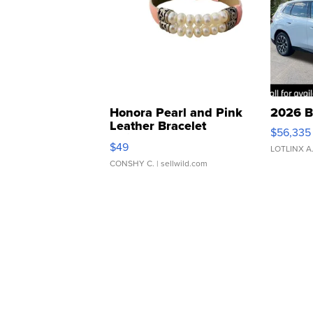
Honora Pearl and Pink
2026 B
Leather Bracelet
$56,335
Adjustable Buckle Clo...
$49
LOTLINX A
CONSHY C.
| sellwild.com