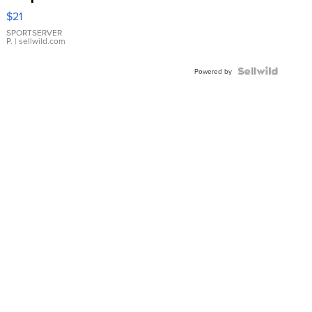
Droplet
$21
Earrings
SPORTSERVER
P.
| sellwild.com
Powered by