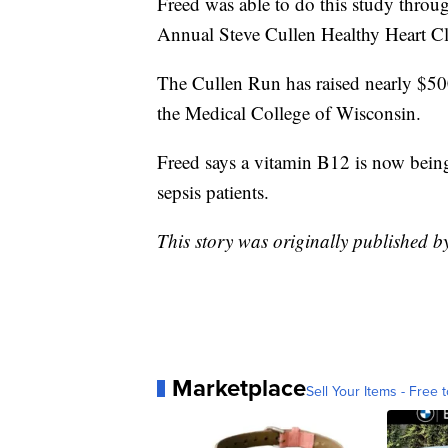
Freed was able to do this study throu
Annual Steve Cullen Healthy Heart C
The Cullen Run has raised nearly $500,
the Medical College of Wisconsin.
Freed says a vitamin B12 is now being u
sepsis patients.
This story was originally published 
Marketplace
Sell Your Items - Free t