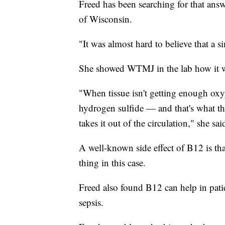
Freed has been searching for that answ
of Wisconsin.
"It was almost hard to believe that a s
She showed WTMJ in the lab how it w
"When tissue isn't getting enough ox
hydrogen sulfide — and that's what th
takes it out of the circulation," she sai
A well-known side effect of B12 is tha
thing in this case.
Freed also found B12 can help in patie
sepsis.