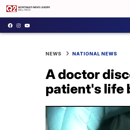
NEWS
NATIONAL NEWS
A doctor disc
patient's lif