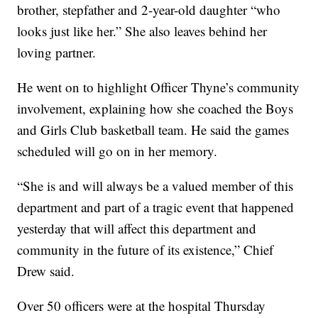
brother, stepfather and 2-year-old daughter “who
looks just like her.” She also leaves behind her
loving partner.
He went on to highlight Officer Thyne’s community
involvement, explaining how she coached the Boys
and Girls Club basketball team. He said the games
scheduled will go on in her memory.
“She is and will always be a valued member of this
department and part of a tragic event that happened
yesterday that will affect this department and
community in the future of its existence,” Chief
Drew said.
Over 50 officers were at the hospital Thursday