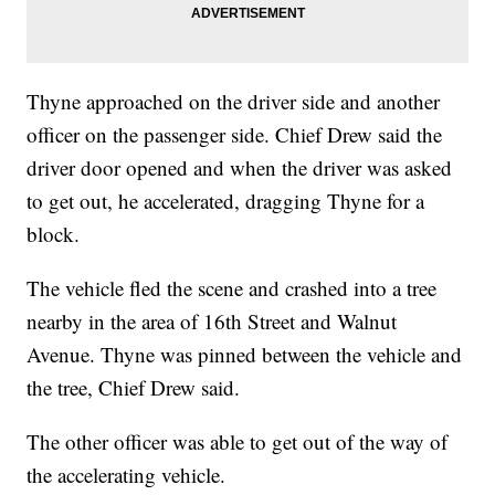
Thyne approached on the driver side and another
officer on the passenger side. Chief Drew said the
driver door opened and when the driver was asked
to get out, he accelerated, dragging Thyne for a
block.
The vehicle fled the scene and crashed into a tree
nearby in the area of 16th Street and Walnut
Avenue. Thyne was pinned between the vehicle and
the tree, Chief Drew said.
The other officer was able to get out of the way of
the accelerating vehicle.