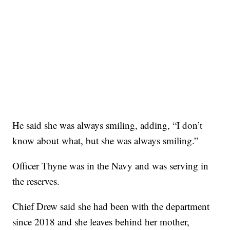
He said she was always smiling, adding, “I don’t
know about what, but she was always smiling.”
Officer Thyne was in the Navy and was serving in
the reserves.
Chief Drew said she had been with the department
since 2018 and she leaves behind her mother,