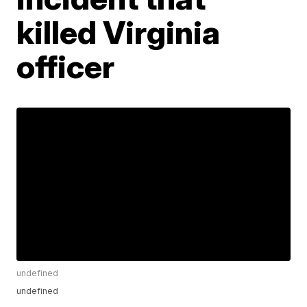
killed Virginia
officer
undefined
undefined