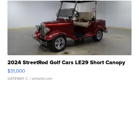
2024 StreetRod Golf Cars LE29 Short Canopy
$31,000
GATEWAY C.
| sellwild.com