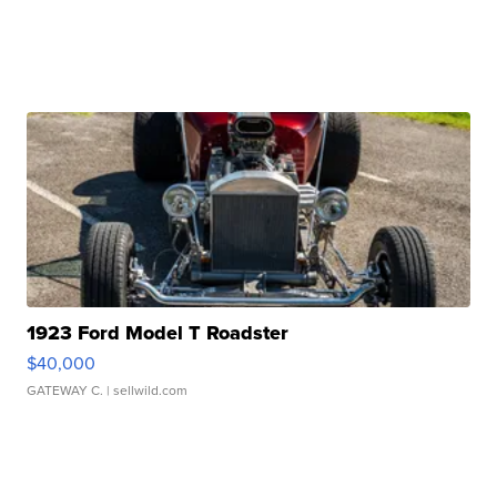
1923 Ford Model T Roadster
$40,000
GATEWAY C.
| sellwild.com