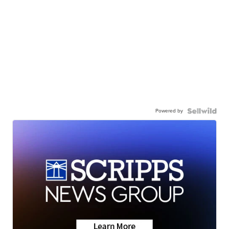
Powered by