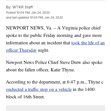
By:
WTKR Staff
Posted
10:04 PM, Jan 24, 2020
and last updated
10:05 PM, Jan 24, 2020
NEWPORT NEWS, Va. – A Virginia police chief
spoke to the public Friday morning and gave more
information about an incident that
took the life of an
officer Thursday
night.
Newport News Police Chief Steve Drew also spoke
about the fallen officer, Katie Thyne.
According to the department, at 6:47 p.m., Thyne c
onducted a traffic stop on a vehicle
in the 1400
block of 16th Street.