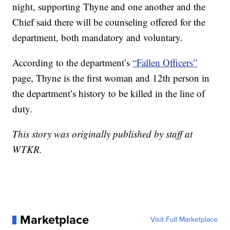
night, supporting Thyne and one another and the
Chief said there will be counseling offered for the
department, both mandatory and voluntary.
According to the department’s
“Fallen Officers”
page, Thyne is the first woman and 12th person in
the department’s history to be killed in the line of
duty.
This story was originally published by staff at
WTKR.
Marketplace
Visit Full Marketplace