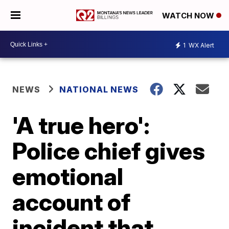
WATCH NOW
1
WX Alert
NEWS
NATIONAL NEWS
'A true hero':
Police chief gives
emotional
account of
incident that