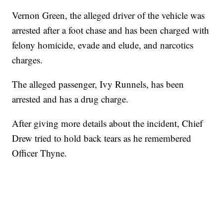
Vernon Green, the alleged driver of the vehicle was
arrested after a foot chase and has been charged with
felony homicide, evade and elude, and narcotics
charges.
The alleged passenger, Ivy Runnels, has been
arrested and has a drug charge.
After giving more details about the incident, Chief
Drew tried to hold back tears as he remembered
Officer Thyne.