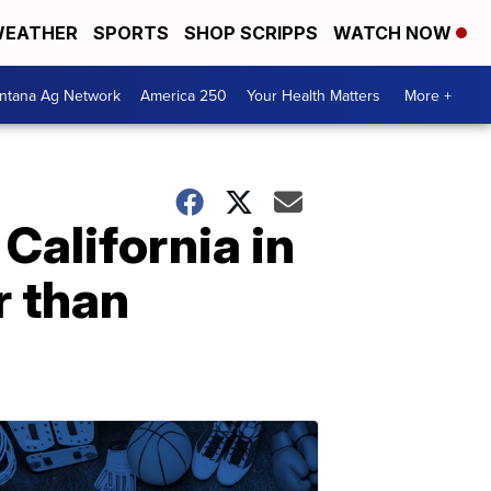
EATHER
SPORTS
SHOP SCRIPPS
WATCH NOW
ntana Ag Network
America 250
Your Health Matters
More +
California in
r than