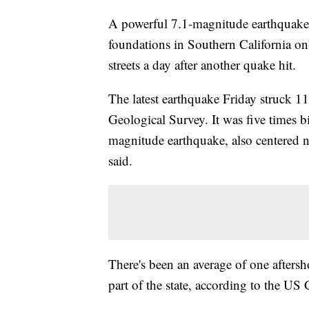
A powerful 7.1-magnitude earthquake 
foundations in Southern California on 
streets a day after another quake hit.
The latest earthquake Friday struck 11
Geological Survey. It was five times b
magnitude earthquake, also centered 
said.
There's been an average of one aftersh
part of the state, according to the US