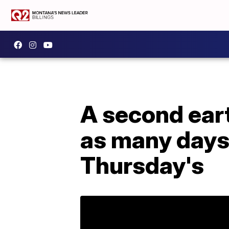
A second eart
as many days.
Thursday's