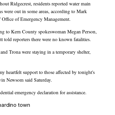
ghout Ridgecrest, residents reported water main
 were out in some areas, according to Mark
rs' Office of Emergency Management.
ording to Kern County spokeswoman Megan Person,
 told reporters there were no known fatalities.
and Trona were staying in a temporary shelter,
my heartfelt support to those affected by tonight's
avin Newsom said Saturday.
dential emergency declaration for assistance.
nardino town