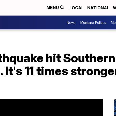
LOCAL
NATIONAL
W
MENU
News
Montana Politics
Mo
hquake hit Southern 
 It's 11 times stronge