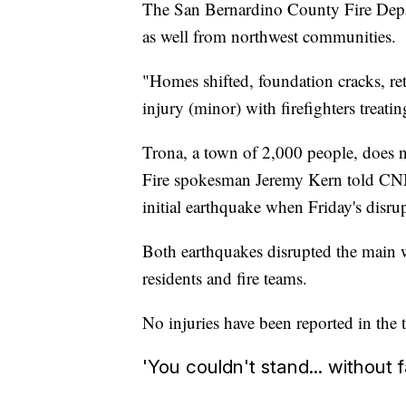
The San Bernardino County Fire Depar
as well from northwest communities.
"Homes shifted, foundation cracks, re
injury (minor) with firefighters treatin
Trona, a town of 2,000 people, does 
Fire spokesman Jeremy Kern told CNN
initial earthquake when Friday's disru
Both earthquakes disrupted the main wa
residents and fire teams.
No injuries have been reported in the 
'You couldn't stand... without f