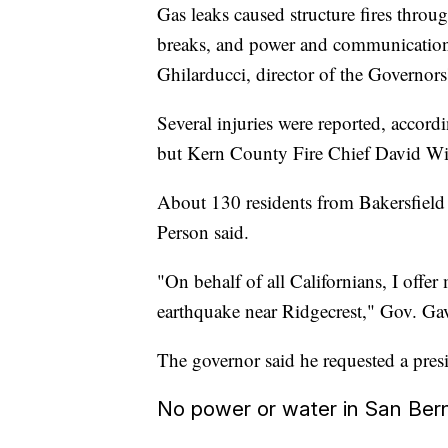
Gas leaks caused structure fires throu
breaks, and power and communications
Ghilarducci, director of the Governo
Several injuries were reported, acc
but Kern County Fire Chief David Witt
About 130 residents from Bakersfield 
Person said.
"On behalf of all Californians, I offer 
earthquake near Ridgecrest," Gov. G
The governor said he requested a presi
No power or water in San Ber