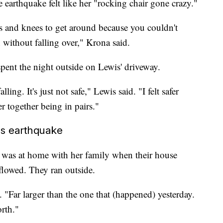
e earthquake felt like her "rocking chair gone crazy."
s and knees to get around because you couldn't
 without falling over," Krona said.
pent the night outside on Lewis' driveway.
ing. It's just not safe," Lewis said. "I felt safer
er together being in pairs."
's earthquake
 was at home with her family when their house
flowed. They ran outside.
. "Far larger than the one that (happened) yesterday.
rth."