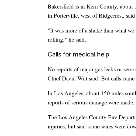
Bakersfield is in Kern County, about 
in Porterville, west of Ridgecrest, sa
"It was more of a shake than what we 
rolling," he said.
Calls for medical help
No reports of major gas leaks or serio
Chief David Witt said. But calls came
In Los Angeles, about 150 miles south 
reports of serious damage were made, 
The Los Angeles County Fire Departm
injuries, but said some wires were do