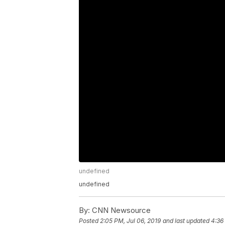
undefined
undefined
By:
CNN Newsource
Posted
2:05 PM, Jul 06, 2019
and last updated
4:36