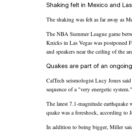
Shaking felt in Mexico and La
The shaking was felt as far away as 
The NBA Summer League game betwee
Knicks in Las Vegas was postponed Fr
and speakers near the ceiling of the a
Quakes are part of an ongoin
CalTech seismologist Lucy Jones said 
sequence of a "very energetic system.
The latest 7.1-magnitude earthquake 
quake was a foreshock, according to J
In addition to being bigger, Miller sa