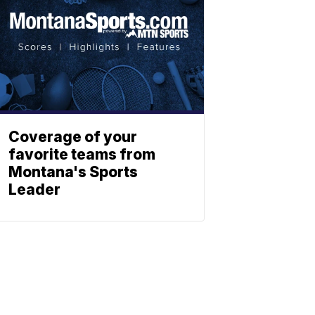
Coverage of your
favorite teams from
Montana's Sports
Leader