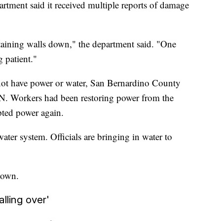
tment said it received multiple reports of damage
taining walls down," the department said. "One
g patient."
not have power or water, San Bernardino County
. Workers had been restoring power from the
pted power again.
ter system. Officials are bringing in water to
town.
alling over'