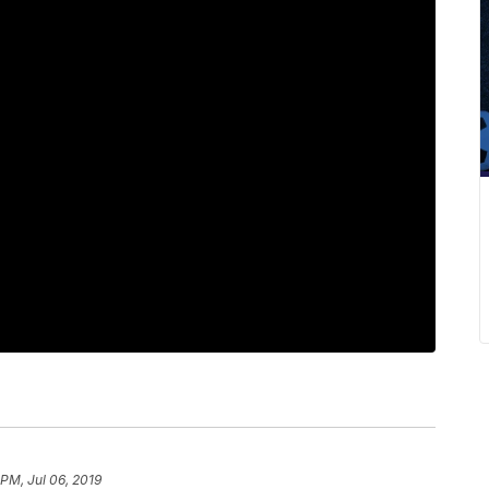
 PM, Jul 06, 2019