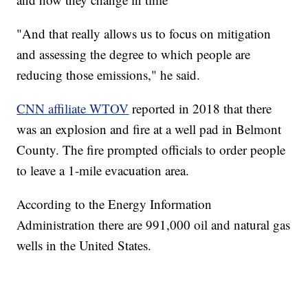
"And that really allows us to focus on mitigation
and assessing the degree to which people are
reducing those emissions," he said.
CNN affiliate WTOV
reported in 2018 that there
was an explosion and fire at a well pad in Belmont
County. The fire prompted officials to order people
to leave a 1-mile evacuation area.
According to the Energy Information
Administration there are 991,000 oil and natural gas
wells in the United States.