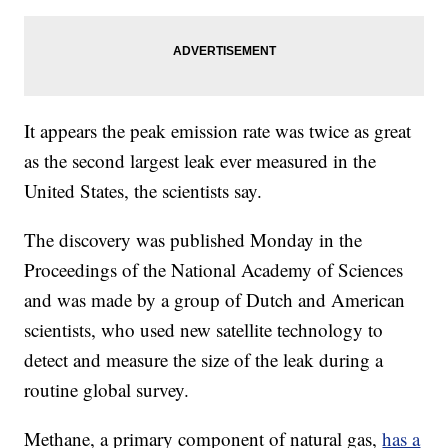
It appears the peak emission rate was twice as great
as the second largest leak ever measured in the
United States, the scientists say.
The discovery was published Monday in the
Proceedings of the National Academy of Sciences
and was made by a group of Dutch and American
scientists, who used new satellite technology to
detect and measure the size of the leak during a
routine global survey.
Methane, a primary component of natural gas,
has a