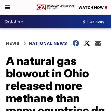
WATCH NOW
2
WX Alerts
NEWS
NATIONAL NEWS
A natural gas
blowout in Ohio
released more
methane than
many countries do