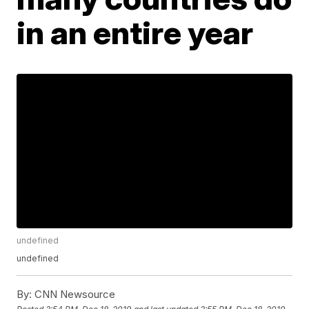
in an entire year
undefined
undefined
By:
CNN Newsource