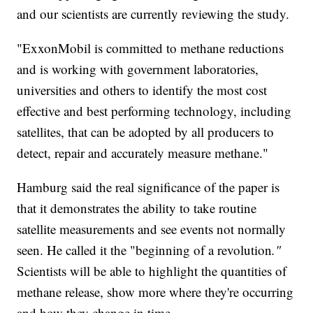
and our scientists are currently reviewing the study.
"ExxonMobil is committed to methane reductions
and is working with government laboratories,
universities and others to identify the most cost
effective and best performing technology, including
satellites, that can be adopted by all producers to
detect, repair and accurately measure methane."
Hamburg said the real significance of the paper is
that it demonstrates the ability to take routine
satellite measurements and see events not normally
seen. He called it the "beginning of a revolution
."
Scientists will be able to highlight the quantities of
methane release, show more where they're occurring
and how they change in time