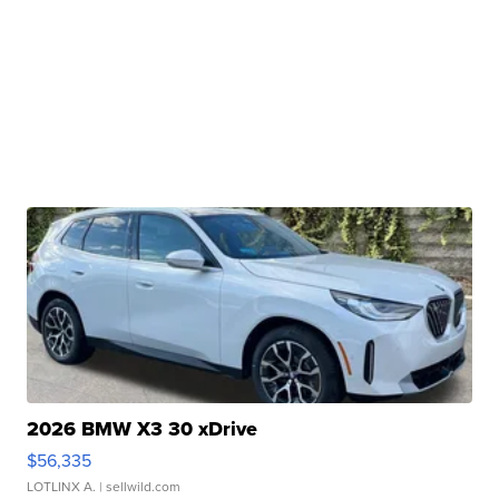
2026 BMW X3 30 xDrive
$56,335
LOTLINX A.
| sellwild.com