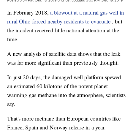
Posted
3:54 PM, Dec 18, 2019
and last updated
3:55 PM, Dec 18, 2019
In February 2018,
a blowout at a natural gas well in
rural Ohio forced nearby residents to evacuate
, but
the incident received little national attention at the
time.
A new analysis of satellite data shows that the leak
was far more significant than previously thought.
In just 20 days, the damaged well platform spewed
an estimated 60 kilotons of the potent planet-
warming gas methane into the atmosphere, scientists
say.
That's more methane than European countries like
France, Spain and Norway release in a year.