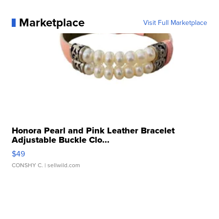
Marketplace
Visit Full Marketplace
Honora Pearl and Pink Leather Bracelet
Adjustable Buckle Clo...
$49
CONSHY C.
| sellwild.com