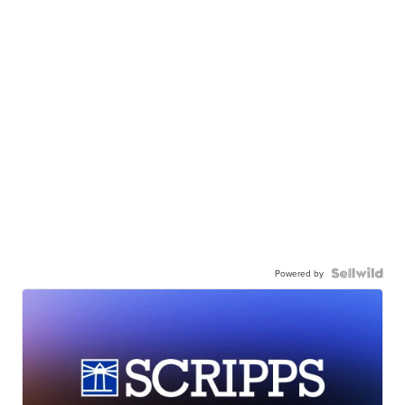
Powered by