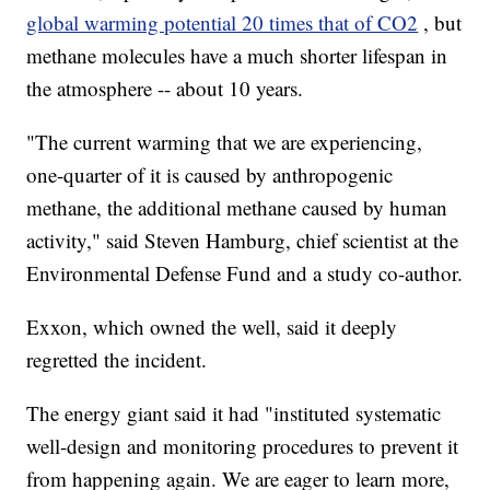
global warming potential 20 times that of CO2
, but
methane molecules have a much shorter lifespan in
the atmosphere -- about 10 years.
"The current warming that we are experiencing,
one-quarter of it is caused by anthropogenic
methane, the additional methane caused by human
activity," said Steven Hamburg, chief scientist at the
Environmental Defense Fund and a study co-author.
Exxon, which owned the well, said it deeply
regretted the incident.
The energy giant said it had "instituted systematic
well-design and monitoring procedures to prevent it
from happening again. We are eager to learn more,