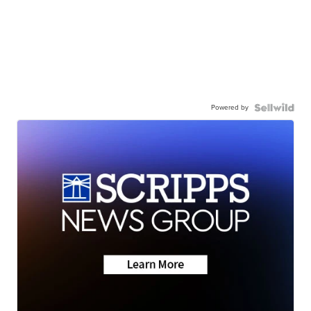
Powered by