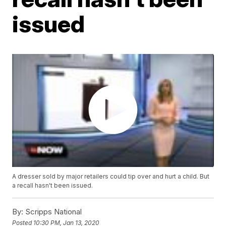
issued
A dresser sold by major retailers could tip over and hurt a child. But
a recall hasn't been issued.
By:
Scripps National
Posted
10:30 PM, Jan 13, 2020