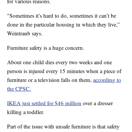
for various reasons.
"Sometimes it’s hard to do, sometimes it can’t be
done in the particular housing in which they live,”
Weintraub says.
Furniture safety is a huge concern.
About one child dies every two weeks and one
person is injured every 15 minutes when a piece of
furniture or a television falls on them,
according to
the CPSC.
IKEA just settled for $46 million
over a dresser
killing a toddler.
Part of the issue with unsafe furniture is that safety