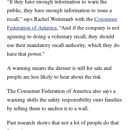
"If they have enough information to warn the
public, they have enough information to issue a
recall,” says Rachel Weintraub with the
Consumer
Federation of America.
“And if the company is not
agreeing to doing a voluntary recall, they should
use their mandatory recall authority, which they do
have that power."
A warning means the dresser is still for sale and
people are less likely to hear about the risk.
The Consumer Federation of America also says a
warning shifts the safety responsibility onto families
by telling them to anchor it to a wall.
Past research shows that not a lot of people do that