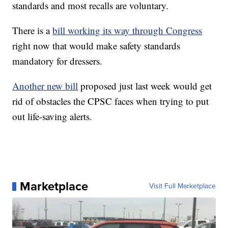
standards and most recalls are voluntary.
There is a
bill working its way through Congress
right now that would make safety standards
mandatory for dressers.
Another new bill
proposed just last week would get
rid of obstacles the CPSC faces when trying to put
out life-saving alerts.
Marketplace
Visit Full Marketplace