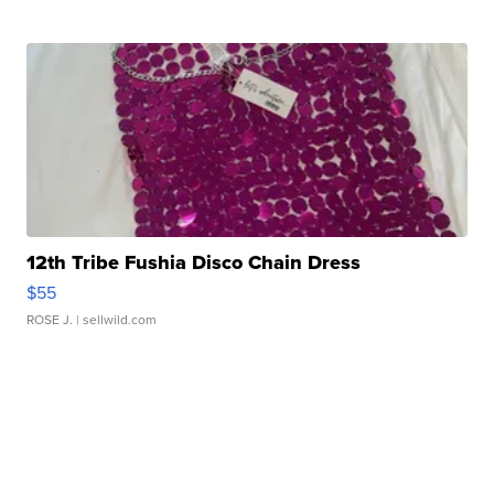
12th Tribe Fushia Disco Chain Dress
$55
ROSE J.
| sellwild.com