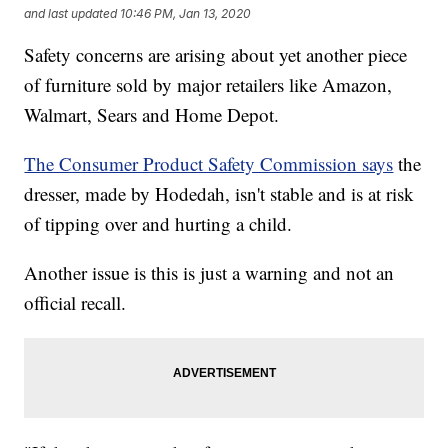
and last updated
10:46 PM, Jan 13, 2020
Safety concerns are arising about yet another piece
of furniture sold by major retailers like Amazon,
Walmart, Sears and Home Depot.
The Consumer Product Safety Commission says
the
dresser, made by Hodedah, isn't stable and is at risk
of tipping over and hurting a child.
Another issue is this is just a warning and not an
official recall.