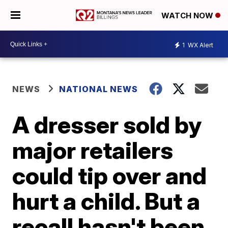
WATCH NOW
1
WX Alert
NEWS
NATIONAL NEWS
A dresser sold by
major retailers
could tip over and
hurt a child. But a
recall hasn't been