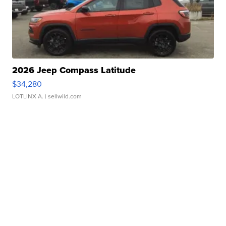
2026 Jeep Compass Latitude
$34,280
LOTLINX A.
| sellwild.com