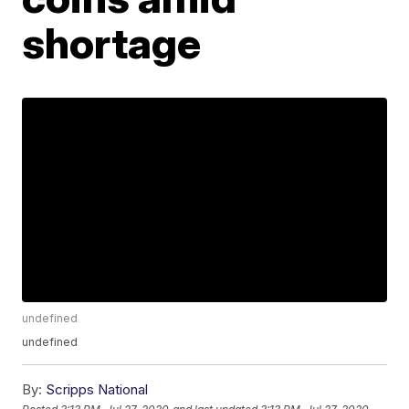
shortage
undefined
undefined
By:
Scripps National