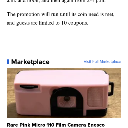
The promotion will run until its coin need is met,
and guests are limited to 10 coupons.
Marketplace
Visit Full Marketplace
Rare Pink Micro 110 Film Camera Enesco