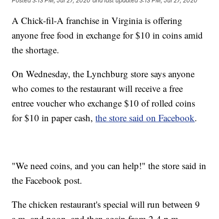
Posted
3:13 PM, Jul 27, 2020
and last updated
3:13 PM, Jul 27, 2020
A Chick-fil-A franchise in Virginia is offering
anyone free food in exchange for $10 in coins amid
the shortage.
On Wednesday, the Lynchburg store says anyone
who comes to the restaurant will receive a free
entree voucher who exchange $10 of rolled coins
for $10 in paper cash,
the store said on Facebook
.
"We need coins, and you can help!" the store said in
the Facebook post.
The chicken restaurant's special will run between 9
a.m. and noon, and then again from 2-4 p.m.