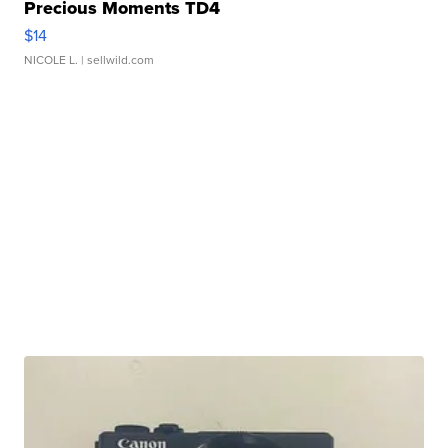
Precious Moments TD4
$14
NICOLE L.
| sellwild.com