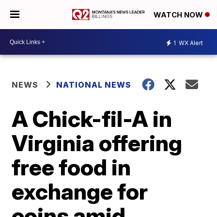
WATCH NOW
1
WX Alert
NEWS
NATIONAL NEWS
A Chick-fil-A in
Virginia offering
free food in
exchange for
coins amid