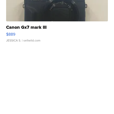
Canon Gx7 mark III
$889
JESSICA S.
| sellwild.com