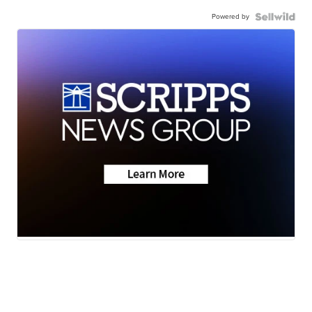
Powered by