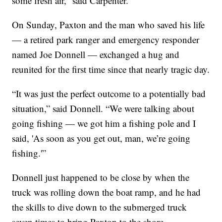
some fresh air,” said Carpenter.
On Sunday, Paxton and the man who saved his life
— a retired park ranger and emergency responder
named Joe Donnell — exchanged a hug and
reunited for the first time since that nearly tragic day.
“It was just the perfect outcome to a potentially bad
situation,” said Donnell. “We were talking about
going fishing — we got him a fishing pole and I
said, 'As soon as you get out, man, we’re going
fishing.'”
Donnell just happened to be close by when the
truck was rolling down the boat ramp, and he had
the skills to dive down to the submerged truck
seven times to bring Paxton to the shore.