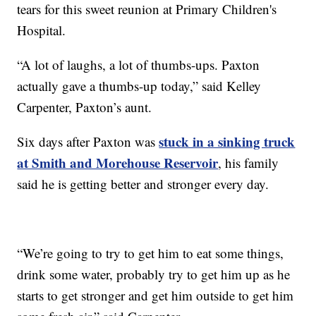
tears for this sweet reunion at Primary Children's
Hospital.
“A lot of laughs, a lot of thumbs-ups. Paxton
actually gave a thumbs-up today,” said Kelley
Carpenter, Paxton’s aunt.
stuck in a sinking truck
Six days after Paxton was
at Smith and Morehouse Reservoir
, his family
said he is getting better and stronger every day.
“We’re going to try to get him to eat some things,
drink some water, probably try to get him up as he
starts to get stronger and get him outside to get him