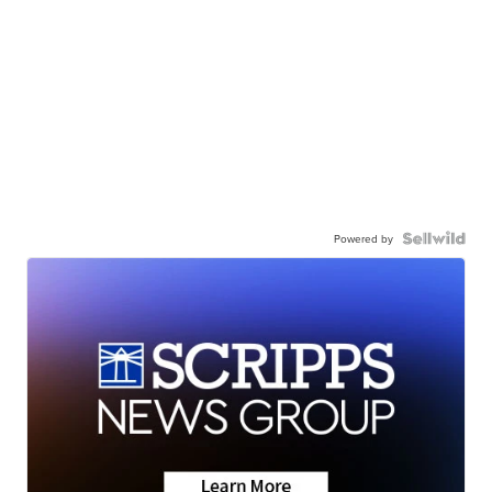
Powered by