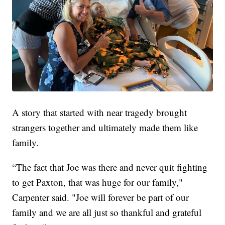
A story that started with near tragedy brought
strangers together and ultimately made them like
family.
“The fact that Joe was there and never quit fighting
to get Paxton, that was huge for our family,"
Carpenter said. "Joe will forever be part of our
family and we are all just so thankful and grateful