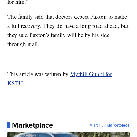
for him."
The family said that doctors expect Paxton to make
a full recovery. They do have a long road ahead, but
they said Paxton’s family will be by his side
through it all.
This article was written by
Mythili Gubbi for
KSTU.
Marketplace
Visit Full Marketplace