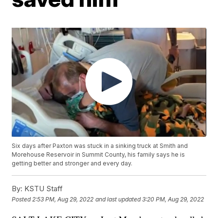
Six days after Paxton was stuck in a sinking truck at Smith and
Morehouse Reservoir in Summit County, his family says he is
getting better and stronger and every day.
By:
KSTU Staff
Posted
2:53 PM, Aug 29, 2022
and last updated
3:20 PM, Aug 29, 2022