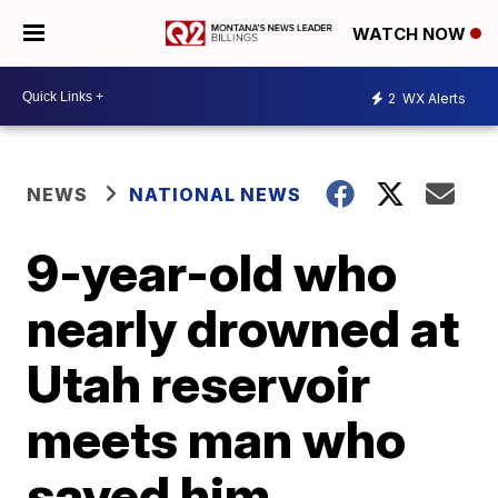
WATCH NOW
2
WX Alerts
NEWS
NATIONAL NEWS
9-year-old who
nearly drowned at
Utah reservoir
meets man who
saved him