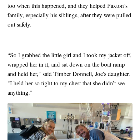
too when this happened, and they helped Paxton’s
family, especially his siblings, after they were pulled
out safely.
“So I grabbed the little girl and I took my jacket off,
wrapped her in it, and sat down on the boat ramp
and held her," said Timber Donnell, Joe’s daughter.
"I held her so tight to my chest that she didn’t see
anything."