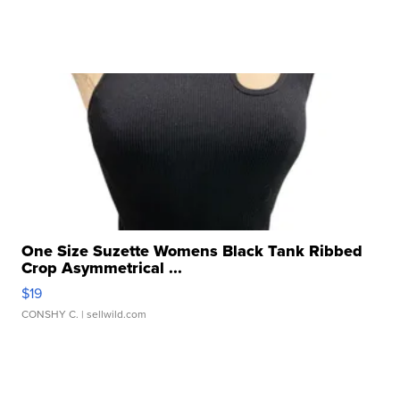
One Size Suzette Womens Black Tank Ribbed
Crop Asymmetrical ...
$19
CONSHY C.
| sellwild.com