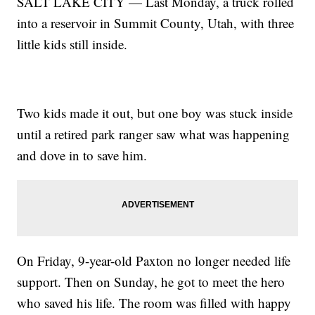
SALT LAKE CITY — Last Monday, a truck rolled
into a reservoir in Summit County, Utah, with three
little kids still inside.
Two kids made it out, but one boy was stuck inside
until a retired park ranger saw what was happening
and dove in to save him.
On Friday, 9-year-old Paxton no longer needed life
support. Then on Sunday, he got to meet the hero
who saved his life. The room was filled with happy