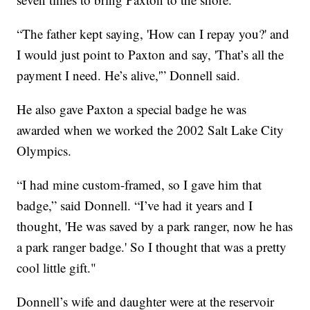
“The father kept saying, 'How can I repay you?' and
I would just point to Paxton and say, 'That’s all the
payment I need. He’s alive,'” Donnell said.
He also gave Paxton a special badge he was
awarded when we worked the 2002 Salt Lake City
Olympics.
“I had mine custom-framed, so I gave him that
badge,” said Donnell. “I’ve had it years and I
thought, 'He was saved by a park ranger, now he has
a park ranger badge.' So I thought that was a pretty
cool little gift."
Donnell’s wife and daughter were at the reservoir