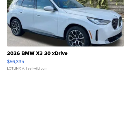
2026 BMW X3 30 xDrive
$56,335
LOTLINX A.
| sellwild.com