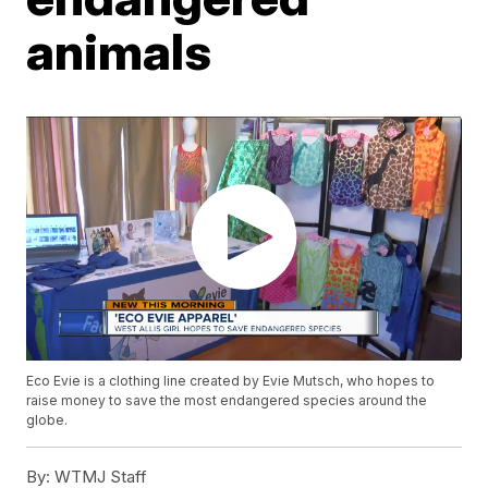
animals
Eco Evie is a clothing line created by Evie Mutsch, who hopes to
raise money to save the most endangered species around the
globe.
By:
WTMJ Staff