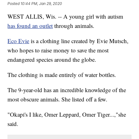
Posted
10:44 PM, Jan 29, 2020
WEST ALLIS, Wis. -- A young girl with autism
has found an outlet
through animals.
Eco Evie
is a clothing line created by Evie Mutsch,
who hopes to raise money to save the most
endangered species around the globe.
The clothing is made entirely of water bottles.
The 9-year-old has an incredible knowledge of the
most obscure animals. She listed off a few.
"Okapi's I like, Omer Leppard, Omer Tiger...,"she
said.