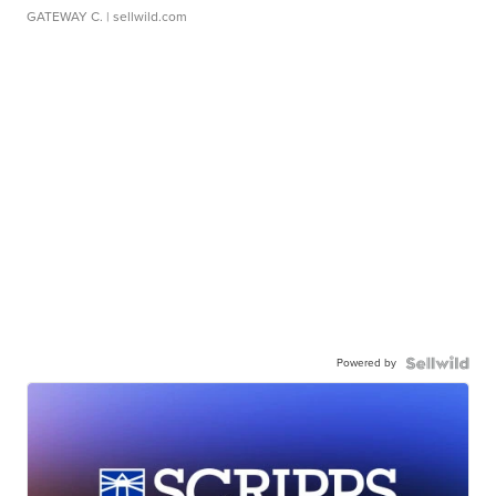
GATEWAY C.
| sellwild.com
Powered by