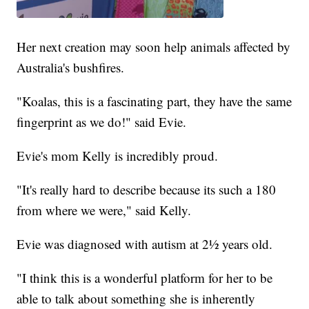
Her next creation may soon help animals affected by
Australia's bushfires.
"Koalas, this is a fascinating part, they have the same
fingerprint as we do!" said Evie.
Evie's mom Kelly is incredibly proud.
"It's really hard to describe because its such a 180
from where we were," said Kelly.
Evie was diagnosed with autism at 2½ years old.
"I think this is a wonderful platform for her to be
able to talk about something she is inherently