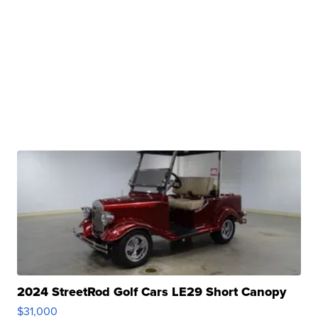
2024 StreetRod Golf Cars LE29 Short Canopy
$31,000