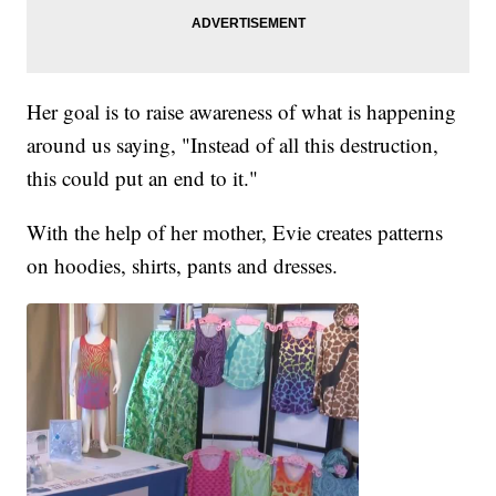
Her goal is to raise awareness of what is happening
around us saying, "Instead of all this destruction,
this could put an end to it."
With the help of her mother, Evie creates patterns
on hoodies, shirts, pants and dresses.