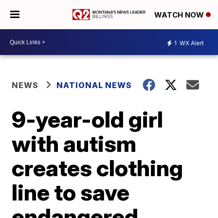
WATCH NOW
1
WX Alert
NEWS
NATIONAL NEWS
9-year-old girl
with autism
creates clothing
line to save
endangered