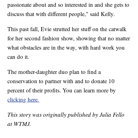
passionate about and so interested in and she gets to
discuss that with different people," said Kelly.
This past fall, Evie strutted her stuff on the catwalk
for her second fashion show, showing that no matter
what obstacles are in the way, with hard work you
can do it.
The mother-daughter duo plan to find a
conservation to partner with and to donate 10
percent of their profits. You can learn more by
clicking here.
This story was originally published by Julia Fello
at WTMJ.