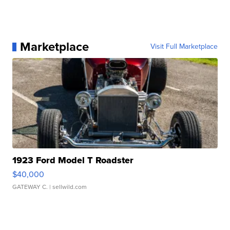
Marketplace
Visit Full Marketplace
1923 Ford Model T Roadster
$40,000
GATEWAY C.
| sellwild.com