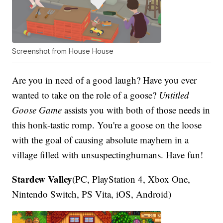
Screenshot from House House
Are you in need of a good laugh? Have you ever
wanted to take on the role of a goose?
Untitled
Goose Game
assists you with both of those needs in
this honk-tastic romp. You're a goose on the loose
with the goal of causing absolute mayhem in a
village filled with unsuspectinghumans. Have fun!
Stardew Valley
(PC, PlayStation 4, Xbox One,
Nintendo Switch, PS Vita, iOS, Android)