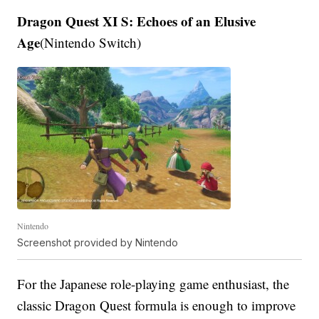
Dragon Quest XI S: Echoes of an Elusive
Age
(Nintendo Switch)
Nintendo
Screenshot provided by Nintendo
For the Japanese role-playing game enthusiast, the
classic Dragon Quest formula is enough to improve