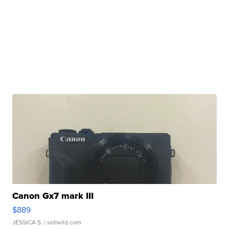
Canon Gx7 mark III
$889
JESSICA S.
| sellwild.com