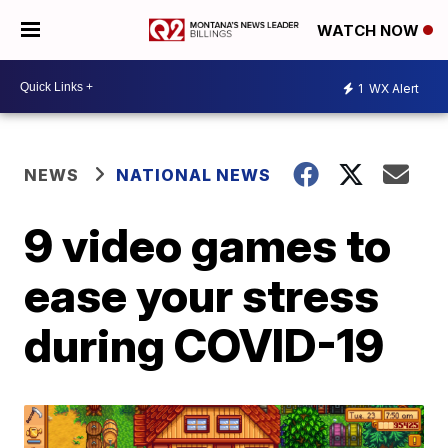
WATCH NOW
1
WX Alert
NEWS
NATIONAL NEWS
9 video games to
ease your stress
during COVID-19