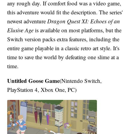
any rough day. If comfort food was a video game,
this adventure would fit the description. The series'
newest adventure
Dragon Quest XI: Echoes of an
Elusive Age
is available on most platforms, but the
Switch version packs extra features, including the
entire game playable in a classic retro art style. It's
time to save the world by defeating one slime at a
time.
Untitled Goose Game
(Nintendo Switch,
PlayStation 4, Xbox One, PC)