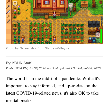
Photo by: Screenshot from StardewValley.net
By:
KGUN Staff
Posted
9:34 PM, Jul 08, 2020
and last updated
9:34 PM, Jul 08, 2020
The world is in the midst of a pandemic. While it's
important to stay informed, and up-to-date on the
latest COVID-19-related news, it's also OK to take
mental breaks.