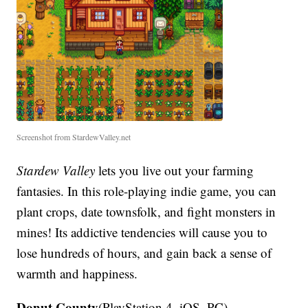
Screenshot from StardewValley.net
Stardew Valley
lets you live out your farming
fantasies. In this role-playing indie game, you can
plant crops, date townsfolk, and fight monsters in
mines! Its addictive tendencies will cause you to
lose hundreds of hours, and gain back a sense of
warmth and happiness.
Donut County
(PlayStation 4, iOS, PC)