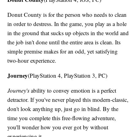
Donut County is for the person who needs to clean
in order to destress. In the game, you play as a hole
in the ground that sucks up objects in the world and
the job isn't done until the entire area is clean. Its
simple premise makes for an odd, yet satisfying
two-hour experience.
Journey
(PlayStation 4, PlayStation 3, PC)
Journey's
ability to convey emotion is a perfect
detractor. If you've never played this modern-classic,
don't look anything up, just go in blind. By the
time you complete this free-flowing adventure,
you'll wonder how you ever got by without
experiencing it.