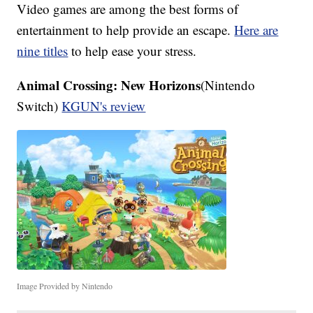
Video games are among the best forms of
entertainment to help provide an escape.
Here are
nine titles
to help ease your stress.
Animal Crossing: New Horizons
(Nintendo
Switch)
KGUN's review
Image Provided by Nintendo