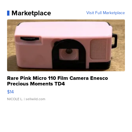
Marketplace
Visit Full Marketplace
Rare Pink Micro 110 Film Camera Enesco
Precious Moments TD4
$14
NICOLE L.
| sellwild.com