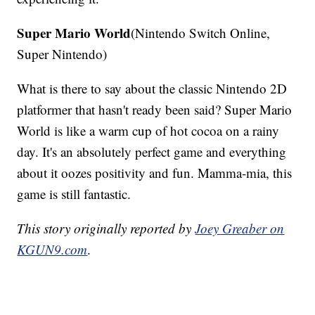
Super Mario World
(Nintendo Switch Online,
Super Nintendo)
What is there to say about the classic Nintendo 2D
platformer that hasn't ready been said? Super Mario
World is like a warm cup of hot cocoa on a rainy
day. It's an absolutely perfect game and everything
about it oozes positivity and fun. Mamma-mia, this
game is still fantastic.
This story originally reported by
Joey Greaber on
KGUN9.com
.