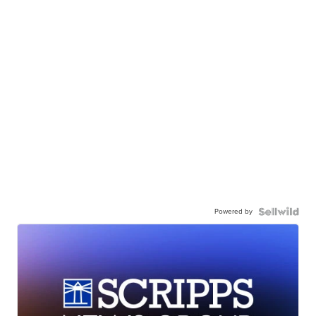
Powered by