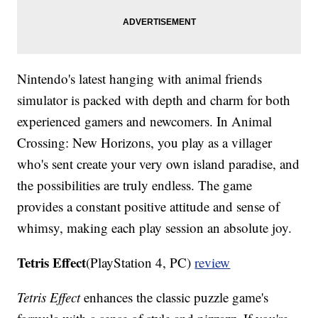
Nintendo's latest hanging with animal friends
simulator is packed with depth and charm for both
experienced gamers and newcomers. In Animal
Crossing: New Horizons, you play as a villager
who's sent create your very own island paradise, and
the possibilities are truly endless. The game
provides a constant positive attitude and sense of
whimsy, making each play session an absolute joy.
Tetris Effect
(PlayStation 4, PC)
review
Tetris Effect
enhances the classic puzzle game's