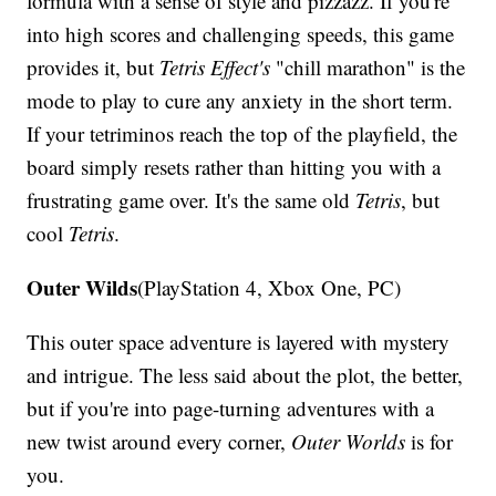
formula with a sense of style and pizzazz. If you're
into high scores and challenging speeds, this game
provides it, but
Tetris Effect's
"chill marathon" is the
mode to play to cure any anxiety in the short term.
If your tetriminos reach the top of the playfield, the
board simply resets rather than hitting you with a
frustrating game over. It's the same old
Tetris
, but
cool
Tetris
.
Outer Wilds
(PlayStation 4, Xbox One, PC)
This outer space adventure is layered with mystery
and intrigue. The less said about the plot, the better,
but if you're into page-turning adventures with a
new twist around every corner,
Outer Worlds
is for
you.