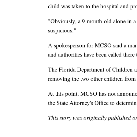
child was taken to the hospital and p
"Obviously, a 9-month-old alone in a 
suspicious."
A spokesperson for MCSO said a marri
and authorities have been called there t
The Florida Department of Children and
removing the two other children from
At this point, MCSO has not announced
the State Attorney's Office to determin
This story was originally published 