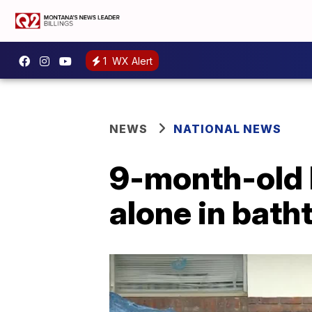
1
WX Alert
NEWS
NATIONAL NEWS
9-month-old 
alone in batht