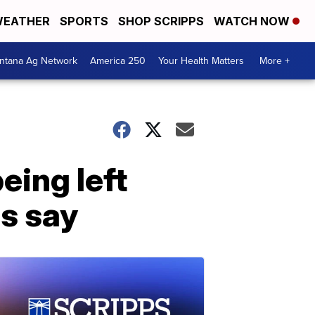
EATHER
SPORTS
SHOP SCRIPPS
WATCH NOW
ntana Ag Network
America 250
Your Health Matters
More +
eing left
es say