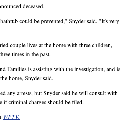
ronounced deceased.
bathtub could be prevented," Snyder said. "It's very
ed couple lives at the home with three children,
hree times in the past.
 Families is assisting with the investigation, and is
 the home, Snyder said.
 any arrests, but Snyder said he will consult with
e if criminal charges should be filed.
on
WPTV.