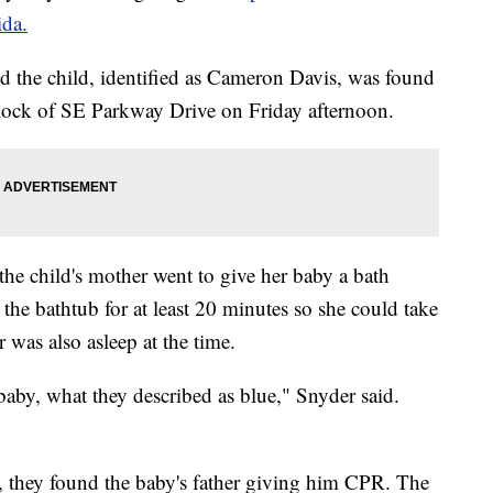
ida.
id the child, identified as Cameron Davis, was found
lock of SE Parkway Drive on Friday afternoon.
the child's mother went to give her baby a bath
 the bathtub for at least 20 minutes so she could take
r was also asleep at the time.
aby, what they described as blue," Snyder said.
d, they found the baby's father giving him CPR. The