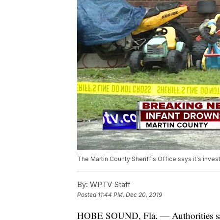
The Martin County Sheriff's Office says it's inv
By:
WPTV Staff
Posted
11:44 PM, Dec 20, 2019
HOBE SOUND, Fla. — Authorities say 