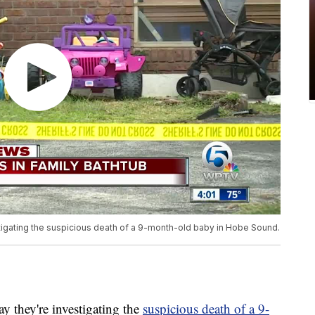
estigating the suspicious death of a 9-month-old baby in Hobe Sound.
they're investigating the
suspicious death of a 9-