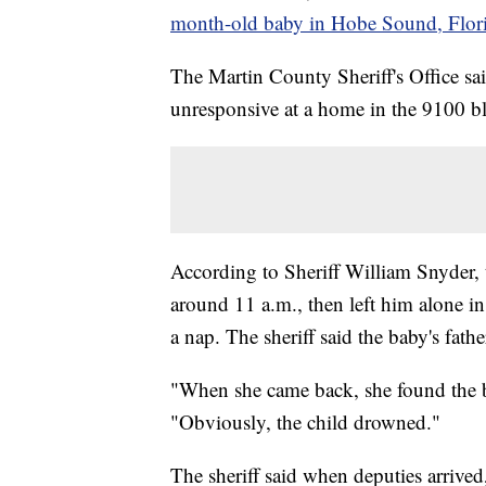
month-old baby in Hobe Sound, Flor
The Martin County Sheriff's Office sa
unresponsive at a home in the 9100 b
According to Sheriff William Snyder, 
around 11 a.m., then left him alone in
a nap. The sheriff said the baby's fathe
"When she came back, she found the b
"Obviously, the child drowned."
The sheriff said when deputies arrive