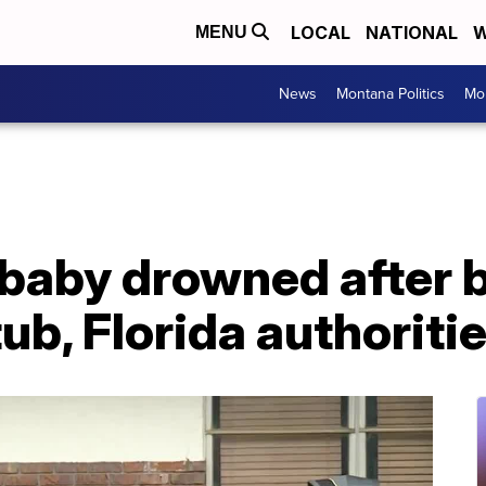
LOCAL
NATIONAL
W
MENU
News
Montana Politics
Mo
baby drowned after b
ub, Florida authoriti