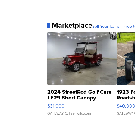
Marketplace
Sell Your Items - Free t
2024 StreetRod Golf Cars
1923 F
LE29 Short Canopy
Roadst
$31,000
$40,00
GATEWAY C.
| sellwild.com
GATEWAY 