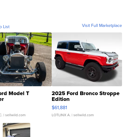
Visit Full Marketplace
o List
ord Model T
2025 Ford Bronco Stroppe
er
Edition
0
$61,881
C.
| sellwild.com
LOTLINX A.
| sellwild.com