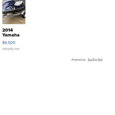
2014
Yamaha
VX Deluxe
$4,500
sellwild.com
Powered by