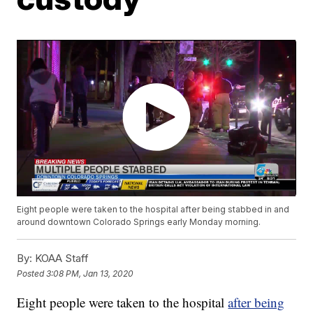
Eight people were taken to the hospital after being stabbed in and
around downtown Colorado Springs early Monday morning.
By:
KOAA Staff
Posted
3:08 PM, Jan 13, 2020
Eight people were taken to the hospital
after being