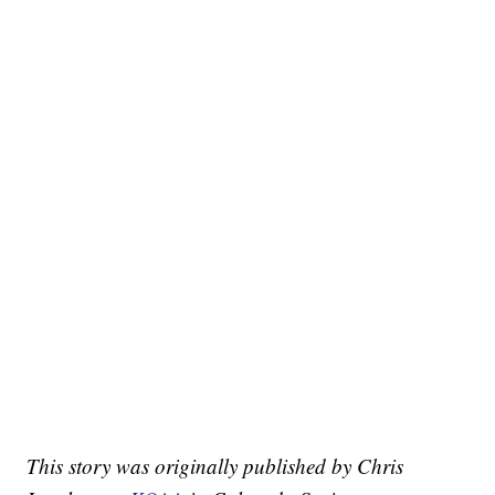
This story was originally published by Chris