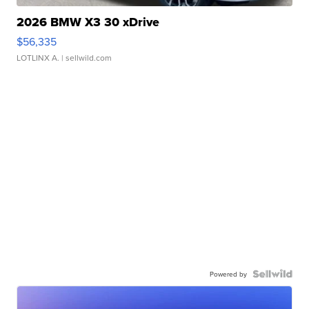
2026 BMW X3 30 xDrive
$56,335
LOTLINX A.
| sellwild.com
Powered by