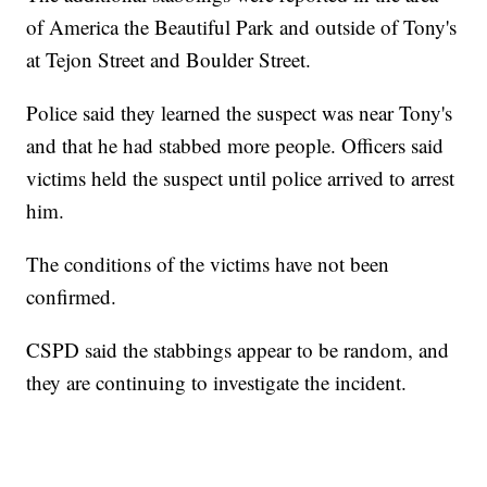
of America the Beautiful Park and outside of Tony's
at Tejon Street and Boulder Street.
Police said they learned the suspect was near Tony's
and that he had stabbed more people. Officers said
victims held the suspect until police arrived to arrest
him.
The conditions of the victims have not been
confirmed.
CSPD said the stabbings appear to be random, and
they are continuing to investigate the incident.