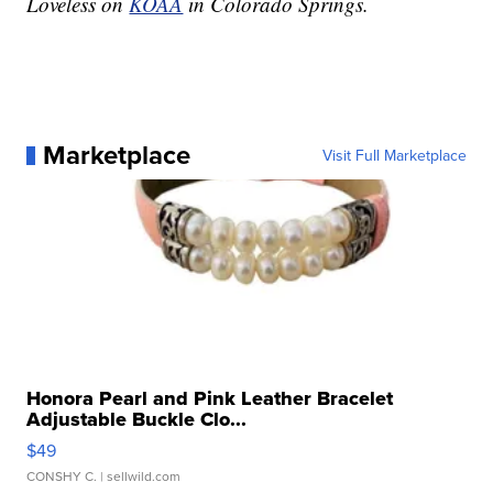
Loveless on
KOAA
in Colorado Springs.
Marketplace
Visit Full Marketplace
Honora Pearl and Pink Leather Bracelet
Adjustable Buckle Clo...
$49
CONSHY C.
| sellwild.com