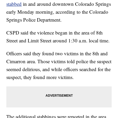
stabbed
in and around downtown Colorado Springs
early Monday morning, according to the Colorado
Springs Police Department.
CSPD said the violence began in the area of 8th
Street and Limit Street around 1:30 a.m. local time.
Officers said they found two victims in the 8th and
Cimarron area. Those victims told police the suspect
seemed delirious, and while officers searched for the
suspect, they found more victims.
The additional stabbings were reported in the area