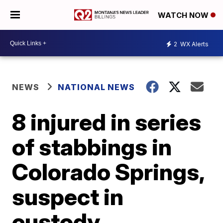
WATCH NOW
2
WX Alerts
NEWS
NATIONAL NEWS
8 injured in series
of stabbings in
Colorado Springs,
suspect in
custody