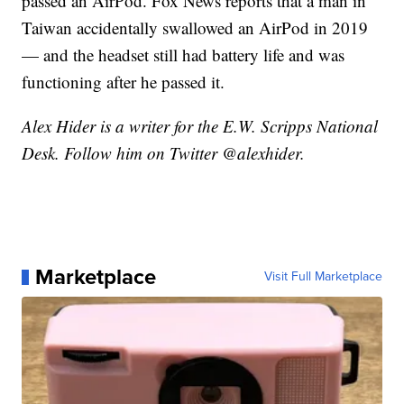
passed an AirPod. Fox News reports that a man in
Taiwan accidentally swallowed an AirPod in 2019
— and the headset still had battery life and was
functioning after he passed it.
Alex Hider is a writer for the E.W. Scripps National
Desk. Follow him on Twitter @alexhider.
Marketplace
Visit Full Marketplace