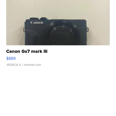
Canon Gx7 mark III
$889
JESSICA S.
| sellwild.com