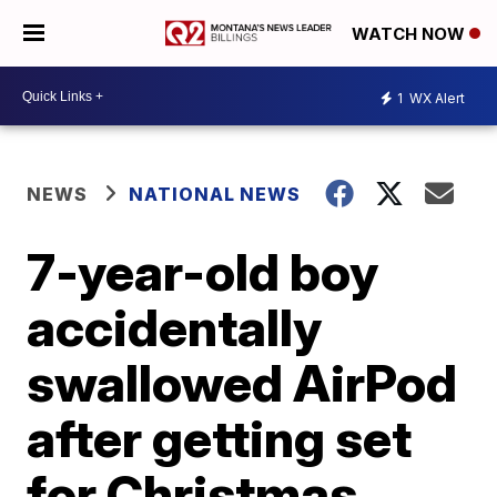
WATCH NOW
1
WX Alert
NEWS
NATIONAL NEWS
7-year-old boy
accidentally
swallowed AirPod
after getting set
for Christmas