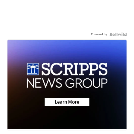
Powered by