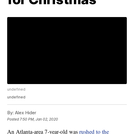
undefined
undefined
By:
Alex Hider
Posted
7:50 PM, Jan 02, 2020
An Atlanta-area 7-year-old was
rushed to the