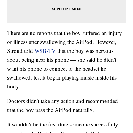
There are no reports that the boy suffered an injury
or illness after swallowing the AirPod. However,
Stroud told
WSB-TV
that the boy was nervous
about being near his phone — she said he didn't
want his phone to connect to the headset he
swallowed, lest it began playing music inside his
body.
Doctors didn't take any action and recommended
that the boy pass the AirPod naturally.
It wouldn't be the first time someone successfully