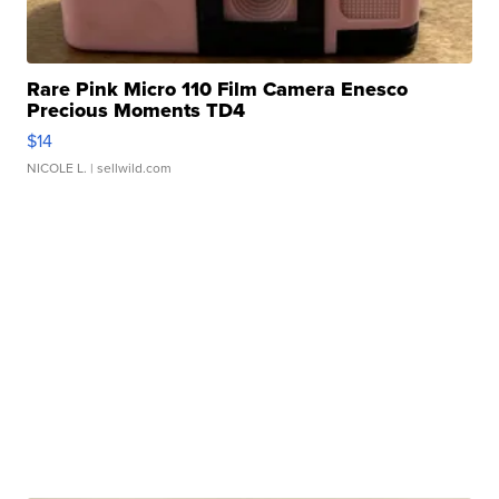
Rare Pink Micro 110 Film Camera Enesco
Precious Moments TD4
$14
NICOLE L.
| sellwild.com