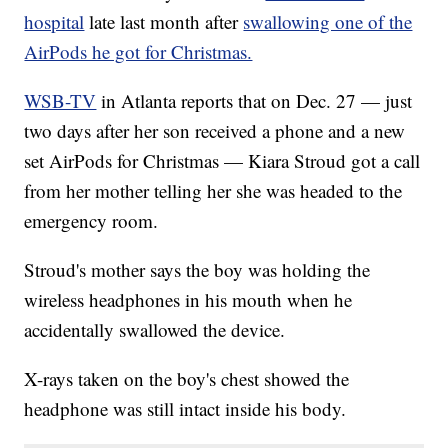
hospital
late last month after
swallowing one of the
AirPods he got for Christmas.
WSB-TV
in Atlanta reports that on Dec. 27 — just
two days after her son received a phone and a new
set AirPods for Christmas — Kiara Stroud got a call
from her mother telling her she was headed to the
emergency room.
Stroud's mother says the boy was holding the
wireless headphones in his mouth when he
accidentally swallowed the device.
X-rays taken on the boy's chest showed the
headphone was still intact inside his body.