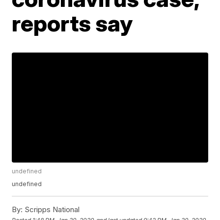
reports say
undefined
undefined
By:
Scripps National