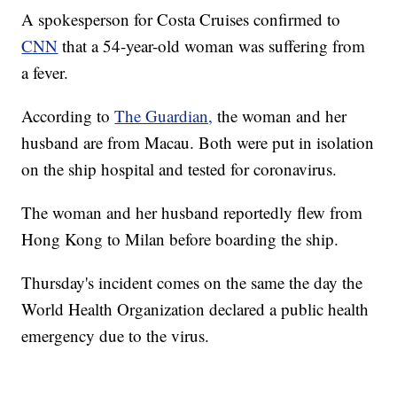
A spokesperson for Costa Cruises confirmed to
CNN
that a 54-year-old woman was suffering from
a fever.
According to
The Guardian,
the woman and her
husband are from Macau. Both were put in isolation
on the ship hospital and tested for coronavirus.
The woman and her husband reportedly flew from
Hong Kong to Milan before boarding the ship.
Thursday's incident comes on the same the day the
World Health Organization declared a public health
emergency due to the virus.