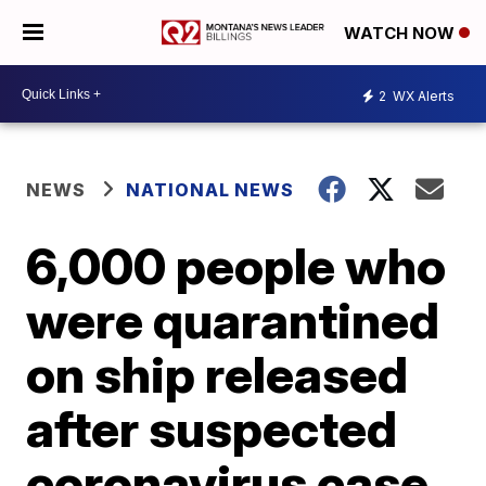
WATCH NOW
2
WX Alerts
NEWS
NATIONAL NEWS
6,000 people who
were quarantined
on ship released
after suspected
coronavirus case,