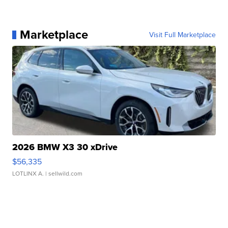
Marketplace
Visit Full Marketplace
2026 BMW X3 30 xDrive
$56,335
LOTLINX A.
| sellwild.com