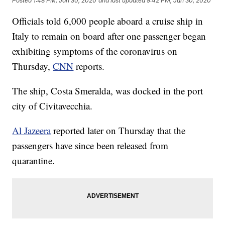
Posted
1:48 PM, Jan 30, 2020
and last updated
9:42 PM, Jan 30, 2020
Officials told 6,000 people aboard a cruise ship in
Italy to remain on board after one passenger began
exhibiting symptoms of the coronavirus on
Thursday,
CNN
reports.
The ship, Costa Smeralda, was docked in the port
city of Civitavecchia.
Al Jazeera
reported later on Thursday that the
passengers have since been released from
quarantine.