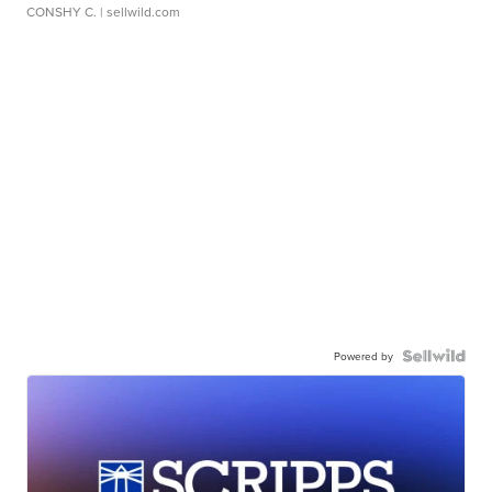
CONSHY C.
| sellwild.com
Powered by