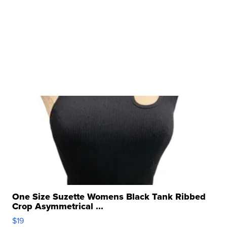
One Size Suzette Womens Black Tank Ribbed
Crop Asymmetrical ...
$19