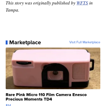
This story was originally published by
WFTS
in
Tampa.
Marketplace
Visit Full Marketplace
Rare Pink Micro 110 Film Camera Enesco
Precious Moments TD4
$14