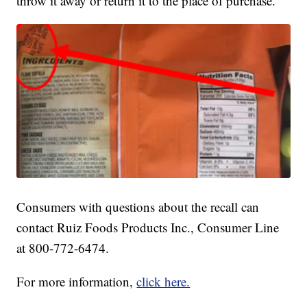
throw it away or return it to the place of purchase.
Consumers with questions about the recall can
contact Ruiz Foods Products Inc., Consumer Line
at 800-772-6474.
For more information,
click here.