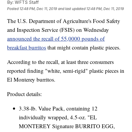
By:
WFTS Staff
Posted
12:48 PM, Dec 11, 2019
and last updated
12:48 PM, Dec 11, 2019
The U.S. Department of Agriculture's Food Safety
and Inspection Service (FSIS) on Wednesday
announced the recall of 55,0000 pounds of
breakfast burritos
that might contain plastic pieces.
According to the recall, at least three consumers
reported finding "white, semi-rigid" plastic pieces in
El Monterey burritos.
Product details:
3.38-lb. Value Pack, containing 12
individually wrapped, 4.5-oz. "EL
MONTEREY Signature BURRITO EGG,