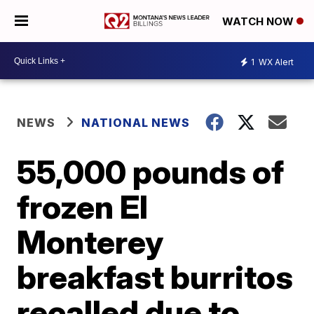
WATCH NOW
1
WX Alert
NEWS
NATIONAL NEWS
55,000 pounds of
frozen El
Monterey
breakfast burritos
recalled due to