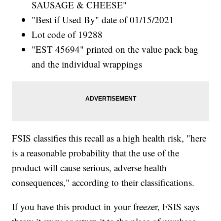
SAUSAGE & CHEESE"
"Best if Used By" date of 01/15/2021
Lot code of 19288
"EST 45694" printed on the value pack bag
and the individual wrappings
FSIS classifies this recall as a high health risk, "here
is a reasonable probability that the use of the
product will cause serious, adverse health
consequences," according to their classifications.
If you have this product in your freezer, FSIS says