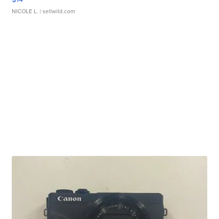
NICOLE L.
| sellwild.com