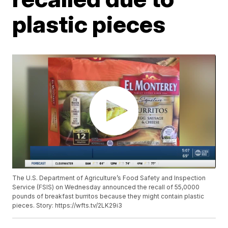
plastic pieces
The U.S. Department of Agriculture’s Food Safety and Inspection
Service (FSIS) on Wednesday announced the recall of 55,0000
pounds of breakfast burritos because they might contain plastic
pieces. Story: https://wfts.tv/2LK29i3