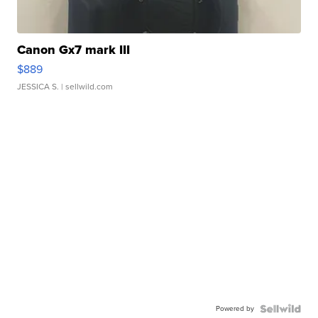
Canon Gx7 mark III
$889
JESSICA S.
| sellwild.com
Powered by