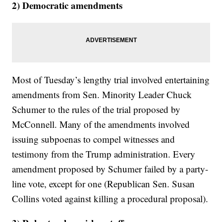
2) Democratic amendments
Most of Tuesday’s lengthy trial involved entertaining
amendments from Sen. Minority Leader Chuck
Schumer to the rules of the trial proposed by
McConnell. Many of the amendments involved
issuing subpoenas to compel witnesses and
testimony from the Trump administration. Every
amendment proposed by Schumer failed by a party-
line vote, except for one (Republican Sen. Susan
Collins voted against killing a procedural proposal).