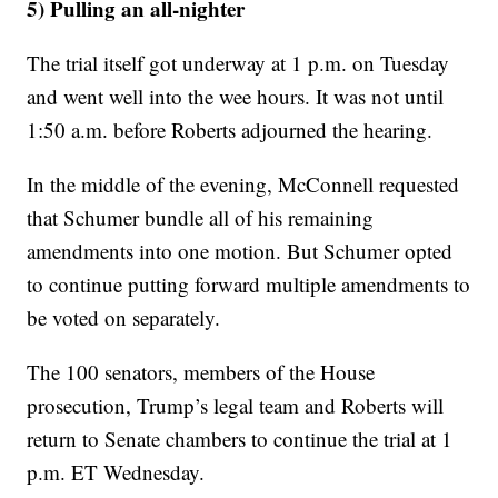
5) Pulling an all-nighter
The trial itself got underway at 1 p.m. on Tuesday
and went well into the wee hours. It was not until
1:50 a.m. before Roberts adjourned the hearing.
In the middle of the evening, McConnell requested
that Schumer bundle all of his remaining
amendments into one motion. But Schumer opted
to continue putting forward multiple amendments to
be voted on separately.
The 100 senators, members of the House
prosecution, Trump’s legal team and Roberts will
return to Senate chambers to continue the trial at 1
p.m. ET Wednesday.