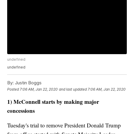
undefined
undefined
By:
Justin Boggs
Posted
7:06 AM, Jan 22, 2020
and last updated
7:06 AM, Jan 22, 2020
1) McConnell starts by making major
concessions
Tuesday's trial to remove President Donald Trump