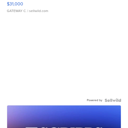
$31,000
GATEWAY C.
| sellwild.com
Powered by