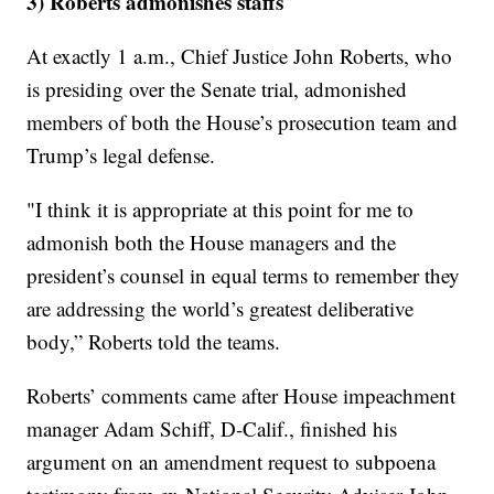
3) Roberts admonishes staffs
At exactly 1 a.m., Chief Justice John Roberts, who
is presiding over the Senate trial, admonished
members of both the House’s prosecution team and
Trump’s legal defense.
"I think it is appropriate at this point for me to
admonish both the House managers and the
president’s counsel in equal terms to remember they
are addressing the world’s greatest deliberative
body,” Roberts told the teams.
Roberts’ comments came after House impeachment
manager Adam Schiff, D-Calif., finished his
argument on an amendment request to subpoena