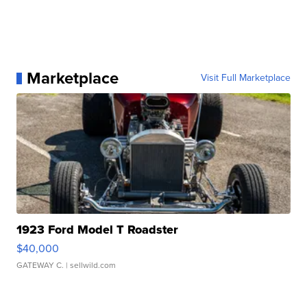
Marketplace
Visit Full Marketplace
1923 Ford Model T Roadster
$40,000
GATEWAY C.
| sellwild.com