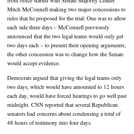
from office started with Senate Majority Leader
Mitch McConnell making two major concessions to
rules that he proposed for the trial: One was to allow
each side three days – McConnell previously
announced that the two legal teams would only get
two days each – to present their opening arguments;
the other concession was to change how the Senate
would accept evidence.
Democrats argued that giving the legal teams only
two days, which would have amounted to 12 hours
each day, would have forced hearings to go well past
midnight. CNN reported that several Republican
senators had concerns about condensing a total of
48 hours of testimony into four days.