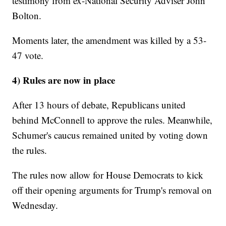
testimony from ex-National Security Adviser John
Bolton.
Moments later, the amendment was killed by a 53-
47 vote.
4) Rules are now in place
After 13 hours of debate, Republicans united
behind McConnell to approve the rules. Meanwhile,
Schumer's caucus remained united by voting down
the rules.
The rules now allow for House Democrats to kick
off their opening arguments for Trump's removal on
Wednesday.