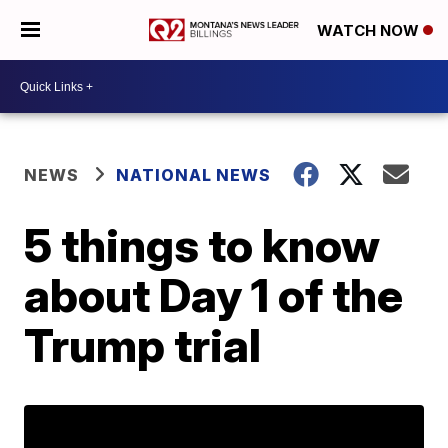
WATCH NOW
NEWS
NATIONAL NEWS
5 things to know
about Day 1 of the
Trump trial