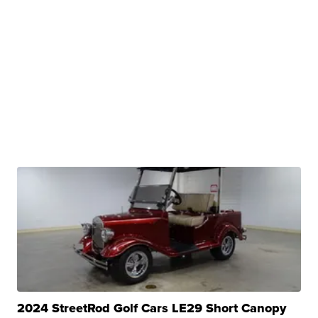
2024 StreetRod Golf Cars LE29 Short Canopy