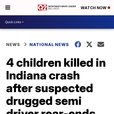
WATCH NOW
NEWS
NATIONAL NEWS
4 children killed in
Indiana crash
after suspected
drugged semi
driver rear-ends