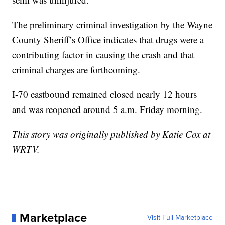
The preliminary criminal investigation by the Wayne
County Sheriff’s Office indicates that drugs were a
contributing factor in causing the crash and that
criminal charges are forthcoming.
I-70 eastbound remained closed nearly 12 hours
and was reopened around 5 a.m. Friday morning.
This story was originally published by Katie Cox at
WRTV.
Marketplace
Visit Full Marketplace