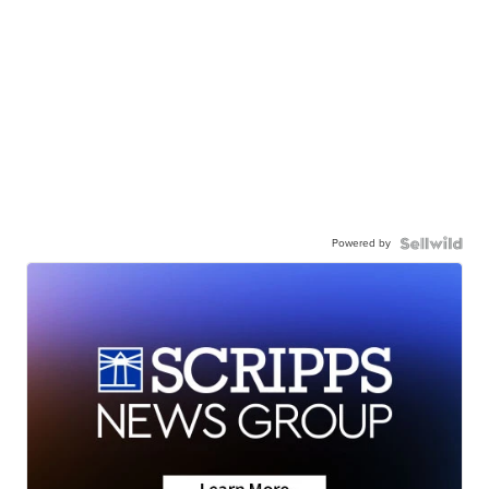
Powered by