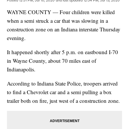
Posted
12:51 PM, Jul 10, 2020
and last updated
12:54 PM, Jul 13, 2020
WAYNE COUNTY — Four children were killed
when a semi struck a car that was slowing in a
construction zone on an Indiana interstate Thursday
evening.
It happened shortly after 5 p.m. on eastbound I-70
in Wayne County, about 70 miles east of
Indianapolis.
According to Indiana State Police, troopers arrived
to find a Chevrolet car and a semi pulling a box
trailer both on fire, just west of a construction zone.