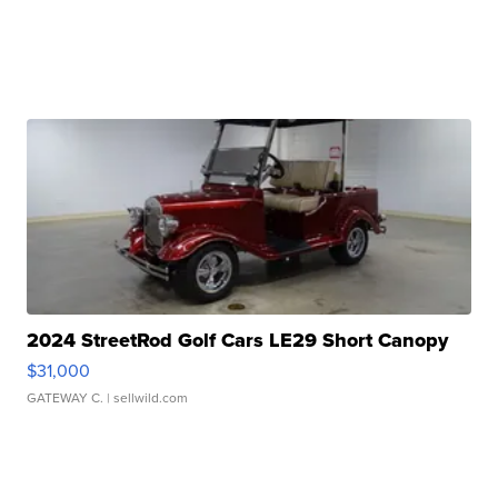
2024 StreetRod Golf Cars LE29 Short Canopy
$31,000
GATEWAY C.
| sellwild.com