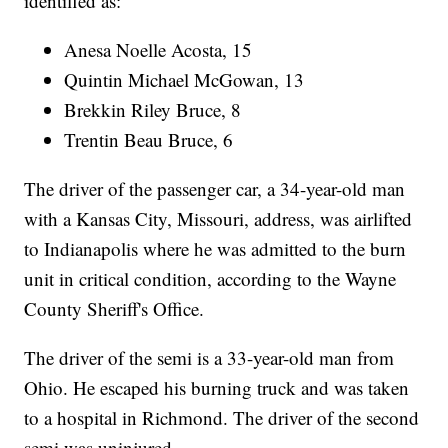
identified as:
Anesa Noelle Acosta, 15
Quintin Michael McGowan, 13
Brekkin Riley Bruce, 8
Trentin Beau Bruce, 6
The driver of the passenger car, a 34-year-old man
with a Kansas City, Missouri, address, was airlifted
to Indianapolis where he was admitted to the burn
unit in critical condition, according to the Wayne
County Sheriff's Office.
The driver of the semi is a 33-year-old man from
Ohio. He escaped his burning truck and was taken
to a hospital in Richmond. The driver of the second
semi was uninjured.