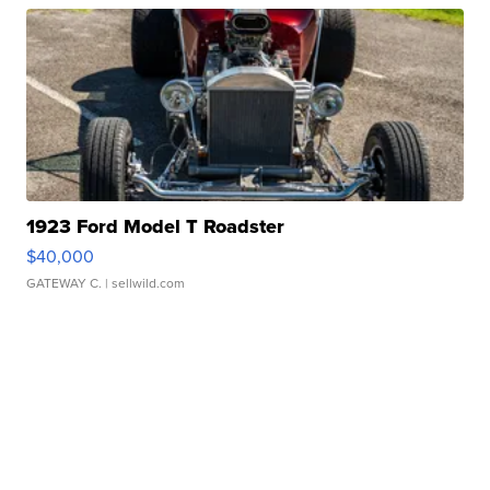
1923 Ford Model T Roadster
$40,000
GATEWAY C.
| sellwild.com