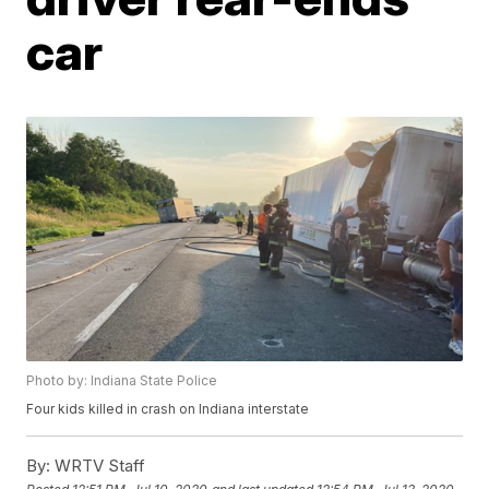
car
Photo by: Indiana State Police
Four kids killed in crash on Indiana interstate
By:
WRTV Staff