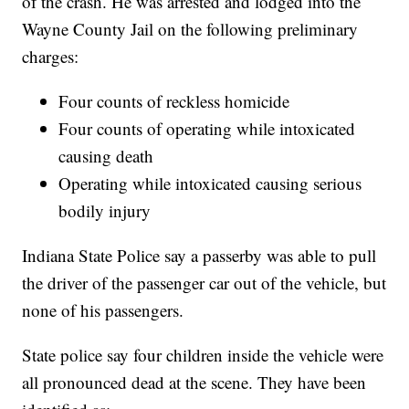
of the crash. He was arrested and lodged into the
Wayne County Jail on the following preliminary
charges:
Four counts of reckless homicide
Four counts of operating while intoxicated
causing death
Operating while intoxicated causing serious
bodily injury
Indiana State Police say a passerby was able to pull
the driver of the passenger car out of the vehicle, but
none of his passengers.
State police say four children inside the vehicle were
all pronounced dead at the scene. They have been