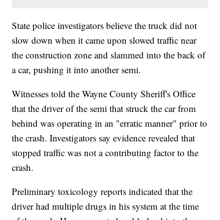
State police investigators believe the truck did not
slow down when it came upon slowed traffic near
the construction zone and slammed into the back of
a car, pushing it into another semi.
Witnesses told the Wayne County Sheriff's Office
that the driver of the semi that struck the car from
behind was operating in an "erratic manner" prior to
the crash. Investigators say evidence revealed that
stopped traffic was not a contributing factor to the
crash.
Preliminary toxicology reports indicated that the
driver had multiple drugs in his system at the time