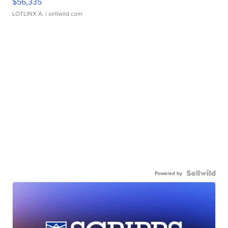
$56,335
LOTLINX A.
| sellwild.com
Powered by