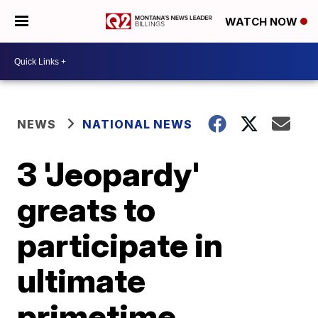
WATCH NOW
NEWS
NATIONAL NEWS
3 'Jeopardy'
greats to
participate in
ultimate
primetime