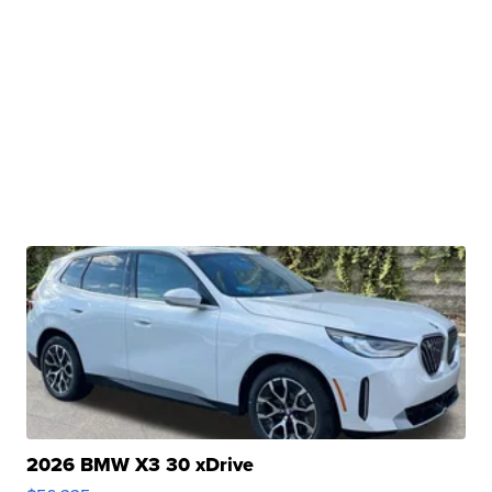
2026 BMW X3 30 xDrive