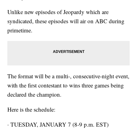
Unlike new episodes of Jeopardy which are
syndicated, these episodes will air on ABC during
primetime.
The format will be a multi-, consecutive-night event,
with the first contestant to wins three games being
declared the champion.
Here is the schedule:
· TUESDAY, JANUARY 7 (8-9 p.m. EST)