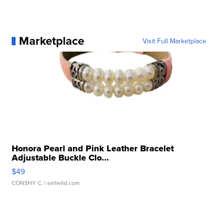
Marketplace
Visit Full Marketplace
Honora Pearl and Pink Leather Bracelet
Adjustable Buckle Clo...
$49
CONSHY C.
| sellwild.com