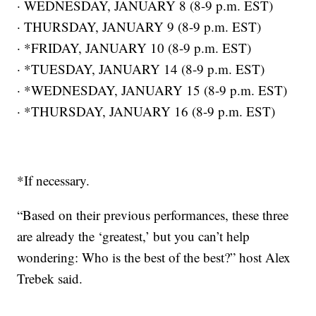
· WEDNESDAY, JANUARY 8 (8-9 p.m. EST)
· THURSDAY, JANUARY 9 (8-9 p.m. EST)
· *FRIDAY, JANUARY 10 (8-9 p.m. EST)
· *TUESDAY, JANUARY 14 (8-9 p.m. EST)
· *WEDNESDAY, JANUARY 15 (8-9 p.m. EST)
· *THURSDAY, JANUARY 16 (8-9 p.m. EST)
*If necessary.
“Based on their previous performances, these three
are already the ‘greatest,’ but you can’t help
wondering: Who is the best of the best?” host Alex
Trebek said.