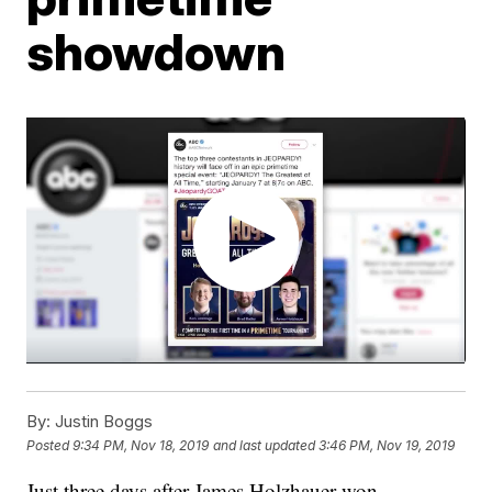
showdown
By:
Justin Boggs
Posted
9:34 PM, Nov 18, 2019
and last updated
3:46 PM, Nov 19, 2019
Just three days after James Holzhauer won