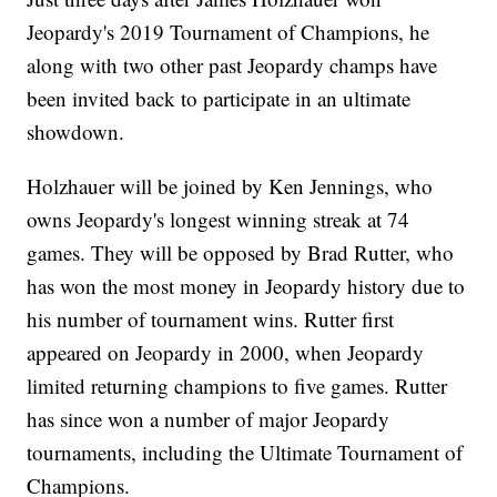
Jeopardy's 2019 Tournament of Champions, he
along with two other past Jeopardy champs have
been invited back to participate in an ultimate
showdown.
Holzhauer will be joined by Ken Jennings, who
owns Jeopardy's longest winning streak at 74
games. They will be opposed by Brad Rutter, who
has won the most money in Jeopardy history due to
his number of tournament wins. Rutter first
appeared on Jeopardy in 2000, when Jeopardy
limited returning champions to five games. Rutter
has since won a number of major Jeopardy
tournaments, including the Ultimate Tournament of
Champions.