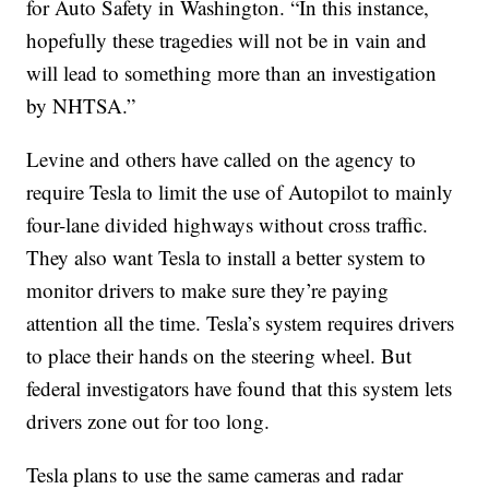
for Auto Safety in Washington. “In this instance,
hopefully these tragedies will not be in vain and
will lead to something more than an investigation
by NHTSA.”
Levine and others have called on the agency to
require Tesla to limit the use of Autopilot to mainly
four-lane divided highways without cross traffic.
They also want Tesla to install a better system to
monitor drivers to make sure they’re paying
attention all the time. Tesla’s system requires drivers
to place their hands on the steering wheel. But
federal investigators have found that this system lets
drivers zone out for too long.
Tesla plans to use the same cameras and radar