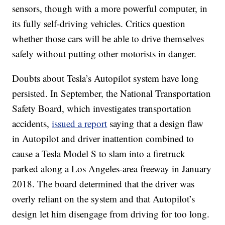
sensors, though with a more powerful computer, in
its fully self-driving vehicles. Critics question
whether those cars will be able to drive themselves
safely without putting other motorists in danger.
Doubts about Tesla’s Autopilot system have long
persisted. In September, the National Transportation
Safety Board, which investigates transportation
accidents,
issued a report
saying that a design flaw
in Autopilot and driver inattention combined to
cause a Tesla Model S to slam into a firetruck
parked along a Los Angeles-area freeway in January
2018. The board determined that the driver was
overly reliant on the system and that Autopilot’s
design let him disengage from driving for too long.