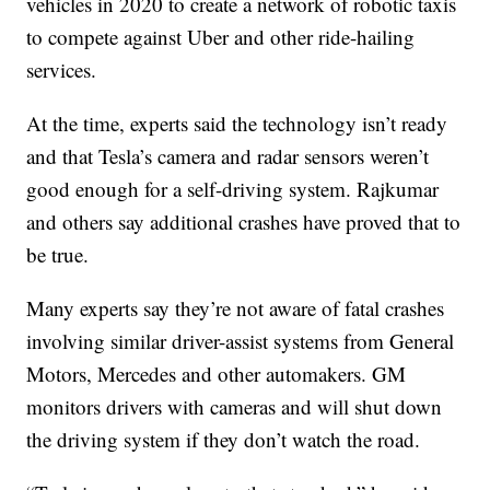
vehicles in 2020 to create a network of robotic taxis
to compete against Uber and other ride-hailing
services.
At the time, experts said the technology isn’t ready
and that Tesla’s camera and radar sensors weren’t
good enough for a self-driving system. Rajkumar
and others say additional crashes have proved that to
be true.
Many experts say they’re not aware of fatal crashes
involving similar driver-assist systems from General
Motors, Mercedes and other automakers. GM
monitors drivers with cameras and will shut down
the driving system if they don’t watch the road.