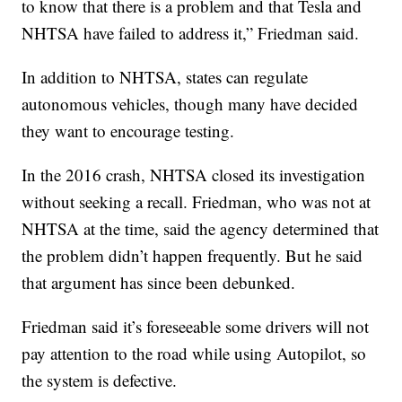
to know that there is a problem and that Tesla and
NHTSA have failed to address it,” Friedman said.
In addition to NHTSA, states can regulate
autonomous vehicles, though many have decided
they want to encourage testing.
In the 2016 crash, NHTSA closed its investigation
without seeking a recall. Friedman, who was not at
NHTSA at the time, said the agency determined that
the problem didn’t happen frequently. But he said
that argument has since been debunked.
Friedman said it’s foreseeable some drivers will not
pay attention to the road while using Autopilot, so
the system is defective.