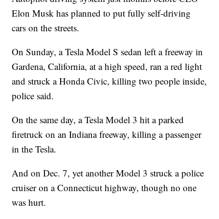
Elon Musk has planned to put fully self-driving
cars on the streets.
On Sunday, a Tesla Model S sedan left a freeway in
Gardena, California, at a high speed, ran a red light
and struck a Honda Civic, killing two people inside,
police said.
On the same day, a Tesla Model 3 hit a parked
firetruck on an Indiana freeway, killing a passenger
in the Tesla.
And on Dec. 7, yet another Model 3 struck a police
cruiser on a Connecticut highway, though no one
was hurt.