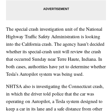
The special crash investigation unit of the National
Highway Traffic Safety Administration is looking
into the California crash. The agency hasn’t decided
whether its special-crash unit will review the crash
that occurred Sunday near Terre Haute, Indiana. In
both cases, authorities have yet to determine whether
Tesla’s Autopilot system was being used.
NHTSA also is investigating the Connecticut crash,
in which the driver told police that the car was
operating on Autopilot, a Tesla system designed to
keep a car in its lane and a safe distance from other