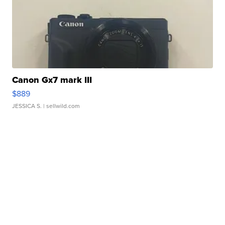
Canon Gx7 mark III
$889
JESSICA S.
| sellwild.com