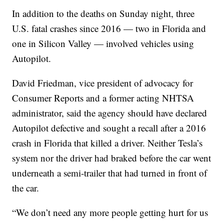
In addition to the deaths on Sunday night, three
U.S. fatal crashes since 2016 — two in Florida and
one in Silicon Valley — involved vehicles using
Autopilot.
David Friedman, vice president of advocacy for
Consumer Reports and a former acting NHTSA
administrator, said the agency should have declared
Autopilot defective and sought a recall after a 2016
crash in Florida that killed a driver. Neither Tesla’s
system nor the driver had braked before the car went
underneath a semi-trailer that had turned in front of
the car.
“We don’t need any more people getting hurt for us