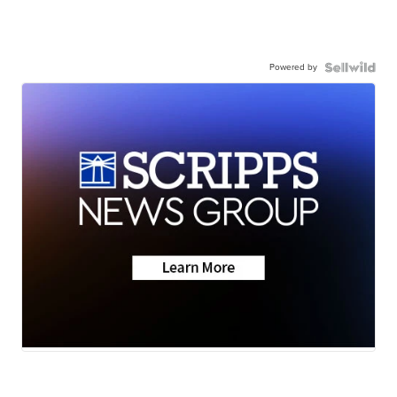
Powered by