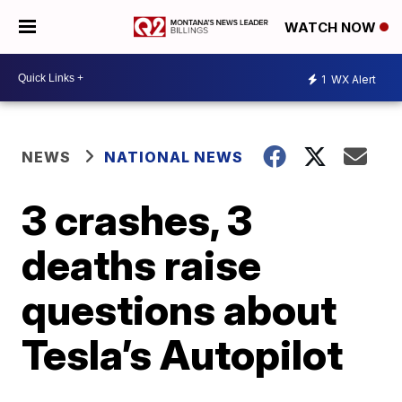
WATCH NOW
1
WX Alert
NEWS
NATIONAL NEWS
3 crashes, 3
deaths raise
questions about
Tesla’s Autopilot