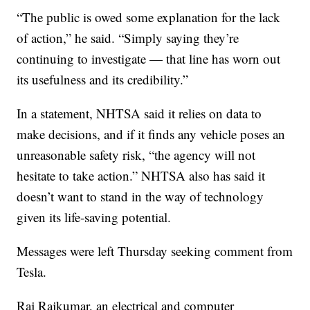
“The public is owed some explanation for the lack
of action,” he said. “Simply saying they’re
continuing to investigate — that line has worn out
its usefulness and its credibility.”
In a statement, NHTSA said it relies on data to
make decisions, and if it finds any vehicle poses an
unreasonable safety risk, “the agency will not
hesitate to take action.” NHTSA also has said it
doesn’t want to stand in the way of technology
given its life-saving potential.
Messages were left Thursday seeking comment from
Tesla.
Raj Rajkumar, an electrical and computer