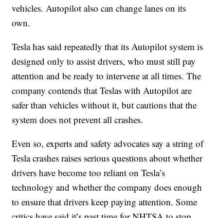
vehicles. Autopilot also can change lanes on its
own.
Tesla has said repeatedly that its Autopilot system is
designed only to assist drivers, who must still pay
attention and be ready to intervene at all times. The
company contends that Teslas with Autopilot are
safer than vehicles without it, but cautions that the
system does not prevent all crashes.
Even so, experts and safety advocates say a string of
Tesla crashes raises serious questions about whether
drivers have become too reliant on Tesla’s
technology and whether the company does enough
to ensure that drivers keep paying attention. Some
critics have said it’s past time for NHTSA to stop