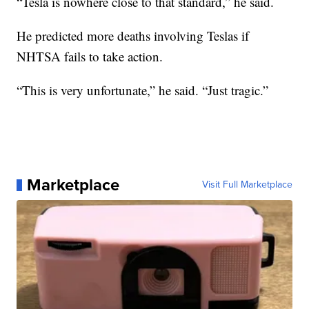
“Tesla is nowhere close to that standard,” he said.
He predicted more deaths involving Teslas if
NHTSA fails to take action.
“This is very unfortunate,” he said. “Just tragic.”
Marketplace
Visit Full Marketplace