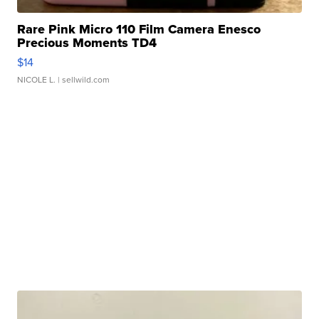
Rare Pink Micro 110 Film Camera Enesco
Precious Moments TD4
$14
NICOLE L.
| sellwild.com