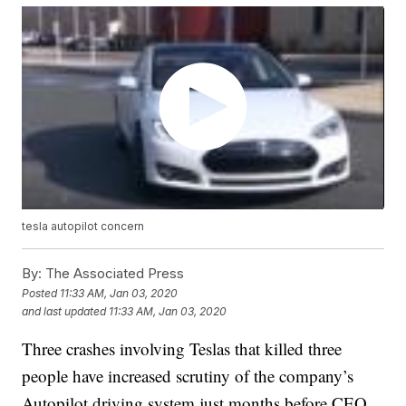
tesla autopilot concern
By:
The Associated Press
Posted
11:33 AM, Jan 03, 2020
and last updated
11:33 AM, Jan 03, 2020
Three crashes involving Teslas that killed three
people have increased scrutiny of the company’s
Autopilot driving system just months before CEO