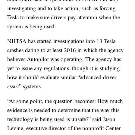
investigating and to take action, such as forcing
Tesla to make sure drivers pay attention when the
system is being used.
NHTSA has started investigations into 13 Tesla
crashes dating to at least 2016 in which the agency
believes Autopilot was operating. The agency has
yet to issue any regulations, though it is studying
how it should evaluate similar “advanced driver
assist” systems.
“At some point, the question becomes: How much
evidence is needed to determine that the way this
technology is being used is unsafe?” said Jason
Levine, executive director of the nonprofit Center