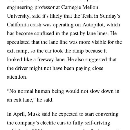
engineering professor at Carnegie Mellon
University, said it’s likely that the Tesla in Sunday’s
California crash was operating on Autopilot, which
has become confused in the past by lane lines. He
speculated that the lane line was more visible for the
exit ramp, so the car took the ramp because it
looked like a freeway lane. He also suggested that
the driver might not have been paying close
attention.
“No normal human being would not slow down in
an exit lane,” he said.
In April, Musk said he expected to start converting
the company’s electric cars to fully self-driving