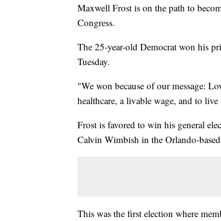
Maxwell Frost is on the path to becom
Congress.
The 25-year-old Democrat won his prim
Tuesday.
"We won because of our message: Lov
healthcare, a livable wage, and to liv
Frost is favored to win his general el
Calvin Wimbish in the Orlando-based d
This was the first election where mem