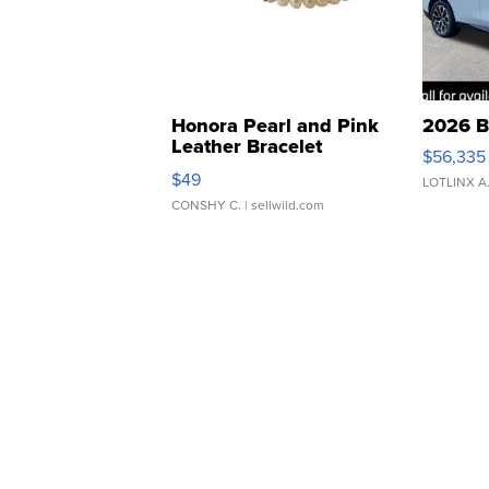
Honora Pearl and Pink
2026 B
Leather Bracelet
$56,335
Adjustable Buckle Clo...
$49
LOTLINX A
CONSHY C.
| sellwild.com