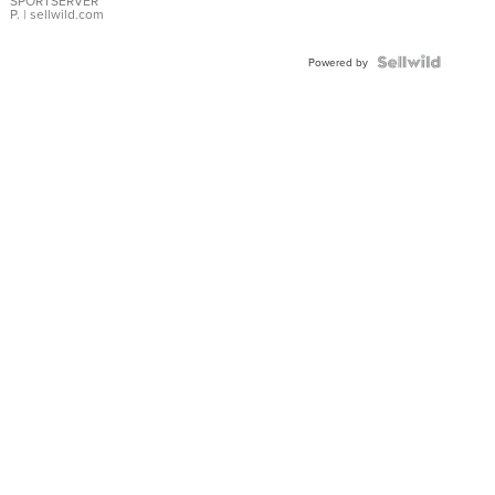
SPORTSERVER
P.
| sellwild.com
Powered by