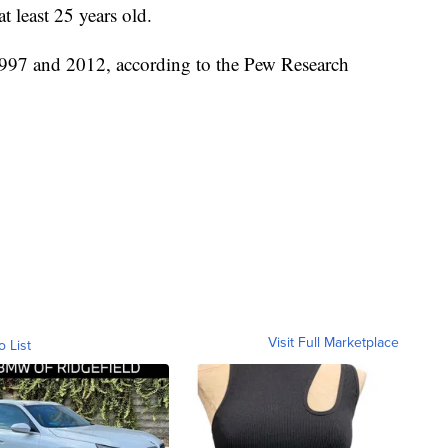
 least 25 years old.
997 and 2012, according to the Pew Research
Visit Full Marketplace
o List