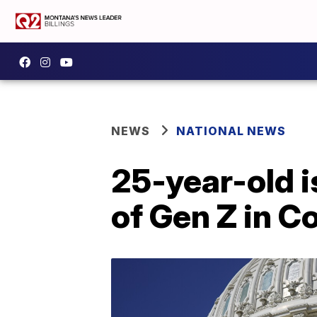
NEWS
NATIONAL NEWS
25-year-old 
of Gen Z in C