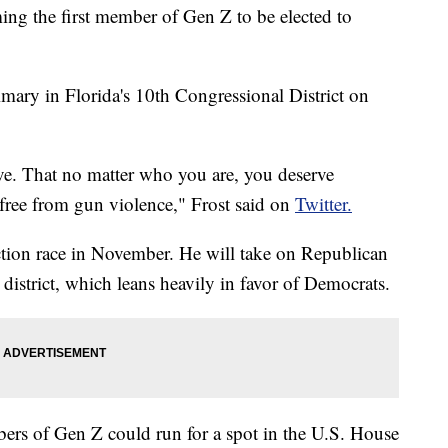
ing the first member of Gen Z to be elected to
ary in Florida's 10th Congressional District on
e. That no matter who you are, you deserve
e free from gun violence," Frost said on
Twitter.
ection race in November. He will take on Republican
istrict, which leans heavily in favor of Democrats.
bers of Gen Z could run for a spot in the U.S. House