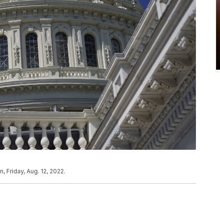
 Friday, Aug. 12, 2022.