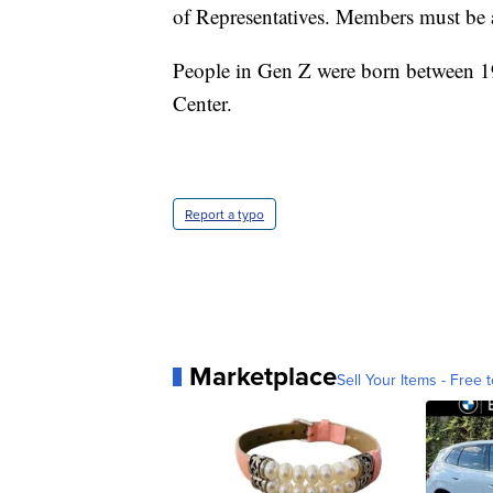
of Representatives. Members must be at
People in Gen Z were born between 1
Center.
Report a typo
Marketplace
Sell Your Items - Free t