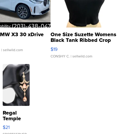
MW X3 30 xDrive
One Size Suzette Womens
Black Tank Ribbed Crop
Asymmetrical ...
$19
.
| sellwild.com
CONSHY C.
| sellwild.com
Regal
Temple
Droplet
$21
Earrings