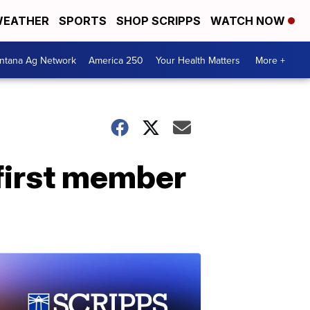
EATHER
SPORTS
SHOP SCRIPPS
WATCH NOW
ntana Ag Network
America 250
Your Health Matters
More +
 first member