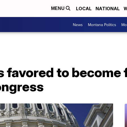
LOCAL
NATIONAL
W
MENU
News
Montana Politics
Mo
is favored to become
ongress