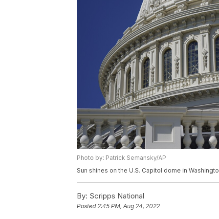
Photo by: Patrick Semansky/AP
Sun shines on the U.S. Capitol dome in Washington,
By:
Scripps National
Posted
2:45 PM, Aug 24, 2022