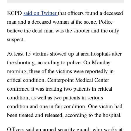
KCPD
said on Twitter
that officers found a deceased
man and a deceased woman at the scene. Police
believe the dead man was the shooter and the only
suspect.
At least 15 victims showed up at area hospitals after
the shooting, according to police. On Monday
morning, three of the victims were reportedly in
critical condition. Centerpoint Medical Center
confirmed it was treating two patients in critical
condition, as well as two patients in serious
condition and one in fair condition. One victim had
been treated and released, according to the hospital.
Officers said an armed security guard, who works at