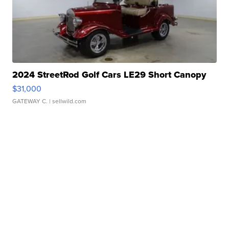
2024 StreetRod Golf Cars LE29 Short Canopy
$31,000
GATEWAY C.
| sellwild.com