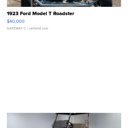
1923 Ford Model T Roadster
$40,000
GATEWAY C.
| sellwild.com