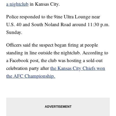
a nightclub
in Kansas City.
Police responded to the 9ine Ultra Lounge near
U.S. 40 and South Noland Road around 11:30 p.m.
Sunday.
Officers said the suspect began firing at people
standing in line outside the nightclub. According to
a Facebook post, the club was hosting a sold-out
celebration party after
the Kansas City Chiefs won
the AFC Championship.