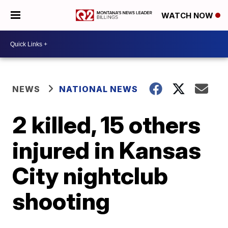
WATCH NOW
NEWS
NATIONAL NEWS
2 killed, 15 others
injured in Kansas
City nightclub
shooting