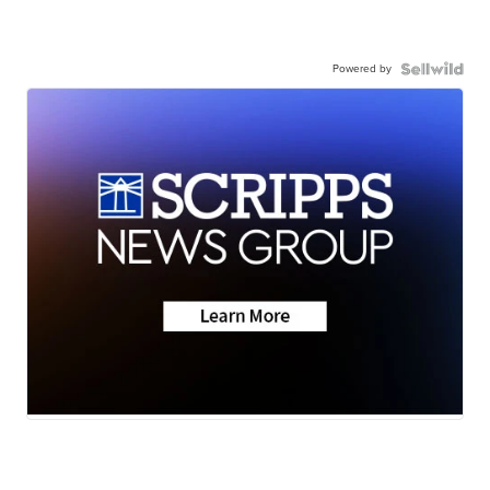
Powered by