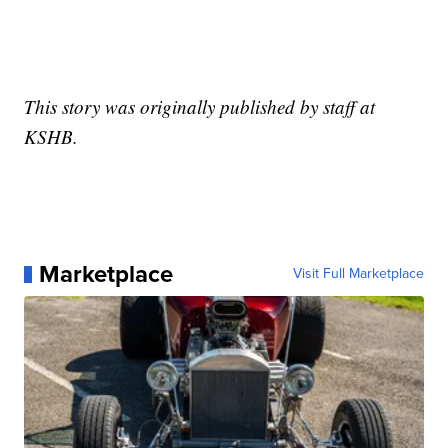
This story was originally published by staff at
KSHB.
Marketplace
Visit Full Marketplace