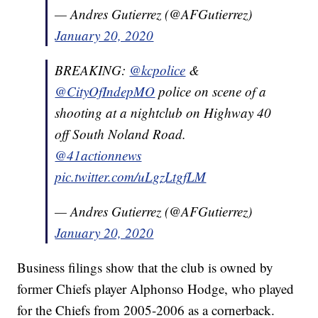
— Andres Gutierrez (@AFGutierrez)
January 20, 2020
BREAKING:
@kcpolice
&
@CityOfIndepMO
police on scene of a
shooting at a nightclub on Highway 40
off South Noland Road.
@41actionnews
pic.twitter.com/uLgzLtgfLM
— Andres Gutierrez (@AFGutierrez)
January 20, 2020
Business filings show that the club is owned by
former Chiefs player Alphonso Hodge, who played
for the Chiefs from 2005-2006 as a cornerback.