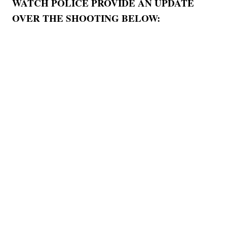
WATCH POLICE PROVIDE AN UPDATE
OVER THE SHOOTING BELOW: