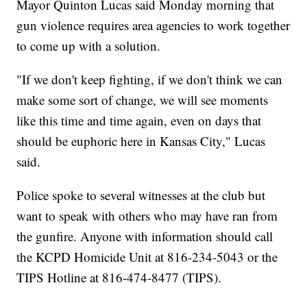
Mayor Quinton Lucas said Monday morning that
gun violence requires area agencies to work together
to come up with a solution.
"If we don't keep fighting, if we don't think we can
make some sort of change, we will see moments
like this time and time again, even on days that
should be euphoric here in Kansas City," Lucas
said.
Police spoke to several witnesses at the club but
want to speak with others who may have ran from
the gunfire. Anyone with information should call
the KCPD Homicide Unit at 816-234-5043 or the
TIPS Hotline at 816-474-8477 (TIPS).