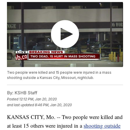
Two people were killed and 15 people were injured in a mass
shooting outside a Kansas City, Missouri, nightclub.
By:
KSHB Staff
Posted
12:12 PM, Jan 20, 2020
and last updated
8:46 PM, Jan 20, 2020
KANSAS CITY, Mo. -- Two people were killed and
at least 15 others were injured in a
shooting outside