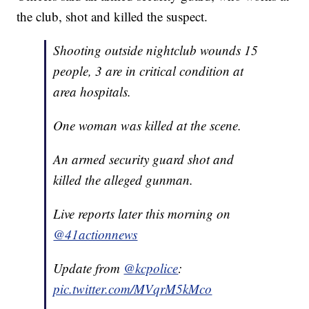
the club, shot and killed the suspect.
Shooting outside nightclub wounds 15
people, 3 are in critical condition at
area hospitals.
One woman was killed at the scene.
An armed security guard shot and
killed the alleged gunman.
Live reports later this morning on
@41actionnews
Update from
@kcpolice
:
pic.twitter.com/MVqrM5kMco