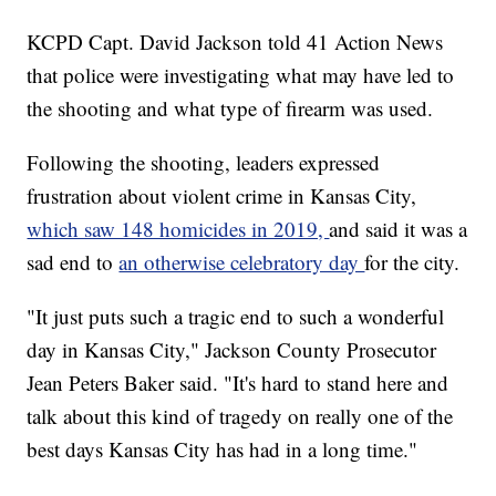
KCPD Capt. David Jackson told 41 Action News
that police were investigating what may have led to
the shooting and what type of firearm was used.
Following the shooting, leaders expressed
frustration about violent crime in Kansas City,
which saw 148 homicides in 2019,
and said it was a
sad end to
an otherwise celebratory day
for the city.
"It just puts such a tragic end to such a wonderful
day in Kansas City," Jackson County Prosecutor
Jean Peters Baker said. "It's hard to stand here and
talk about this kind of tragedy on really one of the
best days Kansas City has had in a long time."