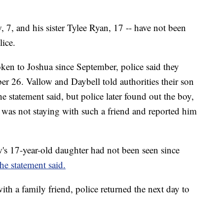
, 7, and his sister Tylee Ryan, 17 -- have not been
lice.
oken to Joshua since September, police said they
er 26. Vallow and Daybell told
authorities their son
e statement said, but police later found out the boy,
 was not staying with such a friend and reported him
w's 17-year-old daughter had not been seen since
the statement said.
ith a family friend, police returned the next day to