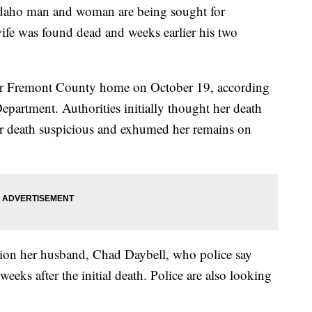
o man and woman are being sought for
wife was found dead and weeks earlier his two
r Fremont County home on October 19, according
epartment. Authorities initially thought her death
er death suspicious and exhumed her remains on
stion her husband, Chad Daybell, who police say
eks after the initial death. Police are also looking