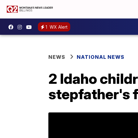
1
WX Alert
NEWS
NATIONAL NEWS
2 Idaho chil
stepfather's