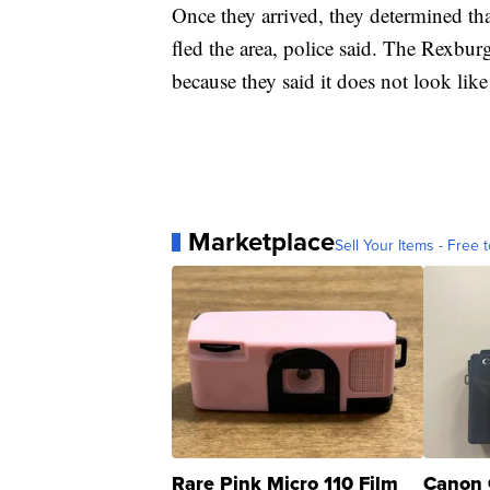
Once they arrived, they determined th
fled the area, police said. The Rexbur
because
they said it does not look lik
Marketplace
Sell Your Items - Free t
Rare Pink Micro 110 Film
Canon 