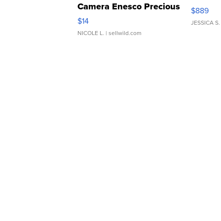
Camera Enesco Precious
$889
Moments TD4
$14
JESSICA S.
NICOLE L.
| sellwild.com