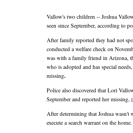
Vallow's two children -- Joshua Vallow
seen since September, according to po
After family reported they had not sp
conducted a welfare check on Novemb
was with a family friend in Arizona, th
who is adopted and has special needs,
.
missing
Police also discovered that Lori Vallo
September and reported her missing,
After determining that Joshua wasn't w
execute a search warrant on the home.