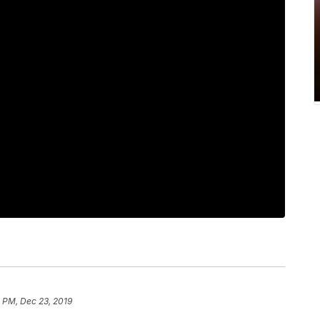
0 PM, Dec 23, 2019