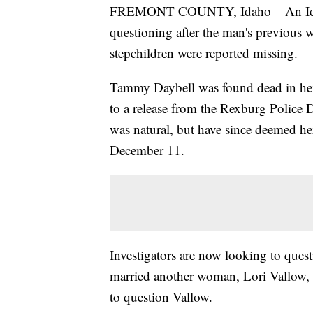
FREMONT COUNTY, Idaho – An Idah
questioning after the man's previous 
stepchildren were reported missing.
Tammy Daybell was found dead in he
to a release from the Rexburg Police D
was natural, but have since deemed h
December 11.
Investigators are now looking to que
married another woman, Lori Vallow, we
to question Vallow.