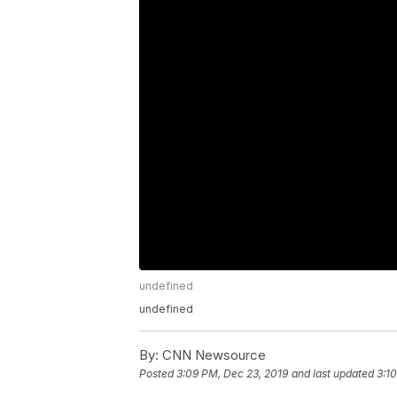
undefined
undefined
By:
CNN Newsource
Posted
3:09 PM, Dec 23, 2019
and last updated
3:1