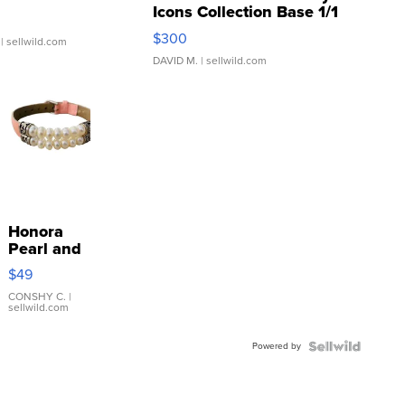
Icons Collection Base 1/1
SSP Clear ...
$300
| sellwild.com
DAVID M.
| sellwild.com
Honora
Pearl and
Pink
$49
Leather
Bracelet
CONSHY C.
|
sellwild.com
Adjustable
Buckle
Powered by
Clo...