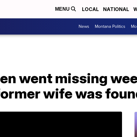
LOCAL
NATIONAL
W
MENU
News
Montana Politics
Mo
dren went missing we
 former wife was fou