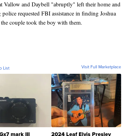
at Vallow and Daybell "abruptly"
left their home and
g police requested FBI assistance in finding Joshua
e the couple took the boy with them.
Visit Full Marketplace
o List
Gx7 mark III
2024 Leaf Elvis Presley