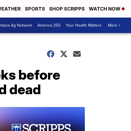
EATHER
SPORTS
SHOP SCRIPPS
WATCH NOW
ntana Ag Network
America 250
Your Health Matters
More +
eks before
nd dead