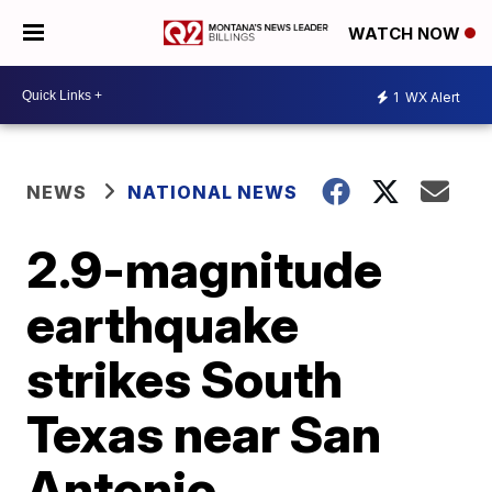
WATCH NOW
1
WX Alert
NEWS
NATIONAL NEWS
2.9-magnitude
earthquake
strikes South
Texas near San
Antonio