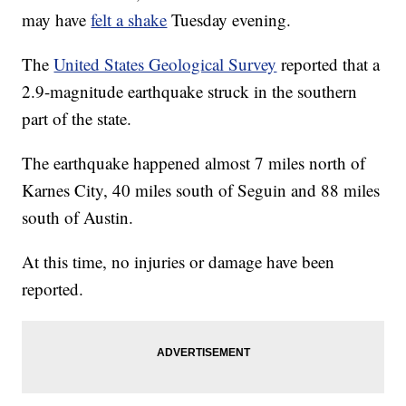
may have
felt a shake
Tuesday evening.
The
United States Geological Survey
reported that a
2.9-magnitude earthquake struck in the southern
part of the state.
The earthquake happened almost 7 miles north of
Karnes City, 40 miles south of Seguin and 88 miles
south of Austin.
At this time, no injuries or damage have been
reported.