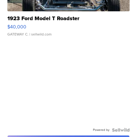
1923 Ford Model T Roadster
$40,000
GATEWAY C.
| sellwild.com
Powered by