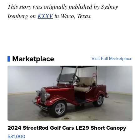
This story was originally published by Sydney
Isenberg on
KXXV
in Waco, Texas.
Marketplace
Visit Full Marketplace
2024 StreetRod Golf Cars LE29 Short Canopy
$31,000