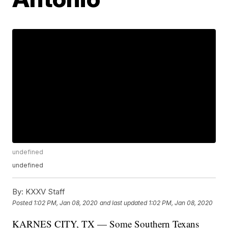
undefined
undefined
By:
KXXV Staff
Posted
1:02 PM, Jan 08, 2020
and last updated
1:02 PM, Jan 08, 2020
KARNES CITY, TX — Some Southern Texans