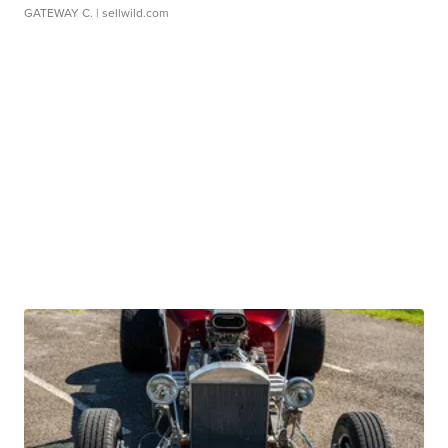
GATEWAY C.
| sellwild.com