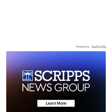
Powered by