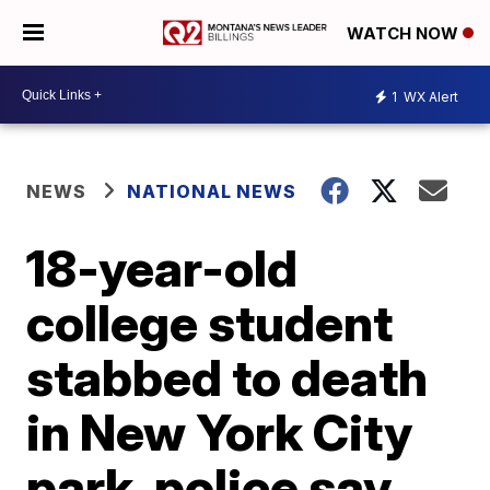
WATCH NOW
1
WX Alert
NEWS
NATIONAL NEWS
18-year-old
college student
stabbed to death
in New York City
park, police say