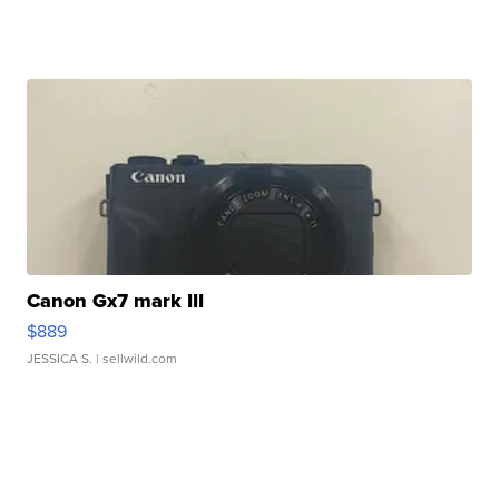
Canon Gx7 mark III
$889
JESSICA S.
| sellwild.com