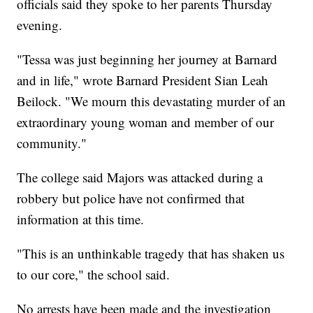
officials said they spoke to her parents Thursday
evening.
"Tessa was just beginning her journey at Barnard
and in life," wrote Barnard President Sian Leah
Beilock. "We mourn this devastating murder of an
extraordinary young woman and member of our
community."
The college said Majors was attacked during a
robbery but police have not confirmed that
information at this time.
"This is an unthinkable tragedy that has shaken us
to our core," the school said.
No arrests have been made and the investigation