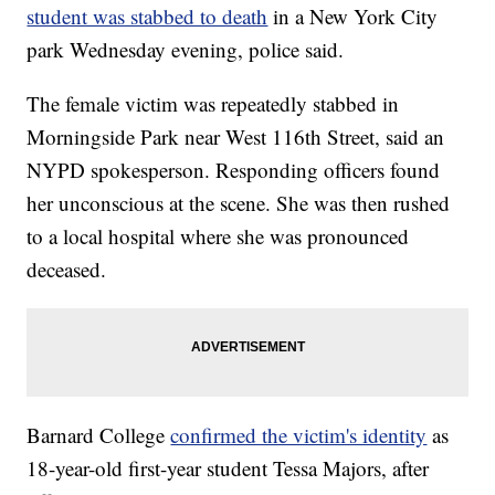
student was stabbed to death
in a New York City
park Wednesday evening, police said.
The female victim was repeatedly stabbed in
Morningside Park near West 116th Street, said an
NYPD spokesperson. Responding officers found
her unconscious at the scene. She was then rushed
to a local hospital where she was pronounced
deceased.
Barnard College
confirmed the victim's identity
as
18-year-old first-year student Tessa Majors, after