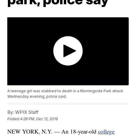
A teenage girl was stabbed to death in a Morningside Park attack
Wednesday evening, police said.
By:
WPIX Staff
Posted
4:26 PM, Dec 12, 2019
NEW YORK, N.Y. — An 18-year-old
college