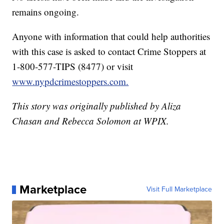
remains ongoing.
Anyone with information that could help authorities
with this case is asked to contact Crime Stoppers at
1-800-577-TIPS (8477) or visit
www.nypdcrimestoppers.com.
This story was originally published by Aliza
Chasan and Rebecca Solomon at WPIX.
Marketplace
Visit Full Marketplace