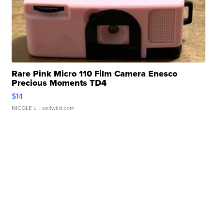
Rare Pink Micro 110 Film Camera Enesco
Precious Moments TD4
$14
NICOLE L.
| sellwild.com