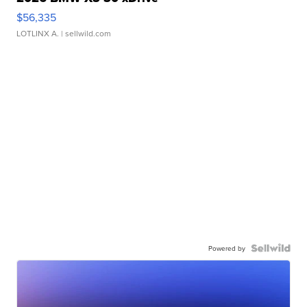
$56,335
LOTLINX A.
| sellwild.com
Powered by