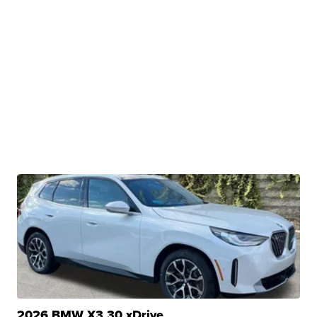
2026 BMW X3 30 xDrive