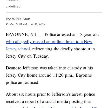
undefined
undefined
By:
WPIX Staff
Posted
5:36 PM, Dec 11, 2019
BAYONNE, N.J. — Police arrested an 18-year-old
who allegedly posted an online threat to a New
Jersey school,
referencing the deadly shootout in
Jersey City on Tuesday.
Deandre Jefferson was taken into custody at his
Jersey City home around 11:20 p.m., Bayonne
police announced.
About six hours prior to Jefferson’s arrest, police
received a report of a social media posting that