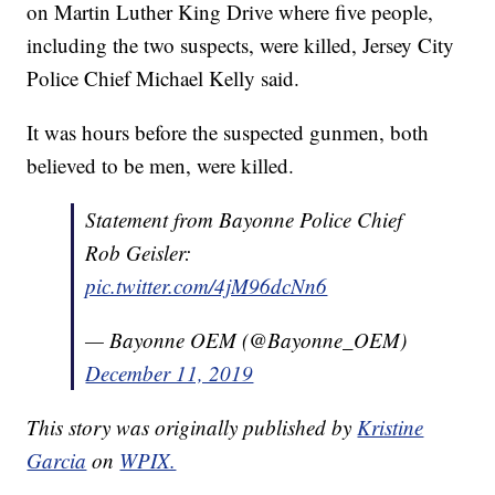
on Martin Luther King Drive where five people,
including the two suspects, were killed, Jersey City
Police Chief Michael Kelly said.
It was hours before the suspected gunmen, both
believed to be men, were killed.
Statement from Bayonne Police Chief
Rob Geisler:
pic.twitter.com/4jM96dcNn6
— Bayonne OEM (@Bayonne_OEM)
December 11, 2019
This story was originally published by
Kristine
Garcia
on
WPIX.