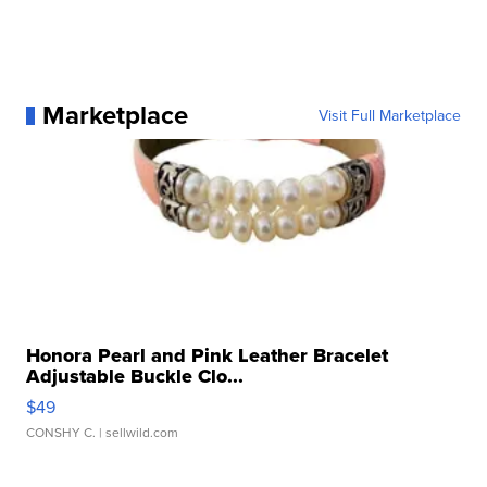
Marketplace
Visit Full Marketplace
Honora Pearl and Pink Leather Bracelet
Adjustable Buckle Clo...
$49
CONSHY C.
| sellwild.com