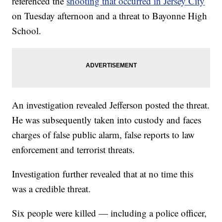
referenced the
shooting that occurred in Jersey City
on Tuesday afternoon and a threat to Bayonne High
School.
An investigation revealed Jefferson posted the threat.
He was subsequently taken into custody and faces
charges of false public alarm, false reports to law
enforcement and terrorist threats.
Investigation further revealed that at no time this
was a credible threat.
Six people were killed — including a police officer,