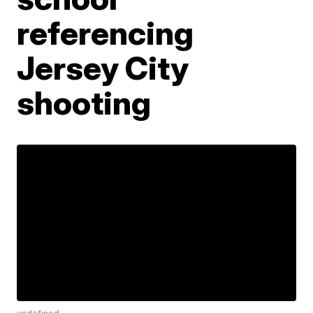
referencing
Jersey City
shooting