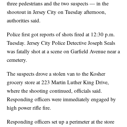
three pedestrians and the two suspects — in the
shootout in Jersey City on Tuesday afternoon,
authorities said.
Police first got reports of shots fired at 12:30 p.m.
Tuesday. Jersey City Police Detective Joseph Seals
was fatally shot at a scene on Garfield Avenue near a
cemetery.
The suspects drove a stolen van to the Kosher
grocery store at 223 Martin Luther King Drive,
where the shooting continued, officials said.
Responding officers were immediately engaged by
high power rifle fire.
Responding officers set up a perimeter at the store