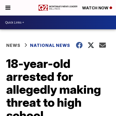
WATCH NOW
NEWS
NATIONAL NEWS
18-year-old
arrested for
allegedly making
threat to high
school