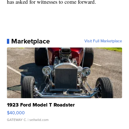
has asked for witnesses to come forward.
Marketplace
Visit Full Marketplace
1923 Ford Model T Roadster
$40,000
GATEWAY C.
| sellwild.com