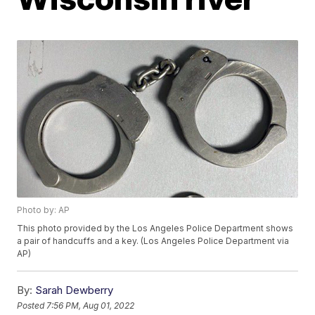
Photo by: AP
This photo provided by the Los Angeles Police Department shows
a pair of handcuffs and a key. (Los Angeles Police Department via
AP)
By:
Sarah Dewberry
Posted
7:56 PM, Aug 01, 2022