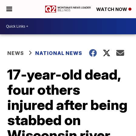
WATCH NOW
NEWS
NATIONAL NEWS
17-year-old dead,
four others
injured after being
stabbed on
Wisconsin river