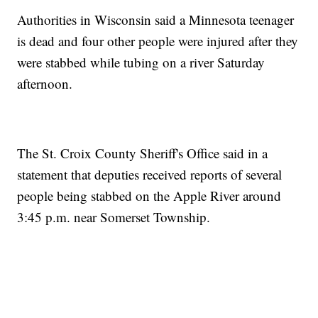
Authorities in Wisconsin said a Minnesota teenager
is dead and four other people were injured after they
were stabbed while tubing on a river Saturday
afternoon.
The St. Croix County Sheriff's Office said in a
statement that deputies received reports of several
people being stabbed on the Apple River around
3:45 p.m. near Somerset Township.