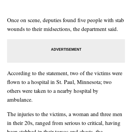
Once on scene, deputies found five people with stab
wounds to their midsections, the department said.
According to the statement, two of the victims were
flown to a hospital in St. Paul, Minnesota; two
others were taken to a nearby hospital by
ambulance.
The injuries to the victims, a woman and three men
in their 20s, ranged from serious to critical, having
been stabbed in their torsos and chests, the