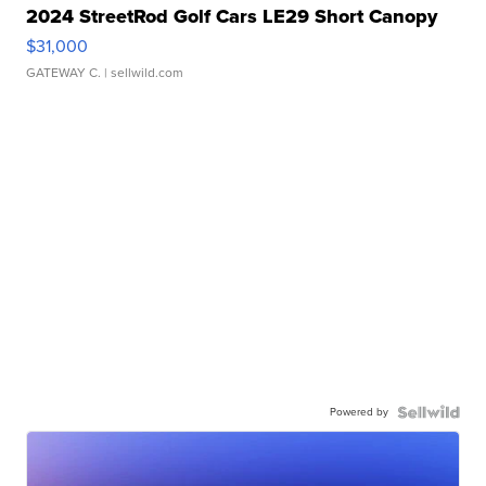
2024 StreetRod Golf Cars LE29 Short Canopy
$31,000
GATEWAY C.
| sellwild.com
Powered by