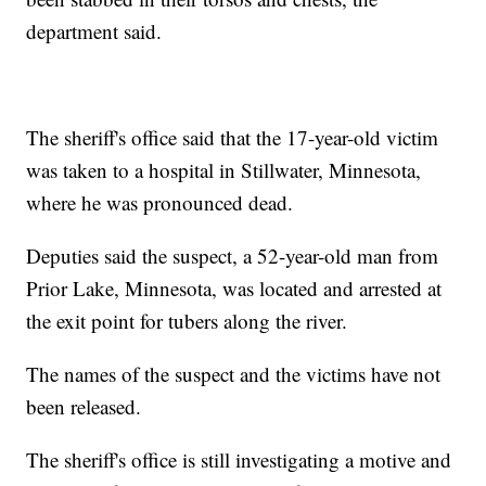
department said.
The sheriff's office said that the 17-year-old victim
was taken to a hospital in Stillwater, Minnesota,
where he was pronounced dead.
Deputies said the suspect, a 52-year-old man from
Prior Lake, Minnesota, was located and arrested at
the exit point for tubers along the river.
The names of the suspect and the victims have not
been released.
The sheriff's office is still investigating a motive and