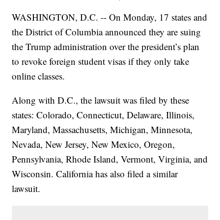
WASHINGTON, D.C. -- On Monday, 17 states and
the District of Columbia announced they are suing
the Trump administration over the president’s plan
to revoke foreign student visas if they only take
online classes.
Along with D.C., the lawsuit was filed by these
states: Colorado, Connecticut, Delaware, Illinois,
Maryland, Massachusetts, Michigan, Minnesota,
Nevada, New Jersey, New Mexico, Oregon,
Pennsylvania, Rhode Island, Vermont, Virginia, and
Wisconsin. California has also filed a similar
lawsuit.