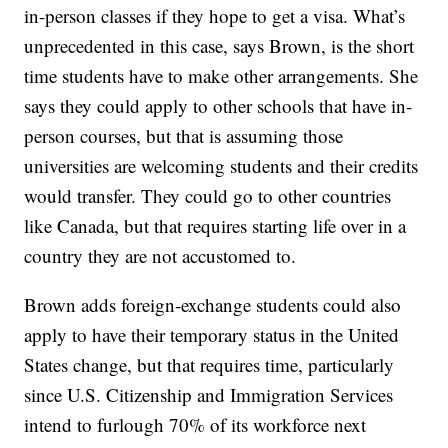
in-person classes if they hope to get a visa. What’s
unprecedented in this case, says Brown, is the short
time students have to make other arrangements. She
says they could apply to other schools that have in-
person courses, but that is assuming those
universities are welcoming students and their credits
would transfer. They could go to other countries
like Canada, but that requires starting life over in a
country they are not accustomed to.
Brown adds foreign-exchange students could also
apply to have their temporary status in the United
States change, but that requires time, particularly
since U.S. Citizenship and Immigration Services
intend to furlough 70% of its workforce next