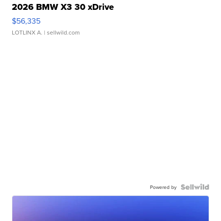
2026 BMW X3 30 xDrive
$56,335
LOTLINX A.
| sellwild.com
Powered by