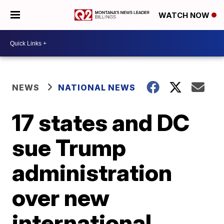
WATCH NOW
NEWS
NATIONAL NEWS
17 states and DC
sue Trump
administration
over new
international