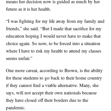
means her decision now is guided as much by her
future as it is her health.
“I was fighting for my life away from my family and
friends,” she said. “But I made that sacrifice for my
education hoping I would never have to make that
choice again. So now, to be forced into a situation
where I have to risk my health to attend my classes
seems unfair.”
One more caveat, according to Brown, is the ability
for these students to go back to their home country
if they cannot find a viable alternative. Many, she
says, will not accept their own nationals because
they have closed off their borders due to the
pandemic.