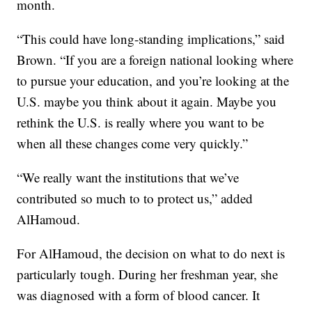
month.
“This could have long-standing implications,” said
Brown. “If you are a foreign national looking where
to pursue your education, and you’re looking at the
U.S. maybe you think about it again. Maybe you
rethink the U.S. is really where you want to be
when all these changes come very quickly.”
“We really want the institutions that we’ve
contributed so much to to protect us,” added
AlHamoud.
For AlHamoud, the decision on what to do next is
particularly tough. During her freshman year, she
was diagnosed with a form of blood cancer. It