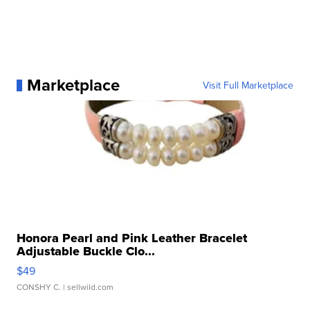
Marketplace
Visit Full Marketplace
Honora Pearl and Pink Leather Bracelet
Adjustable Buckle Clo...
$49
CONSHY C.
| sellwild.com