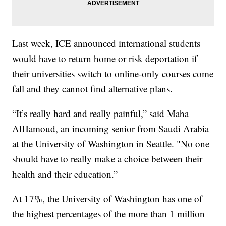
Last week, ICE announced international students
would have to return home or risk deportation if
their universities switch to online-only courses come
fall and they cannot find alternative plans.
“It’s really hard and really painful,” said Maha
AlHamoud, an incoming senior from Saudi Arabia
at the University of Washington in Seattle. "No one
should have to really make a choice between their
health and their education.”
At 17%, the University of Washington has one of
the highest percentages of the more than 1 million