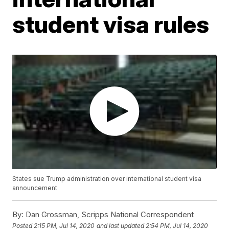
student visa rules
States sue Trump administration over international student visa
announcement
By:
Dan Grossman, Scripps National Correspondent
Posted
2:15 PM, Jul 14, 2020
and last updated
2:54 PM, Jul 14, 2020