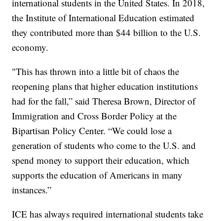
international students in the United States. In 2018,
the Institute of International Education estimated
they contributed more than $44 billion to the U.S.
economy.
"This has thrown into a little bit of chaos the
reopening plans that higher education institutions
had for the fall,” said Theresa Brown, Director of
Immigration and Cross Border Policy at the
Bipartisan Policy Center. “We could lose a
generation of students who come to the U.S. and
spend money to support their education, which
supports the education of Americans in many
instances.”
ICE has always required international students take