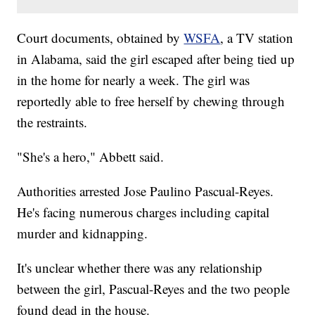
Court documents, obtained by
WSFA
, a TV station
in Alabama, said the girl escaped after being tied up
in the home for nearly a week. The girl was
reportedly able to free herself by chewing through
the restraints.
"She's a hero," Abbett said.
Authorities arrested Jose Paulino Pascual-Reyes.
He's facing numerous charges including capital
murder and kidnapping.
It's unclear whether there was any relationship
between the girl, Pascual-Reyes and the two people
found dead in the house.