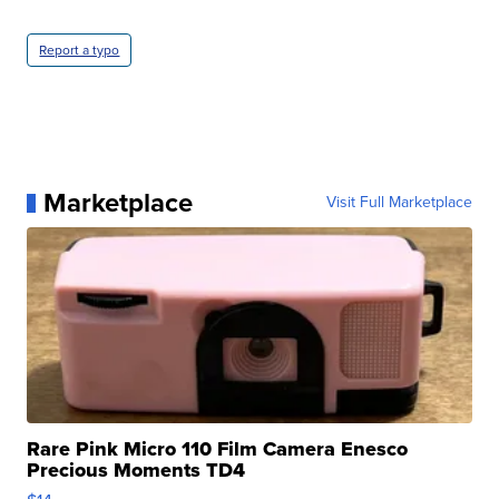
Report a typo
Marketplace
Visit Full Marketplace
Rare Pink Micro 110 Film Camera Enesco
Precious Moments TD4