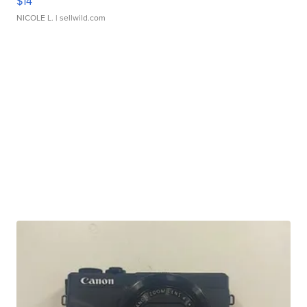
$14
NICOLE L.
| sellwild.com