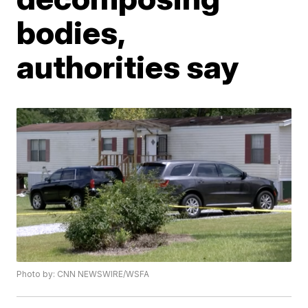
bodies,
authorities say
Photo by: CNN NEWSWIRE/WSFA