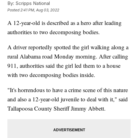
By:
Scripps National
Posted
2:41 PM, Aug 03, 2022
A 12-year-old is described as a hero after leading
authorities to two decomposing bodies.
A driver reportedly spotted the girl walking along a
rural Alabama road Monday morning. After calling
911, authorities said the girl led them to a house
with two decomposing bodies inside.
"It's horrendous to have a crime scene of this nature
and also a 12-year-old juvenile to deal with it," said
Tallapoosa County Sheriff Jimmy Abbett.