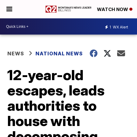
WATCH NOW
1
WX Alert
NEWS
NATIONAL NEWS
12-year-old
escapes, leads
authorities to
house with
decomposing