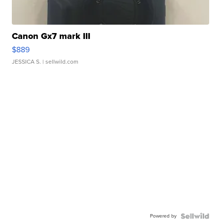
Canon Gx7 mark III
$889
JESSICA S.
| sellwild.com
Powered by