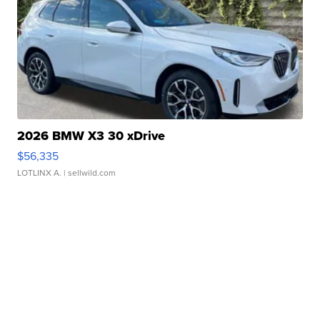
2026 BMW X3 30 xDrive
$56,335
LOTLINX A.
| sellwild.com