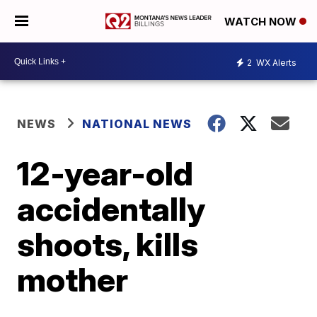
WATCH NOW
2
WX Alerts
NEWS
NATIONAL NEWS
12-year-old
accidentally
shoots, kills
mother