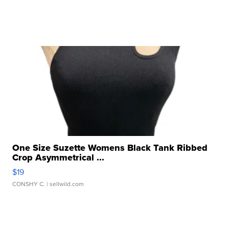
One Size Suzette Womens Black Tank Ribbed
Crop Asymmetrical ...
$19
CONSHY C.
| sellwild.com