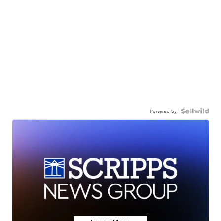
Powered by