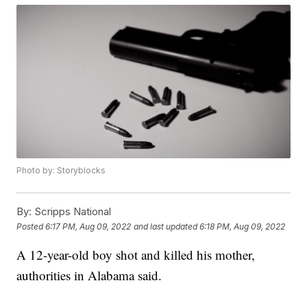
Photo by: Storyblocks
By:
Scripps National
Posted
6:17 PM, Aug 09, 2022
and last updated
6:18 PM, Aug 09, 2022
A 12-year-old boy shot and killed his mother,
authorities in Alabama said.