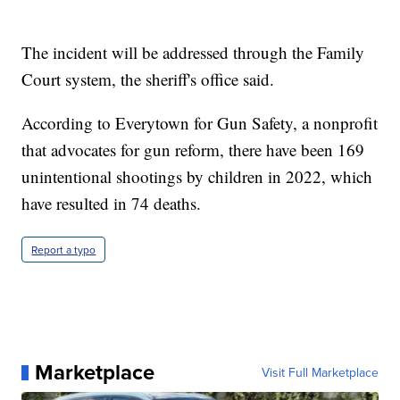
The incident will be addressed through the Family
Court system, the sheriff's office said.
According to Everytown for Gun Safety, a nonprofit
that advocates for gun reform, there have been 169
unintentional shootings by children in 2022, which
have resulted in 74 deaths.
Report a typo
Marketplace
Visit Full Marketplace