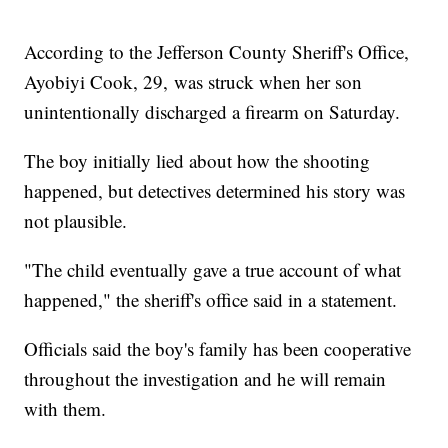
According to the Jefferson County Sheriff's Office,
Ayobiyi Cook, 29, was struck when her son
unintentionally discharged a firearm on Saturday.
The boy initially lied about how the shooting
happened, but detectives determined his story was
not plausible.
"The child eventually gave a true account of what
happened," the sheriff's office said in a statement.
Officials said the boy's family has been cooperative
throughout the investigation and he will remain
with them.