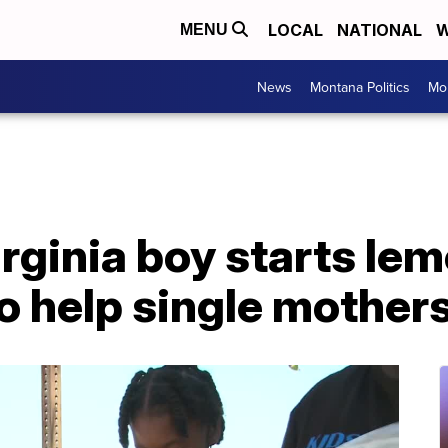
LOCAL
NATIONAL
W
MENU
News
Montana Politics
Mo
irginia boy starts le
to help single mother