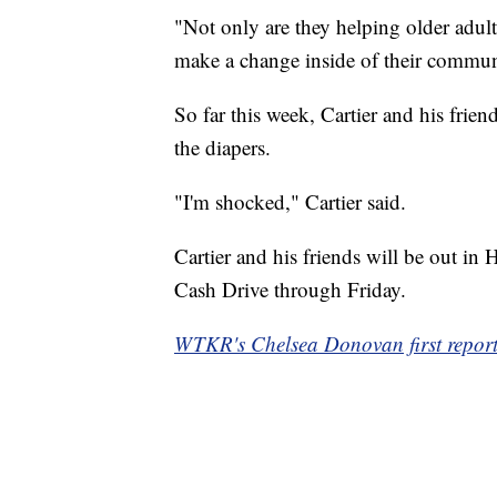
"Not only are they helping older adults
make a change inside of their commun
So far this week, Cartier and his frie
the diapers.
"I'm shocked," Cartier said.
Cartier and his friends will be out i
Cash Drive through Friday.
WTKR's Chelsea Donovan first reporte