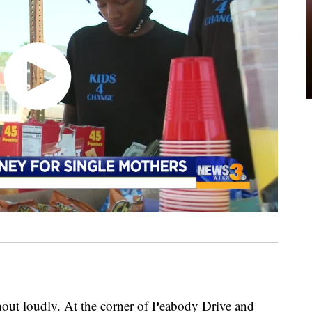
out loudly. At the corner of Peabody Drive and