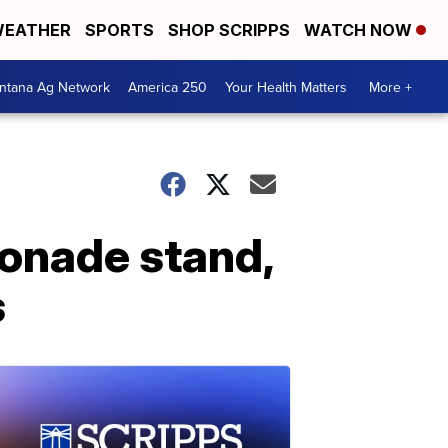
EATHER
SPORTS
SHOP SCRIPPS
WATCH NOW
ntana Ag Network
America 250
Your Health Matters
More +
monade stand,
s