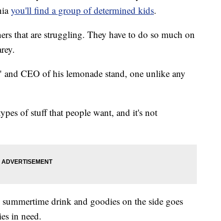
nia
you'll find a group of determined kids
.
ers that are struggling. They have to do so much on
arey.
ack" and CEO of his lemonade stand, one unlike any
ypes of stuff that people want, and it's not
he summertime drink and goodies on the side goes
ies in need.