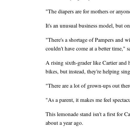
"The diapers are for mothers or anyone 
It's an unusual business model, but on
"There's a shortage of Pampers and wip
couldn't have come at a better time," 
A rising sixth-grader like Cartier and 
bikes, but instead, they're helping si
"There are a lot of grown-ups out ther
"As a parent, it makes me feel spectac
This lemonade stand isn't a first for 
about a year ago.