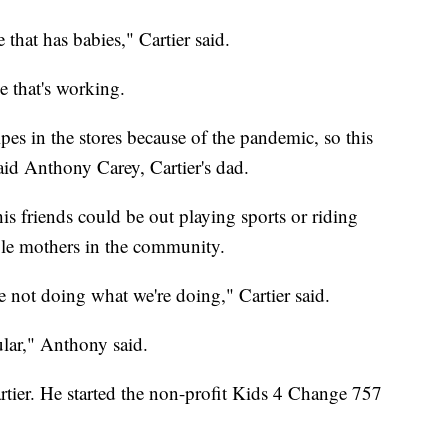
that has babies," Cartier said.
e that's working.
es in the stores because of the pandemic, so this
said Anthony Carey, Cartier's dad.
his friends could be out playing sports or riding
ngle mothers in the community.
e not doing what we're doing," Cartier said.
ular," Anthony said.
Cartier. He started the non-profit Kids 4 Change 757