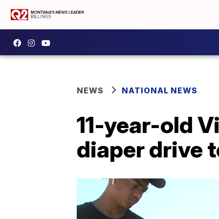
NEWS
NATIONAL NEWS
11-year-old V
diaper drive 