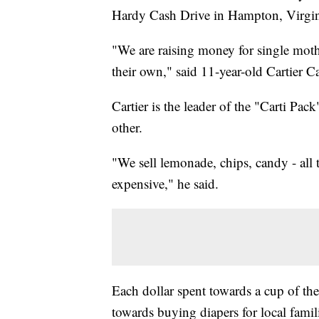
Hardy Cash Drive in Hampton, Virgi
"We are raising money for single moth
their own," said 11-year-old Cartier C
Cartier is the leader of the "Carti P
other.
"We sell lemonade, chips, candy - all t
expensive," he said.
Each dollar spent towards a cup of t
towards buying diapers for local famil