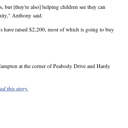
, but [they're also] helping children see they can
ity," Anthony said.
nds have raised $2,200, most of which is going to buy
n Hampton at the corner of Peabody Drive and Hardy
d this story.