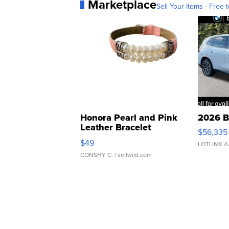
Marketplace
Sell Your Items - Free t
Honora Pearl and Pink
2026 B
Leather Bracelet
$56,335
Adjustable Buckle Clo...
$49
LOTLINX A
CONSHY C.
| sellwild.com