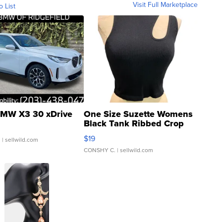
Visit Full Marketplace
o List
MW X3 30 xDrive
One Size Suzette Womens
Black Tank Ribbed Crop
Asymmetrical ...
$19
.
| sellwild.com
CONSHY C.
| sellwild.com