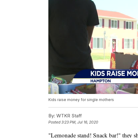
Kids raise money for single mothers
By:
WTKR Staff
Posted
3:23 PM, Jul 16, 2020
"Lemonade stand! Snack bar!" they sh