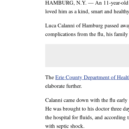
HAMBURG, N.Y. — An 11-year-old N
loved him as a kind, smart and healthy
Luca Calanni of Hamburg passed away 
complications from the flu, his family
The
Erie County Department of Health
elaborate further.
Calanni came down with the flu early 
He was brought to his doctor three da
the hospital for fluids, and according
with septic shock.