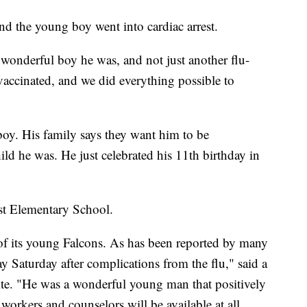
 and the young boy went into cardiac arrest.
wonderful boy he was, and not just another flu-
vaccinated, and we did everything possible to
oy. His family says they want him to be
ld he was. He just celebrated his 11th birthday in
rst Elementary School.
of its young Falcons. As has been reported by many
 Saturday after complications from the flu," said a
site. "He was a wonderful young man that positively
workers and counselors will be available at all