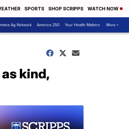
EATHER
SPORTS
SHOP SCRIPPS
WATCH NOW
ntana Ag Network
America 250
Your Health Matters
More +
as kind,