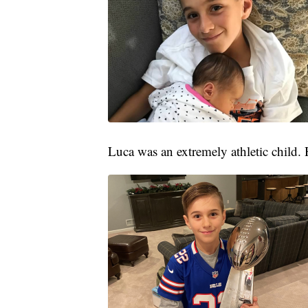
Luca was an extremely athletic child. H