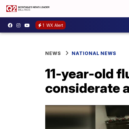
1
WX Alert
NEWS
NATIONAL NEWS
11-year-old f
considerate 