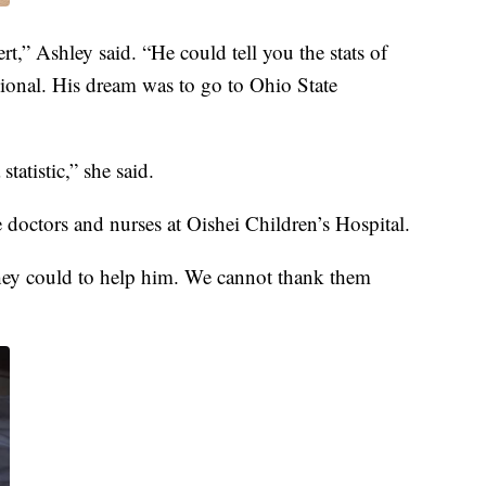
t,” Ashley said. “He could tell you the stats of
sional. His dream was to go to Ohio State
tatistic,” she said.
 doctors and nurses at Oishei Children’s Hospital.
they could to help him. We cannot thank them