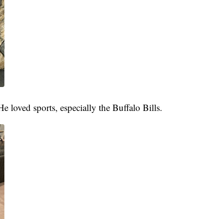
e loved sports, especially the Buffalo Bills.