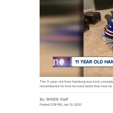
The 11-year-old from Hamburg was kind, considera
remembered for how he lived rather than how he 
By:
WKBW Staff
Posted
3:39 PM, Jan 13, 2020