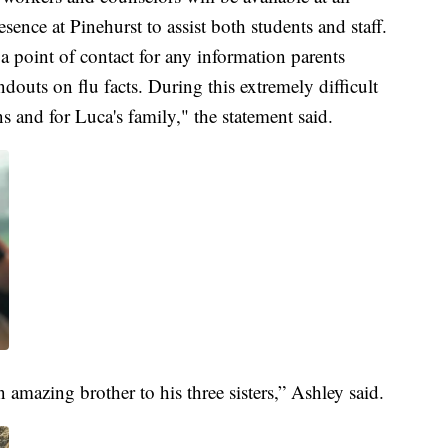
sence at Pinehurst to assist both students and staff.
 a point of contact for any information parents
douts on flu facts. During this extremely difficult
s and for Luca's family," the statement said.
amazing brother to his three sisters,” Ashley said.