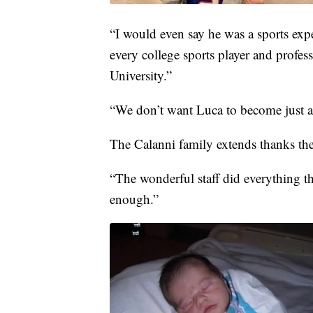
“I would even say he was a sports exper
every college sports player and profes
University.”
“We don’t want Luca to become just a s
The Calanni family extends thanks the
“The wonderful staff did everything 
enough.”