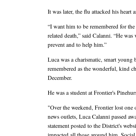
It was later, the flu attacked his heart
“I want him to be remembered for the 
related death,” said Calanni. “He was 
prevent and to help him.”
Luca was a charismatic, smart young b
remembered as the wonderful, kind chi
December.
He was a student at Frontier's Pinehu
"Over the weekend, Frontier lost one 
news outlets, Luca Calanni passed away
statement posted to the District's web
impacted all those around him. Social 