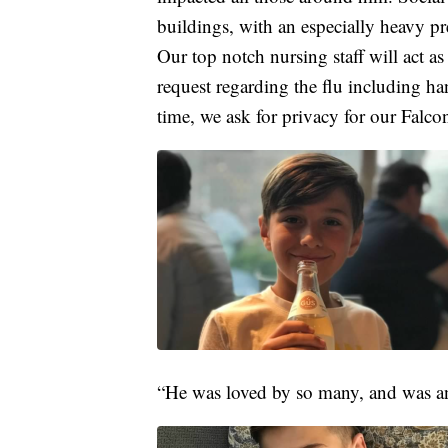
buildings, with an especially heavy pre
Our top notch nursing staff will act as
request regarding the flu including han
time, we ask for privacy for our Falcon
“He was loved by so many, and was an 