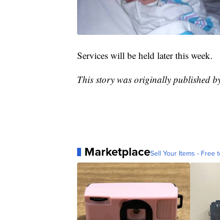
Services will be held later this week.
This story was originally published
Marketplace
Sell Your Items - Free t