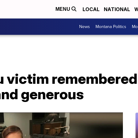
LOCAL
NATIONAL
W
MENU
News
Montana Politics
Mo
lu victim remembered 
and generous