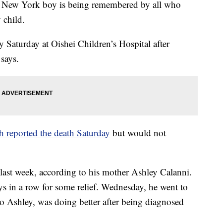
ew York boy is being remembered by all who
 child.
Saturday at Oishei Children’s Hospital after
 says.
 reported the death Saturday
but would not
last week, according to his mother Ashley Calanni.
ys in a row for some relief. Wednesday, he went to
 to Ashley, was doing better after being diagnosed