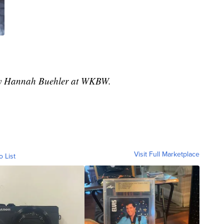
 by Hannah Buehler at WKBW.
Visit Full Marketplace
o List