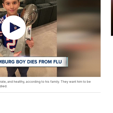
te, and healthy, according to his family. They want him to be
died.