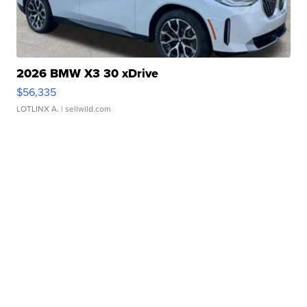
2026 BMW X3 30 xDrive
$56,335
LOTLINX A.
| sellwild.com