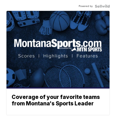
Powered by
Coverage of your favorite teams
from Montana's Sports Leader