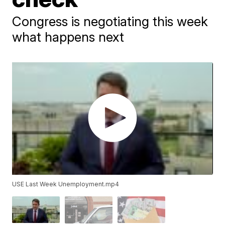
Congress is negotiating this week
what happens next
USE Last Week Unemployment.mp4