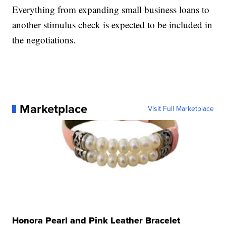
Everything from expanding small business loans to
another stimulus check is expected to be included in
the negotiations.
Marketplace
Visit Full Marketplace
Honora Pearl and Pink Leather Bracelet