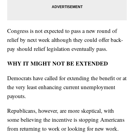
Congress is not expected to pass a new round of
relief by next week although they could offer back-
pay should relief legislation eventually pass.
WHY IT MIGHT NOT BE EXTENDED
Democrats have called for extending the benefit or at
the very least enhancing current unemployment
payouts.
Republicans, however, are more skeptical, with
some believing the incentive is stopping Americans
from returning to work or looking for new work.