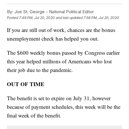
By:
Joe St. George - National Political Editor
Posted
7:49 PM, Jul 20, 2020
and last updated
7:56 PM, Jul 20, 2020
If you are still out of work, chances are the bonus
unemployment check has helped you out.
The $600 weekly bonus passed by Congress earlier
this year helped millions of Americans who lost
their job due to the pandemic.
OUT OF TIME
The benefit is set to expire on July 31, however
because of payment schedules, this week will be the
final week of the benefit.