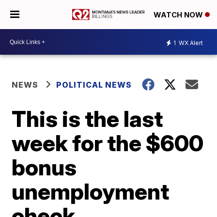
WATCH NOW
1
WX Alert
NEWS
POLITICAL NEWS
This is the last
week for the $600
bonus
unemployment
check