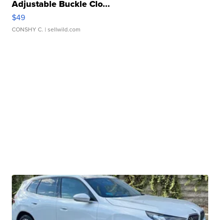
Adjustable Buckle Clo...
$49
CONSHY C.
| sellwild.com