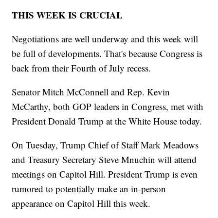
THIS WEEK IS CRUCIAL
Negotiations are well underway and this week will
be full of developments. That's because Congress is
back from their Fourth of July recess.
Senator Mitch McConnell and Rep. Kevin
McCarthy, both GOP leaders in Congress, met with
President Donald Trump at the White House today.
On Tuesday, Trump Chief of Staff Mark Meadows
and Treasury Secretary Steve Mnuchin will attend
meetings on Capitol Hill. President Trump is even
rumored to potentially make an in-person
appearance on Capitol Hill this week.