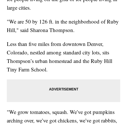
large cities.
"We are 50 by 126 ft. in the neighborhood of Ruby
Hill," said Sharona Thompson.
Less than five miles from downtown Denver,
Colorado, nestled among standard city lots, sits
Thompson’s urban homestead and the Ruby Hill
Tiny Farm School.
"We grow tomatoes, squash. We’ve got pumpkins
arching over, we’ve got chickens, we’ve got rabbits,