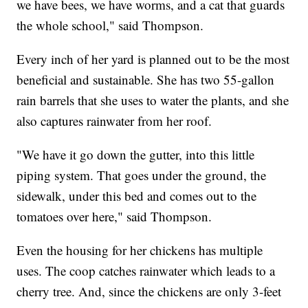
we have bees, we have worms, and a cat that guards
the whole school," said Thompson.
Every inch of her yard is planned out to be the most
beneficial and sustainable. She has two 55-gallon
rain barrels that she uses to water the plants, and she
also captures rainwater from her roof.
"We have it go down the gutter, into this little
piping system. That goes under the ground, the
sidewalk, under this bed and comes out to the
tomatoes over here," said Thompson.
Even the housing for her chickens has multiple
uses. The coop catches rainwater which leads to a
cherry tree. And, since the chickens are only 3-feet