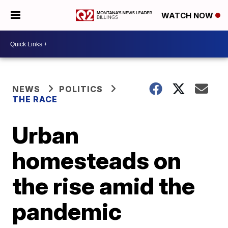
WATCH NOW
NEWS
POLITICS
THE RACE
Urban
homesteads on
the rise amid the
pandemic