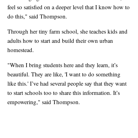
feel so satisfied on a deeper level that I know how to
do this," said Thompson.
Through her tiny farm school, she teaches kids and
adults how to start and build their own urban
homestead.
"When I bring students here and they learn, it’s
beautiful. They are like, 'I want to do something
like this.' I’ve had several people say that they want
to start schools too to share this information. It’s
empowering," said Thompson.