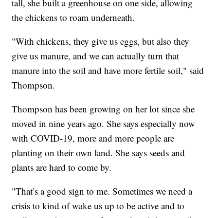
tall, she built a greenhouse on one side, allowing
the chickens to roam underneath.
"With chickens, they give us eggs, but also they
give us manure, and we can actually turn that
manure into the soil and have more fertile soil," said
Thompson.
Thompson has been growing on her lot since she
moved in nine years ago. She says especially now
with COVID-19, more and more people are
planting on their own land. She says seeds and
plants are hard to come by.
"That’s a good sign to me. Sometimes we need a
crisis to kind of wake us up to be active and to