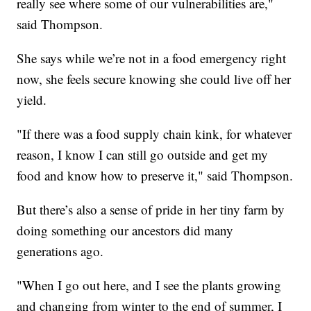
really see where some of our vulnerabilities are,"
said Thompson.
She says while we’re not in a food emergency right
now, she feels secure knowing she could live off her
yield.
"If there was a food supply chain kink, for whatever
reason, I know I can still go outside and get my
food and know how to preserve it," said Thompson.
But there’s also a sense of pride in her tiny farm by
doing something our ancestors did many
generations ago.
"When I go out here, and I see the plants growing
and changing from winter to the end of summer, I