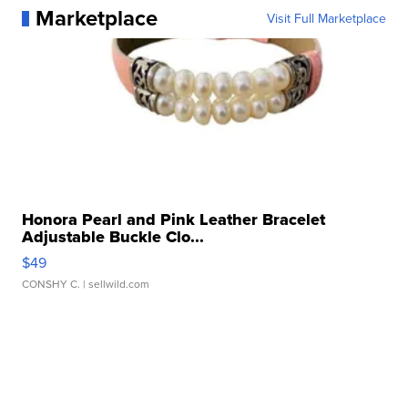
Marketplace
Visit Full Marketplace
Honora Pearl and Pink Leather Bracelet
Adjustable Buckle Clo...
$49
CONSHY C.
| sellwild.com