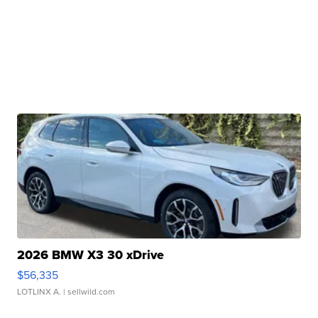
2026 BMW X3 30 xDrive
$56,335
LOTLINX A.
| sellwild.com