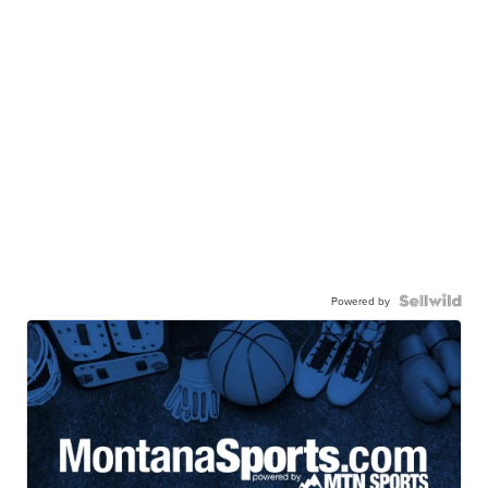
Powered by