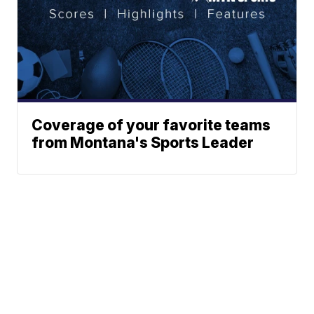
Coverage of your favorite teams
from Montana's Sports Leader