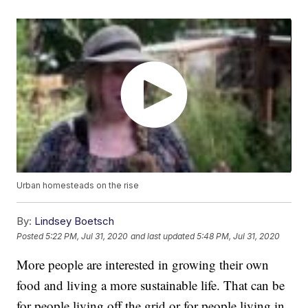
Urban homesteads on the rise
By:
Lindsey Boetsch
Posted
5:22 PM, Jul 31, 2020
and last updated
5:48 PM, Jul 31, 2020
More people are interested in growing their own
food and living a more sustainable life. That can be
for people living off the grid or for people living in