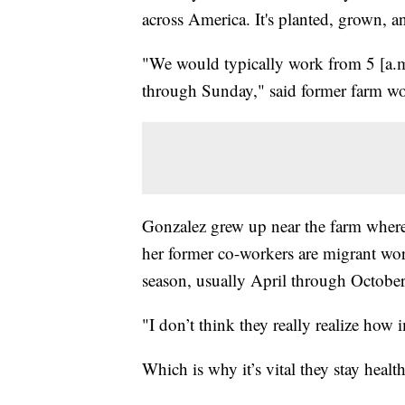
across America. It's planted, grown, 
"We would typically work from 5 [a.m
through Sunday," said former farm w
Gonzalez grew up near the farm wher
her former co-workers are migrant wo
season, usually April through October
"I don’t think they really realize how
Which is why it’s vital they stay health