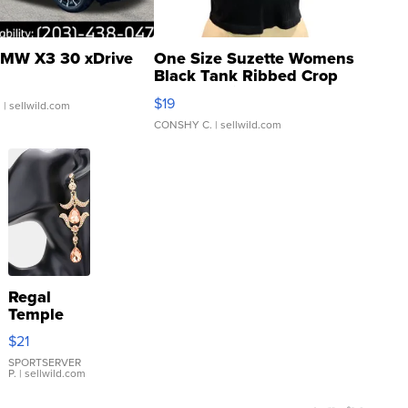
MW X3 30 xDrive
One Size Suzette Womens
Black Tank Ribbed Crop
Asymmetrical ...
$19
.
| sellwild.com
CONSHY C.
| sellwild.com
Regal
Temple
Droplet
$21
Earrings
SPORTSERVER
P.
| sellwild.com