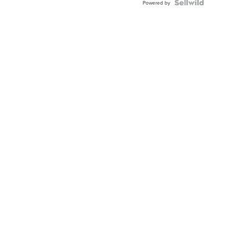
Powered by