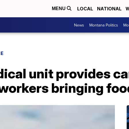
LOCAL
NATIONAL
W
MENU
News
Montana Politics
Mo
CE
ical unit provides ca
orkers bringing food