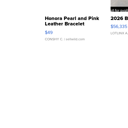
Honora Pearl and Pink
2026 B
Leather Bracelet
$56,335
Adjustable Buckle Clo...
$49
LOTLINX A
CONSHY C.
| sellwild.com