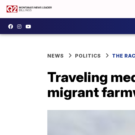
NEWS
POLITICS
THE RA
Traveling med
migrant farmw