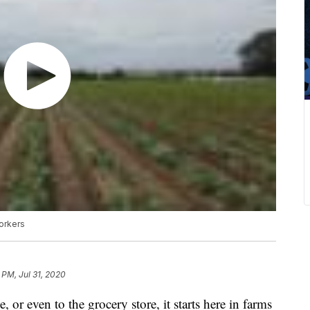
workers
 PM, Jul 31, 2020
, or even to the grocery store, it starts here in farms