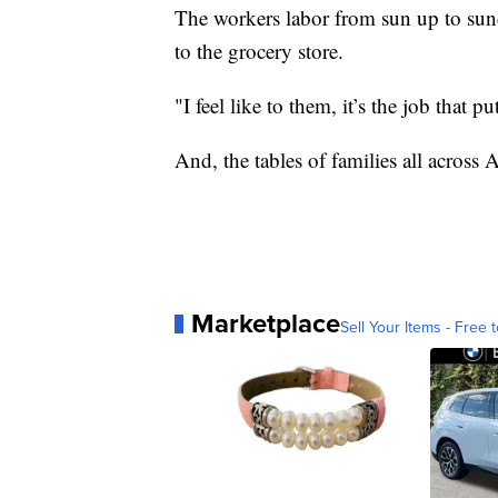
The workers labor from sun up to su
to the grocery store.
"I feel like to them, it’s the job that 
And, the tables of families all across 
Marketplace
Sell Your Items - Free t