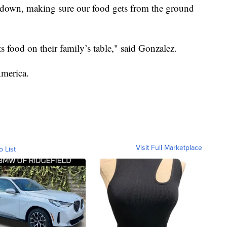
ndown, making sure our food gets from the ground
puts food on their family’s table," said Gonzalez.
America.
Visit Full Marketplace
o List