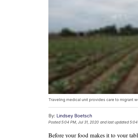
Traveling medical unit provides care to migrant 
By:
Lindsey Boetsch
Posted
5:04 PM, Jul 31, 2020
and last updated
5:04
Before your food makes it to your table