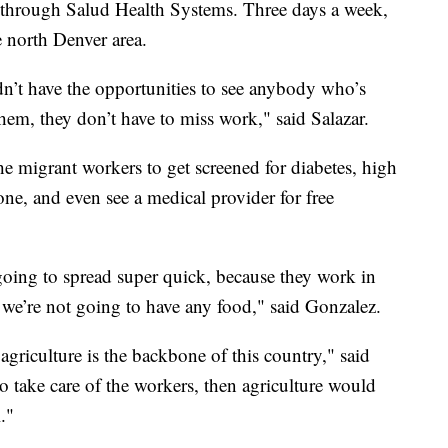
t through Salud Health Systems. Three days a week,
he north Denver area.
dn’t have the opportunities to see anybody who’s
hem, they don’t have to miss work," said Salazar.
he migrant workers to get screened for diabetes, high
ne, and even see a medical provider for free
s going to spread super quick, because they work in
, we’re not going to have any food," said Gonzalez.
 agriculture is the backbone of this country," said
to take care of the workers, then agriculture would
."