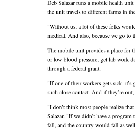
Deb Salazar runs a mobile health uni
the unit travels to different farms in t
"Without us, a lot of these folks woul
medical. And also, because we go to t
The mobile unit provides a place for t
or low blood pressure, get lab work do
through a federal grant.
"If one of their workers gets sick, it’
such close contact. And if they’re out
"I don’t think most people realize that
Salazar. "If we didn’t have a program 
fall, and the country would fall as well