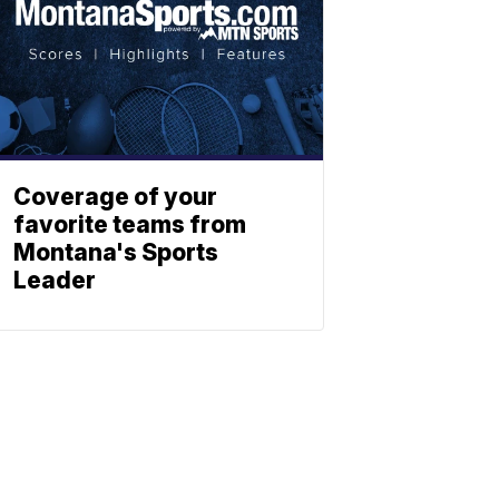
Coverage of your
favorite teams from
Montana's Sports
Leader