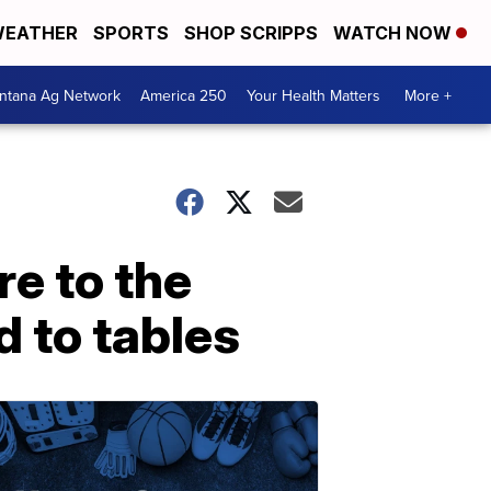
EATHER
SPORTS
SHOP SCRIPPS
WATCH NOW
ntana Ag Network
America 250
Your Health Matters
More +
re to the
 to tables