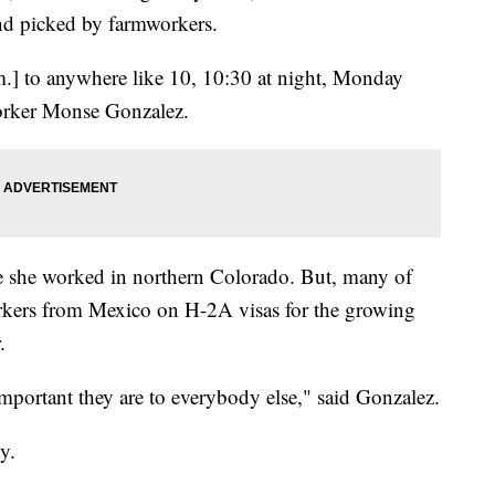
and picked by farmworkers.
.] to anywhere like 10, 10:30 at night, Monday
orker Monse Gonzalez.
e she worked in northern Colorado. But, many of
rkers from Mexico on H-2A visas for the growing
.
 important they are to everybody else," said Gonzalez.
y.