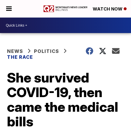
WATCH NOW
NEWS
POLITICS
THE RACE
She survived
COVID-19, then
came the medical
bills