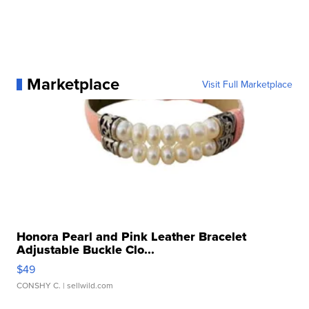
Marketplace
Visit Full Marketplace
Honora Pearl and Pink Leather Bracelet
Adjustable Buckle Clo...
$49
CONSHY C.
| sellwild.com