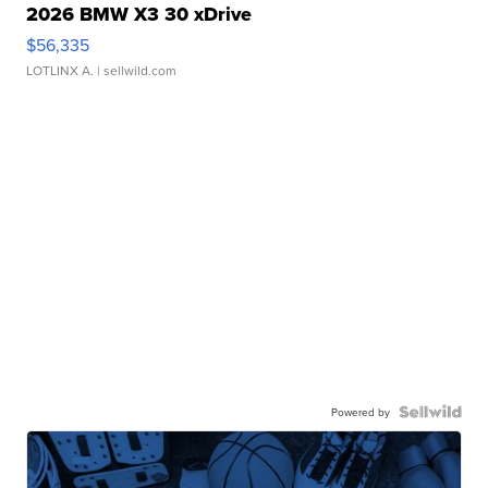
2026 BMW X3 30 xDrive
$56,335
LOTLINX A.
| sellwild.com
Powered by