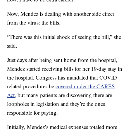
Now, Mendez is dealing with another side effect
from the virus: the bills.
“There was this initial shock of seeing the bill,” she
said.
Just days after being sent home from the hospital,
Mendez started receiving bills for her 19-day stay in
the hospital. Congress has mandated that COVID
related procedures be
covered under the CARES
Act
, but many patients are discovering there are
loopholes in legislation and they’re the ones
responsible for paying.
Initially, Mendez’s medical expenses totaled more