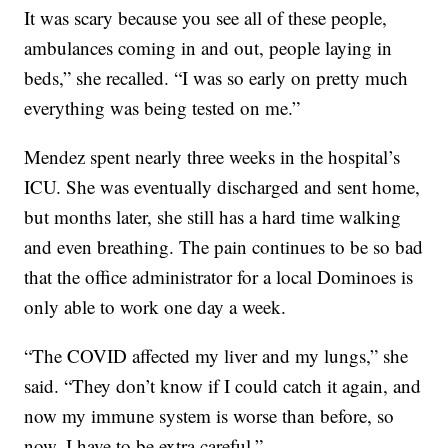
It was scary because you see all of these people,
ambulances coming in and out, people laying in
beds,” she recalled. “I was so early on pretty much
everything was being tested on me.”
Mendez spent nearly three weeks in the hospital’s
ICU. She was eventually discharged and sent home,
but months later, she still has a hard time walking
and even breathing. The pain continues to be so bad
that the office administrator for a local Dominoes is
only able to work one day a week.
“The COVID affected my liver and my lungs,” she
said. “They don’t know if I could catch it again, and
now my immune system is worse than before, so
now, I have to be extra careful.”