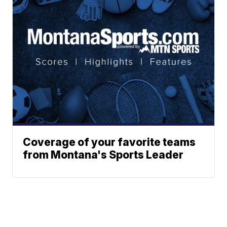
Coverage of your favorite teams
from Montana's Sports Leader