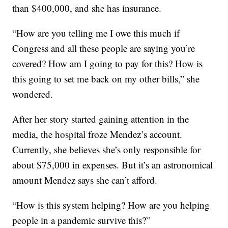
than $400,000, and she has insurance.
“How are you telling me I owe this much if
Congress and all these people are saying you’re
covered? How am I going to pay for this? How is
this going to set me back on my other bills,” she
wondered.
After her story started gaining attention in the
media, the hospital froze Mendez’s account.
Currently, she believes she’s only responsible for
about $75,000 in expenses. But it’s an astronomical
amount Mendez says she can’t afford.
“How is this system helping? How are you helping
people in a pandemic survive this?”