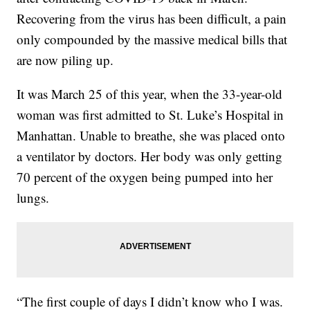
Recovering from the virus has been difficult, a pain
only compounded by the massive medical bills that
are now piling up.
It was March 25
of this year, when the 33-year-old
woman was first admitted to St. Luke’s Hospital in
Manhattan. Unable to breathe, she was placed onto
a ventilator by doctors. Her body was only getting
70 percent of the oxygen being pumped into her
lungs.
“The first couple of days I didn’t know who I was.