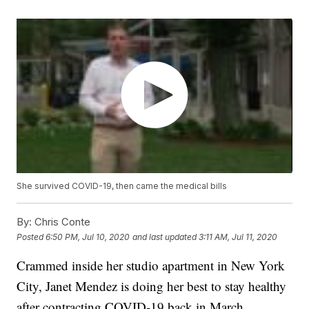
She survived COVID-19, then came the medical bills
By:
Chris Conte
Posted
6:50 PM, Jul 10, 2020
and last updated
3:11 AM, Jul 11, 2020
Crammed inside her studio apartment in New York
City, Janet Mendez is doing her best to stay healthy
after contracting COVID-19 back in March.