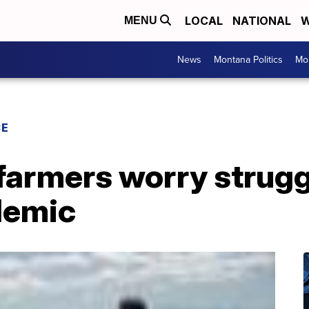
LOCAL
NATIONAL
W
MENU
News
Montana Politics
Mo
CE
farmers worry strugg
demic