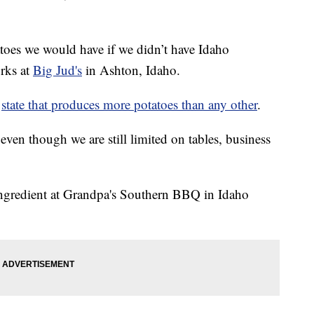
toes we would have if we didn’t have Idaho
rks at
Big Jud's
in Ashton, Idaho.
a
state that produces more potatoes than any other
.
even though we are still limited on tables, business
 ingredient at Grandpa's Southern BBQ in Idaho