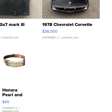
Gx7 mark III
1978 Chevrolet Corvette
$38,000
| sellwild.com
GATEWAY C.
| sellwild.com
Honora
Pearl and
Pink
$49
Leather
Bracelet
CONSHY C.
|
sellwild.com