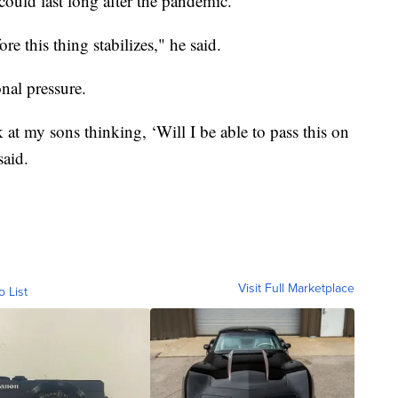
could last long after the pandemic.
ore this thing stabilizes," he said.
onal pressure.
ok at my sons thinking, ‘Will I be able to pass this on
said.
Visit Full Marketplace
o List