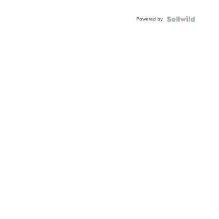
Adjustable
Buckle
Powered by
Clo...