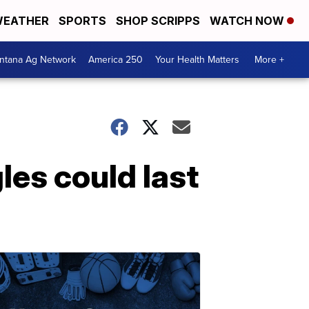
EATHER
SPORTS
SHOP SCRIPPS
WATCH NOW
ntana Ag Network
America 250
Your Health Matters
More +
les could last