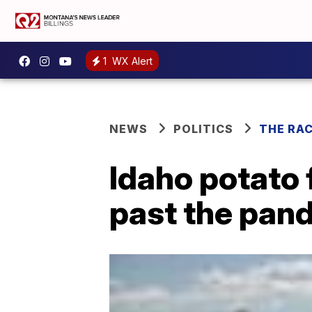
1
WX Alert
NEWS
POLITICS
THE RA
Idaho potato 
past the pan