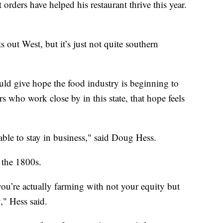
ders have helped his restaurant thrive this year.
s out West, but it’s just not quite southern
ould give hope the food industry is beginning to
s who work close by in this state, that hope feels
 able to stay in business," said Doug Hess.
 the 1800s.
u’re actually farming with not your equity but
y," Hess said.