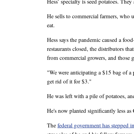
Hess’ specialty is seed potatoes. They 
He sells to commercial farmers, who u
eat.
Hess says the pandemic caused a food-
restaurants closed, the distributors th
from commercial growers, and those g
"We were anticipating a $15 bag of a p
get rid of it for $3."
He was left with a pile of potatoes, a
He's now planted significantly less a
The
federal government has stepped in