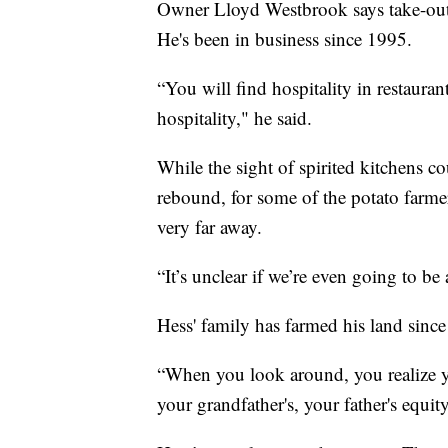
Owner Lloyd Westbrook says take-out or
He's been in business since 1995.
“You will find hospitality in restaurant
hospitality," he said.
While the sight of spirited kitchens c
rebound, for some of the potato farmer
very far away.
“It’s unclear if we’re even going to be
Hess' family has farmed his land since
“When you look around, you realize yo
your grandfather's, your father's equit