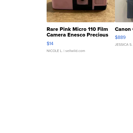
Rare Pink Micro 110 Film
Canon 
Camera Enesco Precious
$889
Moments TD4
$14
JESSICA S.
NICOLE L.
| sellwild.com