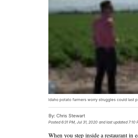
Idaho potato farmers worry struggles could last 
By:
Chris Stewart
Posted
6:31 PM, Jul 31, 2020
and last updated
7:10 
When you step inside a restaurant in e