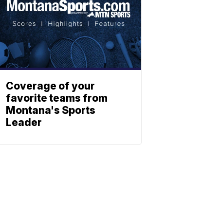
Coverage of your
favorite teams from
Montana's Sports
Leader