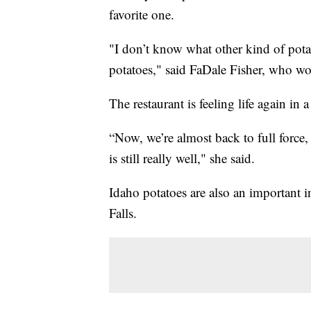
favorite one.
"I don’t know what other kind of pota
potatoes," said FaDale Fisher, who wo
The restaurant is feeling life again in 
“Now, we’re almost back to full force, 
is still really well," she said.
Idaho potatoes are also an important
Falls.