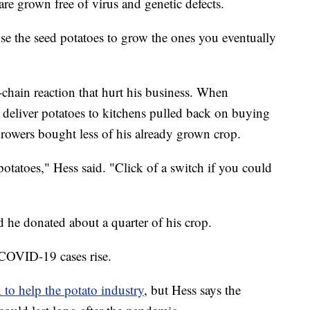
are grown free of virus and genetic defects.
se the seed potatoes to grow the ones you eventually
chain reaction that hurt his business. When
at deliver potatoes to kitchens pulled back on buying
rowers bought less of his already grown crop.
otatoes," Hess said. "Click of a switch if you could
nd he donated about a quarter of his crop.
s COVID-19 cases rise.
 to help the potato industry
, but Hess says the