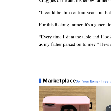
struggles of he and his fellow farmers 
"It could be three or four years out bef
For this lifelong farmer, it's a generati
“Every time I sit at the table and I lo
as my father passed on to me?’” Hess 
Marketplace
Sell Your Items - Free t