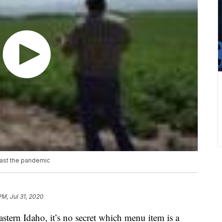
past the pandemic
PM, Jul 31, 2020
astern Idaho, it’s no secret which menu item is a