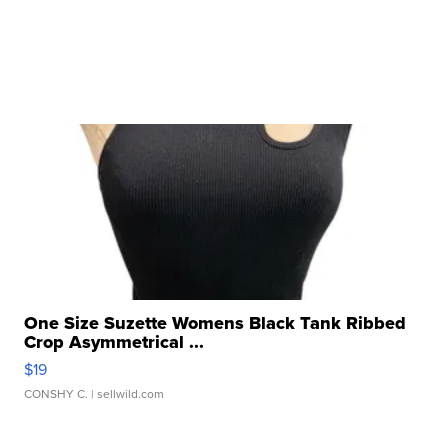
One Size Suzette Womens Black Tank Ribbed
Crop Asymmetrical ...
$19
CONSHY C.
| sellwild.com