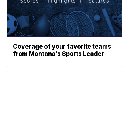
Coverage of your favorite teams
from Montana's Sports Leader