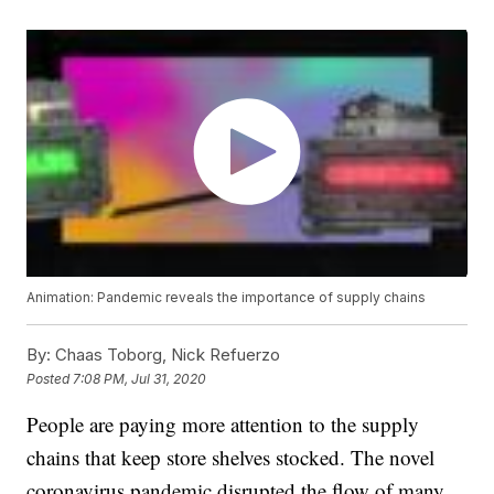
Animation: Pandemic reveals the importance of supply chains
By:
Chaas Toborg, Nick Refuerzo
Posted
7:08 PM, Jul 31, 2020
People are paying more attention to the supply
chains that keep store shelves stocked. The novel
coronavirus pandemic disrupted the flow of many