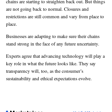
chains are starting to straighten back out. But things
are not going back to normal. Closures and
restrictions are still common and vary from place to
place.
Businesses are adapting to make sure their chains
stand strong in the face of any future uncertainty.
Experts agree that advancing technology will play a
key role in what the future looks like. They say
transparency will, too, as the consumer’s
sustainability and ethical expectations evolve.