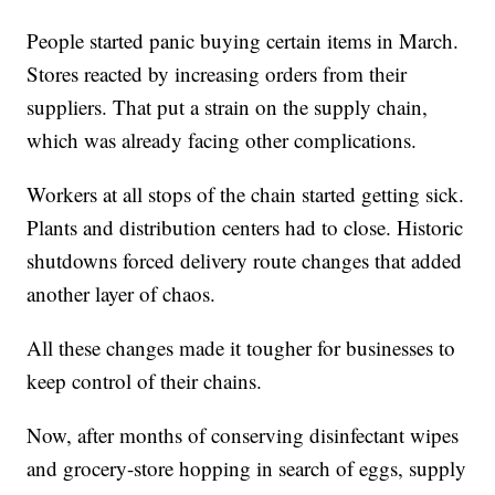
People started panic buying certain items in March.
Stores reacted by increasing orders from their
suppliers. That put a strain on the supply chain,
which was already facing other complications.
Workers at all stops of the chain started getting sick.
Plants and distribution centers had to close. Historic
shutdowns forced delivery route changes that added
another layer of chaos.
All these changes made it tougher for businesses to
keep control of their chains.
Now, after months of conserving disinfectant wipes
and grocery-store hopping in search of eggs, supply