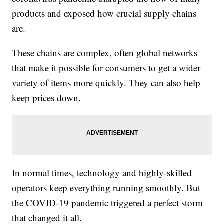
products and exposed how crucial supply chains
are.
These chains are complex, often global networks
that make it possible for consumers to get a wider
variety of items more quickly. They can also help
keep prices down.
In normal times, technology and highly-skilled
operators keep everything running smoothly. But
the COVID-19 pandemic triggered a perfect storm
that changed it all.