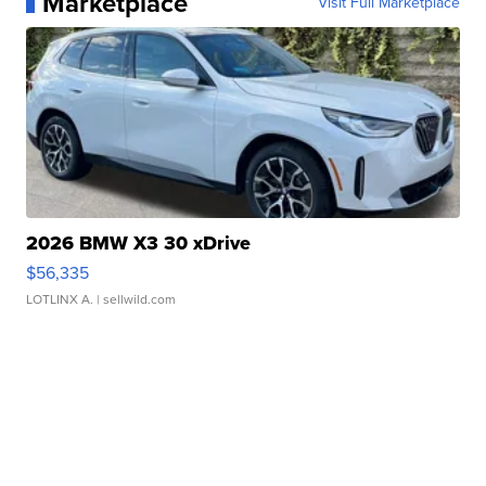
Marketplace
Visit Full Marketplace
2026 BMW X3 30 xDrive
$56,335
LOTLINX A.
| sellwild.com