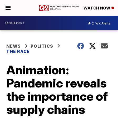
WATCH NOW
2
WX Alerts
NEWS
POLITICS
THE RACE
Animation:
Pandemic reveals
the importance of
supply chains