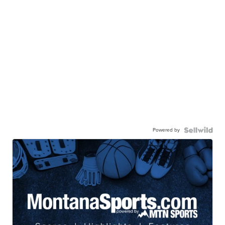
Powered by