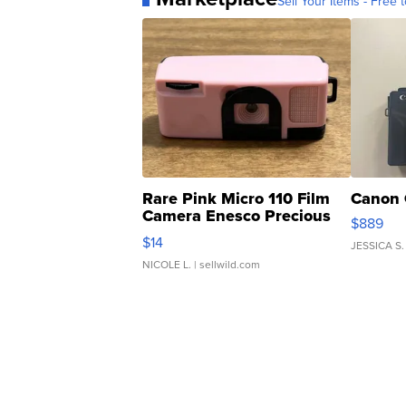
Sell Your Items - Free t
Rare Pink Micro 110 Film
Canon 
Camera Enesco Precious
$889
Moments TD4
$14
JESSICA S.
NICOLE L.
| sellwild.com