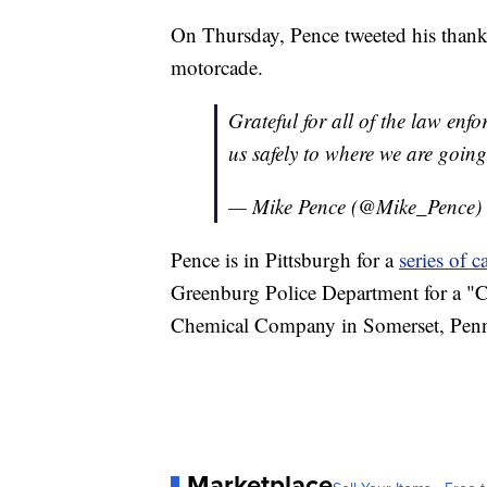
On Thursday, Pence tweeted his thanks 
motorcade.
Grateful for all of the law enf
us safely to where we are goin
— Mike Pence (@Mike_Pence)
Pence is in Pittsburgh for a
series of 
Greenburg Police Department for a "C
Chemical Company in Somerset, Pennsy
Marketplace