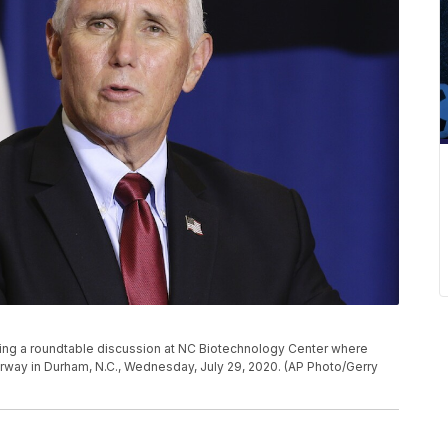
ng a roundtable discussion at NC Biotechnology Center where
derway in Durham, N.C., Wednesday, July 29, 2020. (AP Photo/Gerry