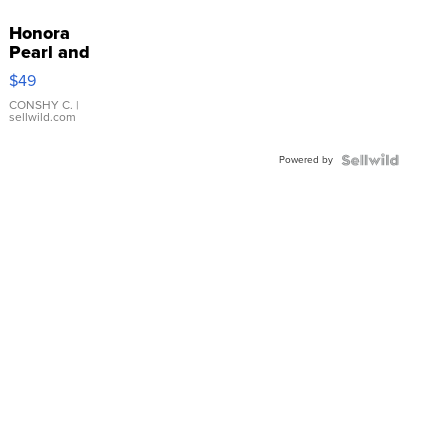
Honora
Pearl and
Pink
$49
Leather
Bracelet
CONSHY C.
|
sellwild.com
Adjustable
Buckle
Powered by
Clo...