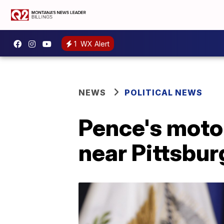
1
WX Alert
NEWS
POLITICAL NEWS
Pence's moto
near Pittsbur