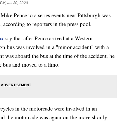
 PM, Jul 30, 2020
Mike Pence to a series events near Pittsburgh was
 according to reporters in the press pool.
ax
say that after Pence arrived at a Western
gn bus was involved in a "minor accident" with a
 was aboard the bus at the time of the accident, he
e bus and moved to a limo.
orcycles in the motorcade were involved in an
 and the motorcade was again on the move shortly