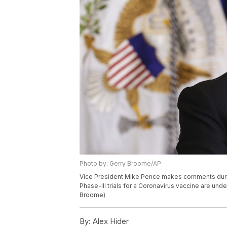
Photo by: Gerry Broome/AP
Vice President Mike Pence makes comments duri
Phase-III trials for a Coronavirus vaccine are un
Broome)
By:
Alex Hider