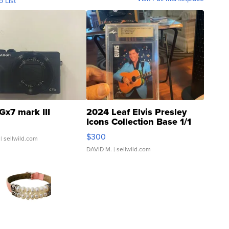
o List
Gx7 mark III
2024 Leaf Elvis Presley
Icons Collection Base 1/1
SSP Clear ...
$300
| sellwild.com
DAVID M.
| sellwild.com