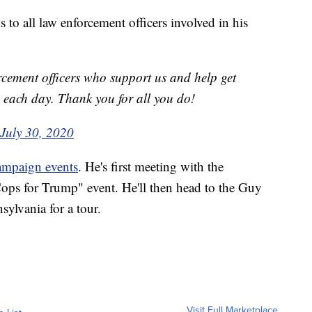
to all law enforcement officers involved in his
orcement officers who support us and help get
g each day. Thank you for all you do!
July 30, 2020
campaign events
. He's first meeting with the
ops for Trump" event. He'll then head to the Guy
lvania for a tour.
Visit Full Marketplace