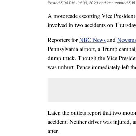
Posted
5:06 PM, Jul 30, 2020
and last updated
5:15
A motorcade escorting Vice President 
involved in two accidents on Thursday,
Reporters for
NBC News
and
Newsm
Pennsylvania airport, a Trump campai
dump truck. Though the Vice President
was unhurt. Pence immediately left th
Later, the outlets report that two mot
accident. Neither driver was injured,
after.