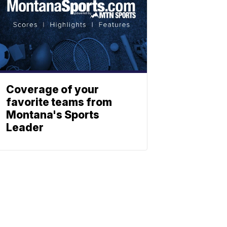
Coverage of your
favorite teams from
Montana's Sports
Leader