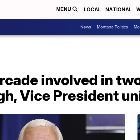
LOCAL
NATIONAL
W
MENU
News
Montana Politics
Mo
rcade involved in tw
gh, Vice President un