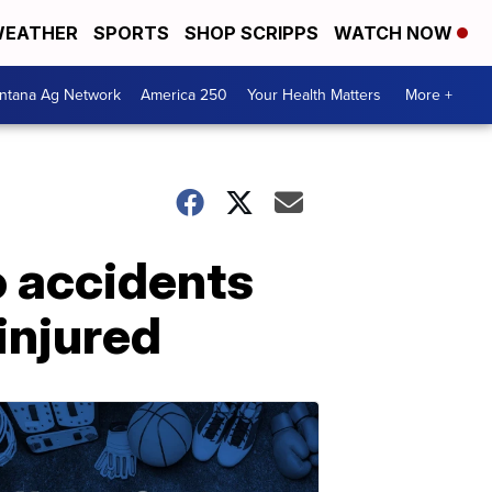
EATHER
SPORTS
SHOP SCRIPPS
WATCH NOW
ntana Ag Network
America 250
Your Health Matters
More +
o accidents
injured