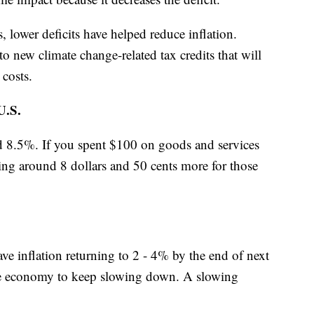
lower deficits have helped reduce inflation.
o new climate change-related tax credits that will
 costs.
.S.
und 8.5%. If you spent $100 on goods and services
ying around 8 dollars and 50 cents more for those
ave inflation returning to 2 - 4% by the end of next
 the economy to keep slowing down. A slowing