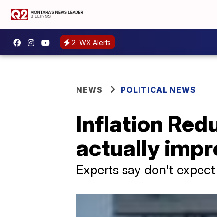
2
WX Alerts
NEWS
POLITICAL NEWS
Inflation Red
actually imp
Experts say don't expect