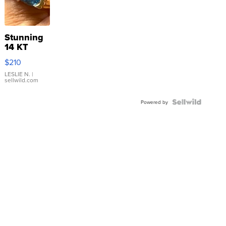
Stunning
14 KT
Yellow
$210
Gold Ring
with Pear
LESLIE N.
|
sellwild.com
Shaped
Blue
Topaz ...
Powered by