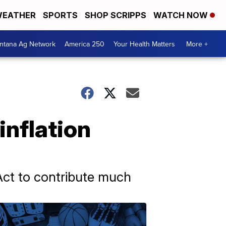
EATHER
SPORTS
SHOP SCRIPPS
WATCH NOW
ntana Ag Network
America 250
Your Health Matters
More +
inflation
Act to contribute much