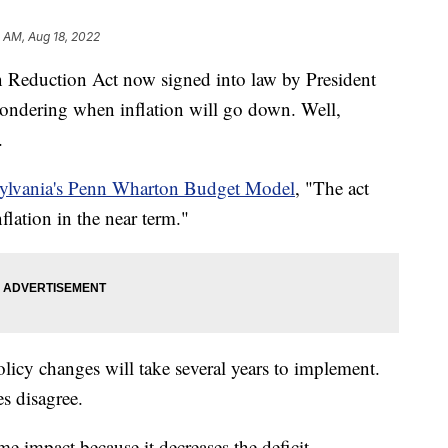
1 AM, Aug 18, 2022
duction Act now signed into law by President
wondering when inflation will go down. Well,
.
sylvania's Penn Wharton Budget Model
, "The act
lation in the near term."
olicy changes will take several years to implement.
s disagree.
e impact because it decreases the deficit.