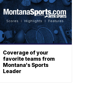
Coverage of your
favorite teams from
Montana's Sports
Leader