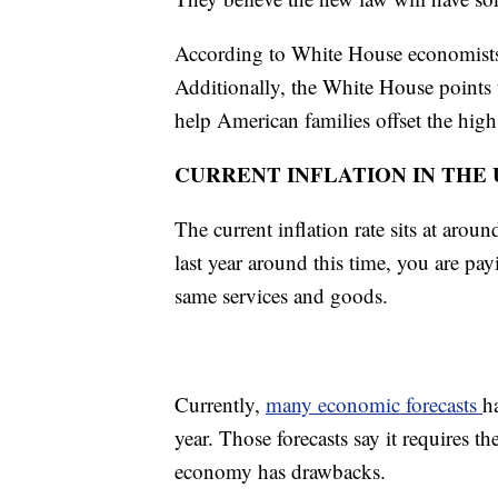
According to White House economists, 
Additionally, the White House points t
help American families offset the high
CURRENT INFLATION IN THE U
The current inflation rate sits at aro
last year around this time, you are pa
same services and goods.
Currently,
many economic forecasts
h
year. Those forecasts say it requires
economy has drawbacks.