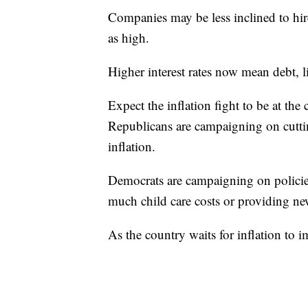
Companies may be less inclined to hire 
as high.
Higher interest rates now mean debt, l
Expect the inflation fight to be at the
Republicans are campaigning on cutti
inflation.
Democrats are campaigning on policies 
much child care costs or providing new
As the country waits for inflation to 