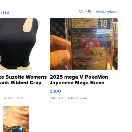
Visit Full Marketplace
o List
ze Suzette Womens
2025 mega V PokeMon
Tank Ribbed Crop
Japanese Mega Brave
rical ...
076/063 Super Rare H...
$300
.
| sellwild.com
DAVID M.
| sellwild.com