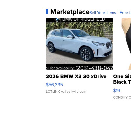
Marketplace
Sell Your Items - Free t
2026 BMW X3 30 xDrive
One Si
Black 
$56,335
Asymmet
$19
LOTLINX A.
| sellwild.com
CONSHY C