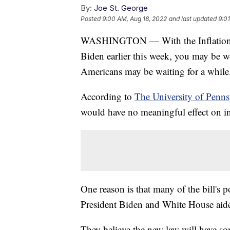
By:
Joe St. George
Posted
9:00 AM, Aug 18, 2022
and last updated
9:0
WASHINGTON — With the Inflation Re
Biden earlier this week, you may be 
Americans may be waiting for a while
According to
The University of Penn
would have no meaningful effect on inf
One reason is that many of the bill's p
President Biden and White House aide
They believe the new law will have som