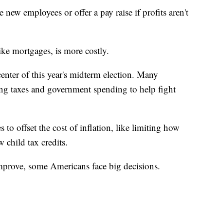
new employees or offer a pay raise if profits aren't
ike mortgages, is more costly.
 center of this year's midterm election. Many
ng taxes and government spending to help fight
to offset the cost of inflation, like limiting how
 child tax credits.
improve, some Americans face big decisions.