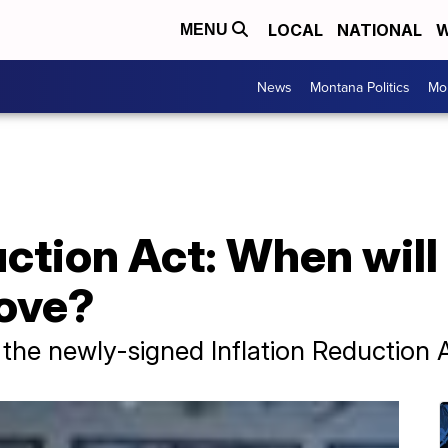
LOCAL
NATIONAL
W
MENU
News
Montana Politics
Mo
uction Act: When will 
rove?
 the newly-signed Inflation Reduction 