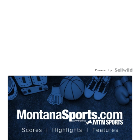
Powered by