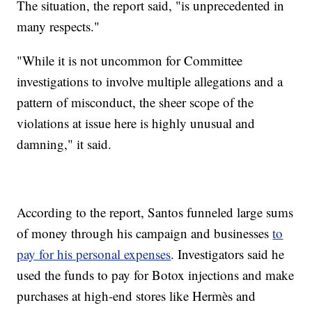
The situation, the report said, "is unprecedented in
many respects."
"While it is not uncommon for Committee
investigations to involve multiple allegations and a
pattern of misconduct, the sheer scope of the
violations at issue here is highly unusual and
damning," it said.
According to the report, Santos funneled large sums
of money through his campaign and businesses
to
pay for his personal expenses
. Investigators said he
used the funds to pay for Botox injections and make
purchases at high-end stores like Hermès and