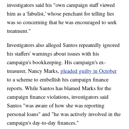
investigators said his "own campaign staff viewed
him as a 'fabulist,' whose penchant for telling lies
was so concerning that he was encouraged to seek
treatment."
Investigators also alleged Santos repeatedly ignored
his staffers' warnings about issues with his
campaign's bookkeeping. His campaign's ex-
treasurer, Nancy Marks,
pleaded guilty in October
to a scheme to embellish his campaign finance
reports. While Santos has blamed Marks for the
campaign finance violations, investigators said
Santos "was aware of how she was reporting
personal loans" and "he was actively involved in the
campaign's day-to-day finances."