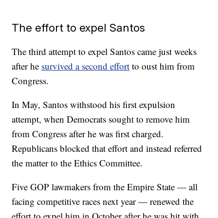
The effort to expel Santos
The third attempt to expel Santos came just weeks
after he
survived a second effort
to oust him from
Congress.
In May, Santos withstood his first expulsion
attempt, when Democrats sought to remove him
from Congress after he was first charged.
Republicans blocked that effort and instead referred
the matter to the Ethics Committee.
Five GOP lawmakers from the Empire State — all
facing competitive races next year — renewed the
effort to expel him in October after he was hit with