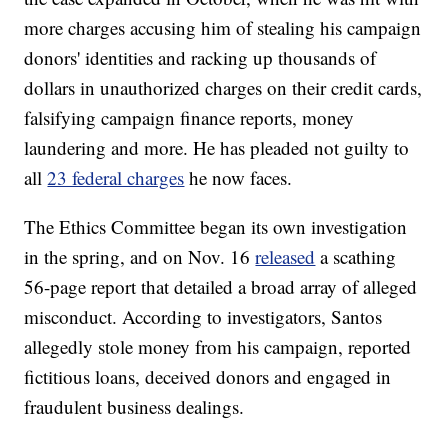
more charges accusing him of stealing his campaign
donors' identities and racking up thousands of
dollars in unauthorized charges on their credit cards,
falsifying campaign finance reports, money
laundering and more. He has pleaded not guilty to
all
23 federal charges
he now faces.
The Ethics Committee began its own investigation
in the spring, and on Nov. 16
released
a scathing
56-page report that detailed a broad array of alleged
misconduct. According to investigators, Santos
allegedly stole money from his campaign, reported
fictitious loans, deceived donors and engaged in
fraudulent business dealings.