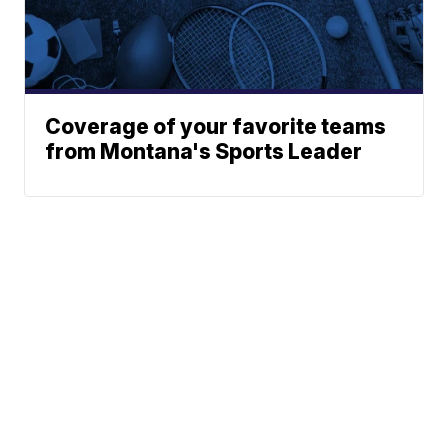
Coverage of your favorite teams
from Montana's Sports Leader