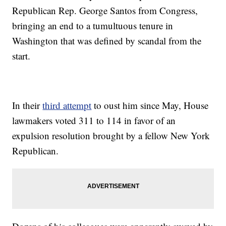
Republican Rep. George Santos from Congress,
bringing an end to a tumultuous tenure in
Washington that was defined by scandal from the
start.
In their
third attempt
to oust him since May, House
lawmakers voted 311 to 114 in favor of an
expulsion resolution brought by a fellow New York
Republican.