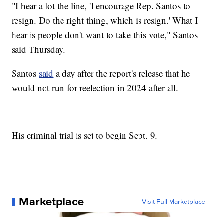
"I hear a lot the line, 'I encourage Rep. Santos to
resign. Do the right thing, which is resign.' What I
hear is people don't want to take this vote," Santos
said Thursday.
Santos
said
a day after the report's release that he
would not run for reelection in 2024 after all.
His criminal trial is set to begin Sept. 9.
Marketplace
Visit Full Marketplace