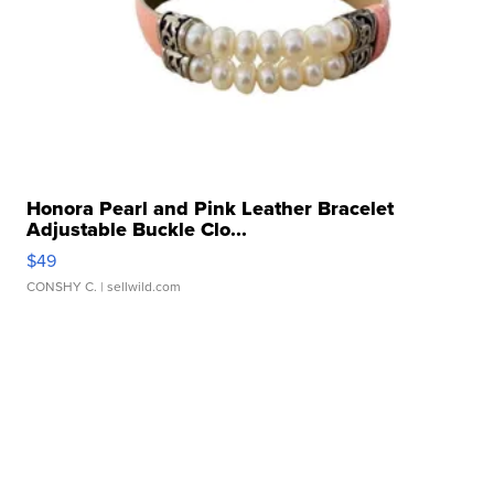
Honora Pearl and Pink Leather Bracelet
Adjustable Buckle Clo...
$49
CONSHY C.
| sellwild.com