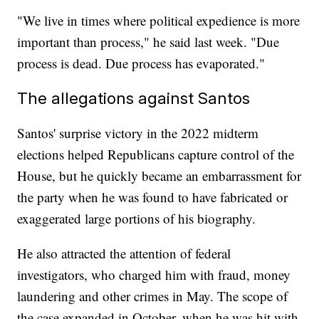
"We live in times where political expedience is more
important than process," he said last week. "Due
process is dead. Due process has evaporated."
The allegations against Santos
Santos' surprise victory in the 2022 midterm
elections helped Republicans capture control of the
House, but he quickly became an embarrassment for
the party when he was found to have fabricated or
exaggerated large portions of his biography.
He also attracted the attention of federal
investigators, who charged him with fraud, money
laundering and other crimes in May. The scope of
the case expanded in October, when he was hit with