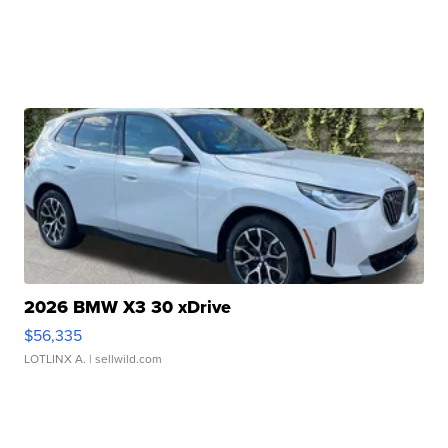
2026 BMW X3 30 xDrive
$56,335
LOTLINX A.
| sellwild.com