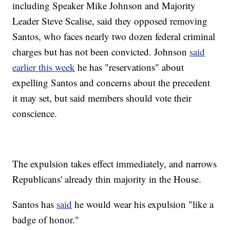
including Speaker Mike Johnson and Majority
Leader Steve Scalise, said they opposed removing
Santos, who faces nearly two dozen federal criminal
charges but has not been convicted. Johnson
said
earlier this week
he has "reservations" about
expelling Santos and concerns about the precedent
it may set, but said members should vote their
conscience.
The expulsion takes effect immediately, and narrows
Republicans' already thin majority in the House.
Santos has
said
he would wear his expulsion "like a
badge of honor."