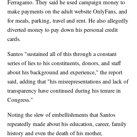
Ferragamo. They said he used campaign money to
make payments on the adult website OnlyFans, and
for meals, parking, travel and rent. He also allegedly
diverted money to pay down his personal credit
cards.
Santos "sustained all of this through a constant
series of lies to his constituents, donors, and staff
about his background and experience," the report
said, adding that "his misrepresentations and lack of
transparency have continued during his tenure in
Congress."
Noting the slew of embellishments that Santos
repeatedly made about his education, career, family
history and even the death of his mother,