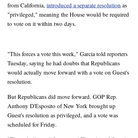
from California,
introduced a separate resolution
as
"privileged," meaning the House would be required
to vote on it within two days.
"This forces a vote this week," Garcia told reporters
Tuesday, saying he had doubts that Republicans
would actually move forward with a vote on Guest's
resolution.
But Republicans did move forward. GOP Rep.
Anthony D'Esposito of New York brought up
Guest's resolution as privileged, and a vote was
scheduled for Friday.