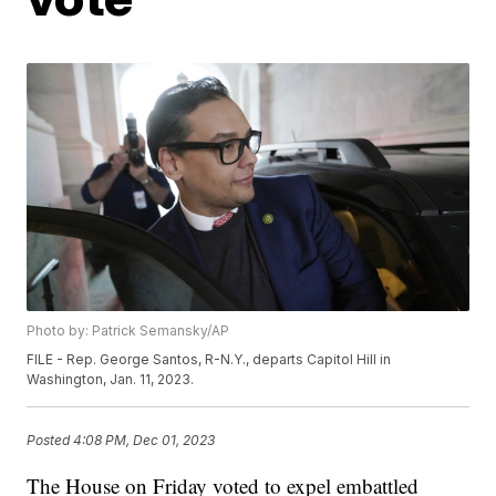
Photo by: Patrick Semansky/AP
FILE - Rep. George Santos, R-N.Y., departs Capitol Hill in
Washington, Jan. 11, 2023.
Posted
4:08 PM, Dec 01, 2023
The House on Friday voted to expel embattled