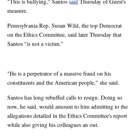
"This is bullying," Santos
said
Thursday of Guest's
measure.
Pennsylvania Rep. Susan Wild, the top Democrat
on the Ethics Committee, said later Thursday that
Santos "is not a victim."
"He is a perpetrator of a massive fraud on his
constituents and the American people," she said.
Santos has long rebuffed calls to resign. Doing so
now, he said, would amount to him admitting to the
allegations detailed in the Ethics Committee's report
while also giving his colleagues an out.