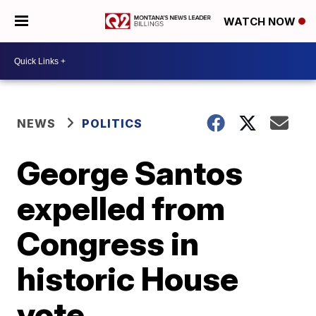
WATCH NOW
NEWS
POLITICS
George Santos
expelled from
Congress in
historic House
vote