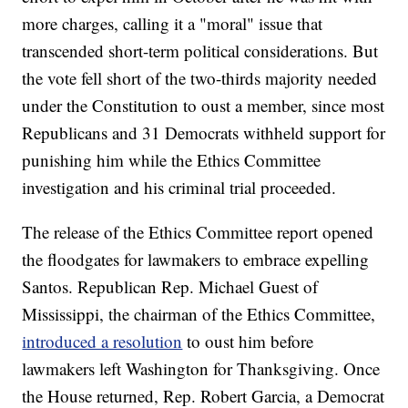
more charges, calling it a "moral" issue that
transcended short-term political considerations. But
the vote fell short of the two-thirds majority needed
under the Constitution to oust a member, since most
Republicans and 31 Democrats withheld support for
punishing him while the Ethics Committee
investigation and his criminal trial proceeded.
The release of the Ethics Committee report opened
the floodgates for lawmakers to embrace expelling
Santos. Republican Rep. Michael Guest of
Mississippi, the chairman of the Ethics Committee,
introduced a resolution
to oust him before
lawmakers left Washington for Thanksgiving. Once
the House returned, Rep. Robert Garcia, a Democrat