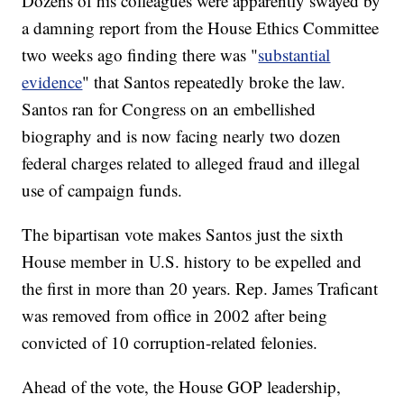
Dozens of his colleagues were apparently swayed by
a damning report from the House Ethics Committee
two weeks ago finding there was "
substantial
evidence
" that Santos repeatedly broke the law.
Santos ran for Congress on an embellished
biography and is now facing nearly two dozen
federal charges related to alleged fraud and illegal
use of campaign funds.
The bipartisan vote makes Santos just the sixth
House member in U.S. history to be expelled and
the first in more than 20 years. Rep. James Traficant
was removed from office in 2002 after being
convicted of 10 corruption-related felonies.
Ahead of the vote, the House GOP leadership,