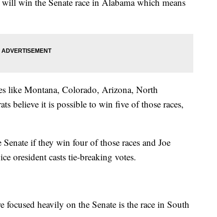
n will win the Senate race in Alabama which means
ates like Montana, Colorado, Arizona, North
 believe it is possible to win five of those races,
Senate if they win four of those races and Joe
ce oresident casts tie-breaking votes.
e focused heavily on the Senate is the race in South