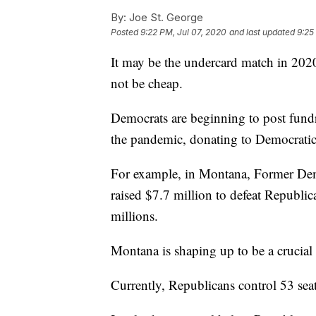
By:
Joe St. George
Posted
9:22 PM, Jul 07, 2020
and last updated
9:25
It may be the undercard match in 2020,
not be cheap.
Democrats are beginning to post fundr
the pandemic, donating to Democratic po
For example, in Montana, Former Dem
raised $7.7 million to defeat Republic
millions.
Montana is shaping up to be a crucial 
Currently, Republicans control 53 seat