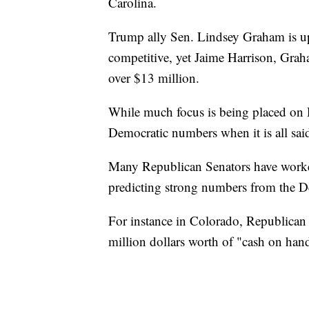
Carolina.
Trump ally Sen. Lindsey Graham is up f
competitive, yet Jaime Harrison, Grah
over $13 million.
While much focus is being placed on 
Democratic numbers when it is all sai
Many Republican Senators have worked
predicting strong numbers from the D
For instance in Colorado, Republican 
million dollars worth of "cash on hand