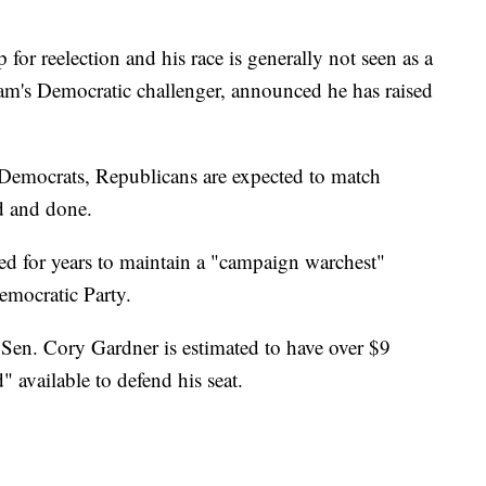
or reelection and his race is generally not seen as a
am's Democratic challenger, announced he has raised
Democrats, Republicans are expected to match
d and done.
 for years to maintain a "campaign warchest"
emocratic Party.
Sen. Cory Gardner is estimated to have over $9
" available to defend his seat.