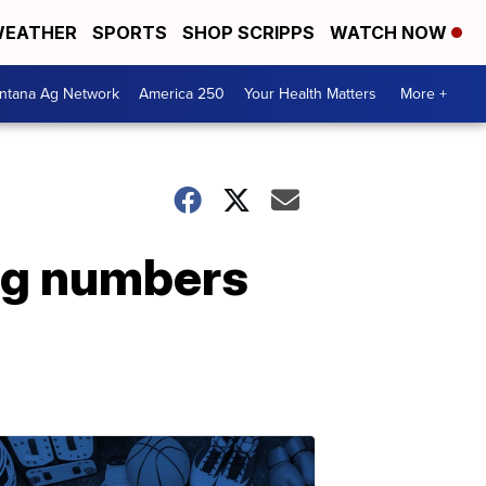
EATHER
SPORTS
SHOP SCRIPPS
WATCH NOW
ntana Ag Network
America 250
Your Health Matters
More +
ng numbers