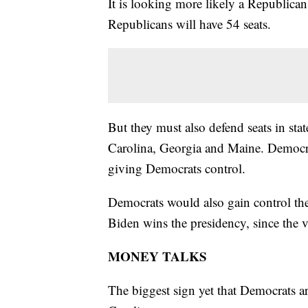
It is looking more likely a Republica
Republicans will have 54 seats.
But they must also defend seats in st
Carolina, Georgia and Maine. Democrats
giving Democrats control.
Democrats would also gain control the 
Biden wins the presidency, since the vi
MONEY TALKS
The biggest sign yet that Democrats ar