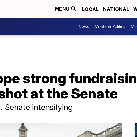
LOCAL
NATIONAL
W
MENU
News
Montana Politics
Mo
pe strong fundraisi
shot at the Senate
S. Senate intensifying