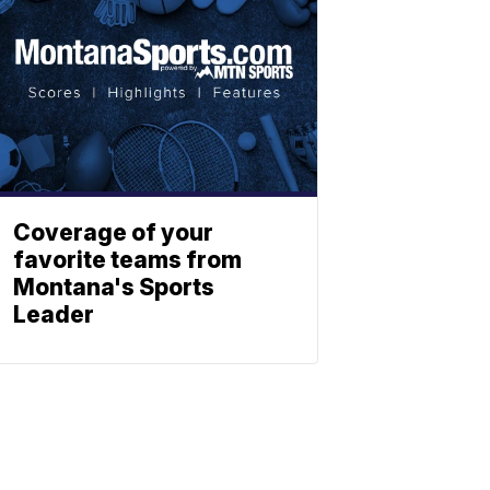
Coverage of your
favorite teams from
Montana's Sports
Leader