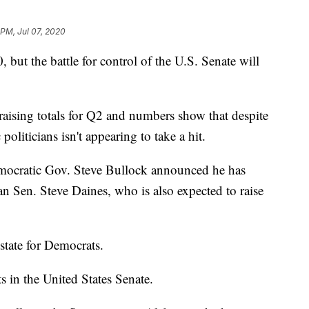
 PM, Jul 07, 2020
 but the battle for control of the U.S. Senate will
aising totals for Q2 and numbers show that despite
liticians isn't appearing to take a hit.
ocratic Gov. Steve Bullock announced he has
an Sen. Steve Daines, who is also expected to raise
state for Democrats.
s in the United States Senate.