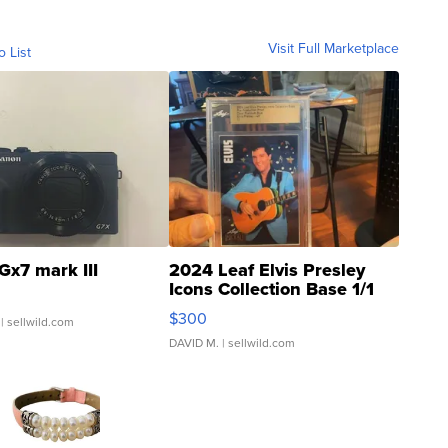
Visit Full Marketplace
o List
Gx7 mark III
2024 Leaf Elvis Presley
Icons Collection Base 1/1
SSP Clear ...
$300
| sellwild.com
DAVID M.
| sellwild.com