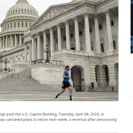
s past the U.S. Capitol Building, Tuesday, April 28, 2020, in
s canceled plans to return next week, a reversal after announcing