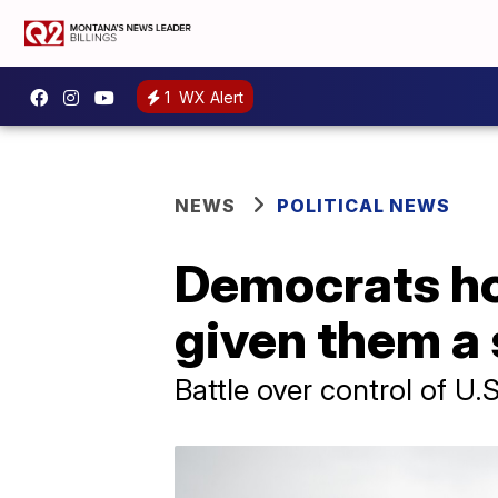
1
WX Alert
NEWS
POLITICAL NEWS
Democrats ho
given them a 
Battle over control of U.