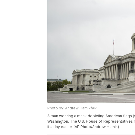
Photo by: Andrew Harnik/AP
A man wearing a mask depicting American flags jog
Washington. The U.S. House of Representatives ha
it a day earlier. (AP Photo/Andrew Harnik)