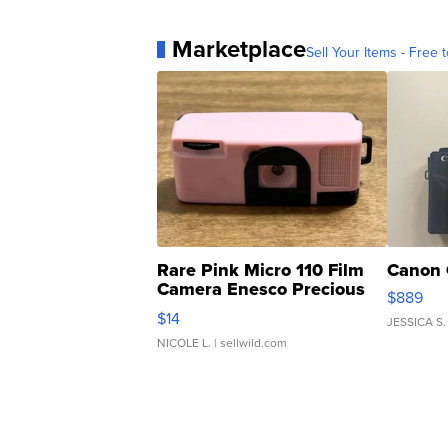
Marketplace
Sell Your Items - Free t
Rare Pink Micro 110 Film
Canon 
Camera Enesco Precious
$889
Moments TD4
$14
JESSICA S.
NICOLE L.
| sellwild.com